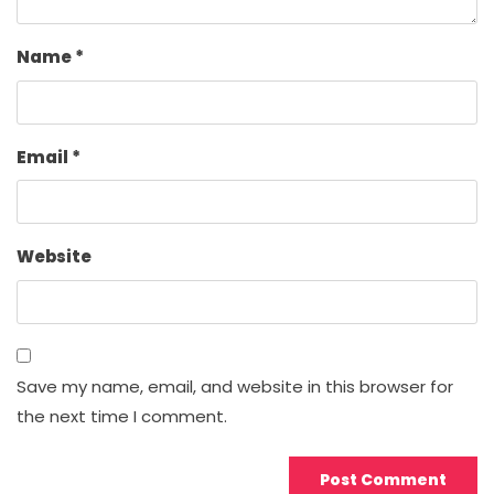
Name
*
Email
*
Website
Save my name, email, and website in this browser for
the next time I comment.