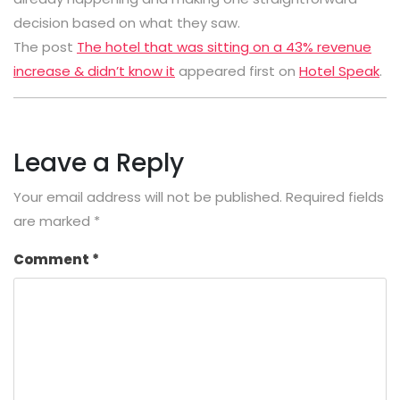
decision based on what they saw.
The post
The hotel that was sitting on a 43% revenue
increase & didn’t know it
appeared first on
Hotel Speak
.
Leave a Reply
Your email address will not be published.
Required fields
are marked
*
Comment
*