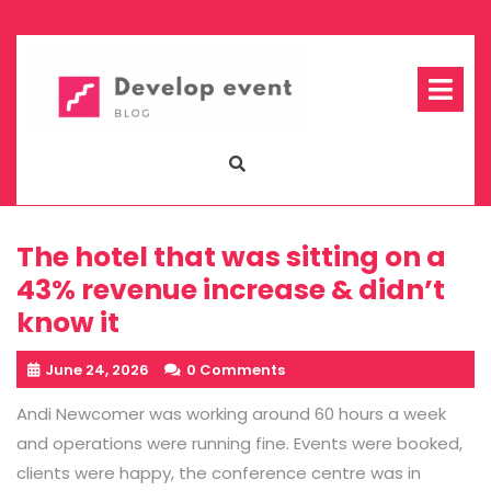
Skip
to
content
Op
Me
The hotel that was sitting on a
43% revenue increase & didn’t
know it
June 24, 2026
0 Comments
Andi Newcomer was working around 60 hours a week
and operations were running fine. Events were booked,
clients were happy, the conference centre was in