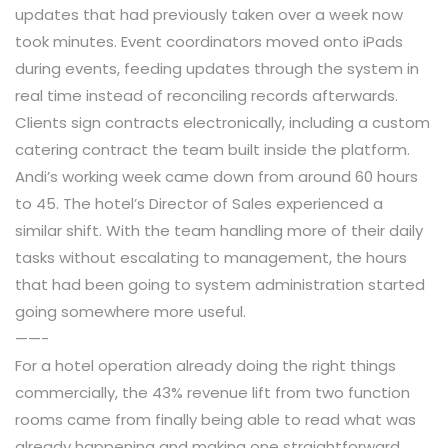
updates that had previously taken over a week now
took minutes. Event coordinators moved onto iPads
during events, feeding updates through the system in
real time instead of reconciling records afterwards.
Clients sign contracts electronically, including a custom
catering contract the team built inside the platform.
Andi’s working week came down from around 60 hours
to 45. The hotel’s Director of Sales experienced a
similar shift. With the team handling more of their daily
tasks without escalating to management, the hours
that had been going to system administration started
going somewhere more useful.
——-
For a hotel operation already doing the right things
commercially, the 43% revenue lift from two function
rooms came from finally being able to read what was
already happening and making one straightforward