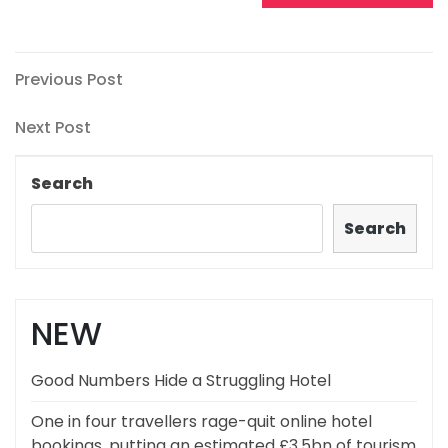
Post
Previous
Previous Post
Post
navigation
Next
Next Post
Post
Search
Search
NEW
Good Numbers Hide a Struggling Hotel
One in four travellers rage-quit online hotel
bookings, putting an estimated £3.5bn of tourism