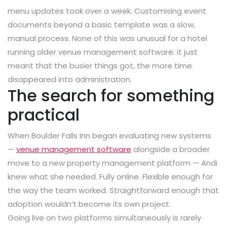
menu updates took over a week. Customising event
documents beyond a basic template was a slow,
manual process. None of this was unusual for a hotel
running older venue management software: it just
meant that the busier things got, the more time
disappeared into administration.
The search for something
practical
When Boulder Falls Inn began evaluating new systems
—
venue management software
alongside a broader
move to a new property management platform — Andi
knew what she needed. Fully online. Flexible enough for
the way the team worked. Straightforward enough that
adoption wouldn’t become its own project.
Going live on two platforms simultaneously is rarely