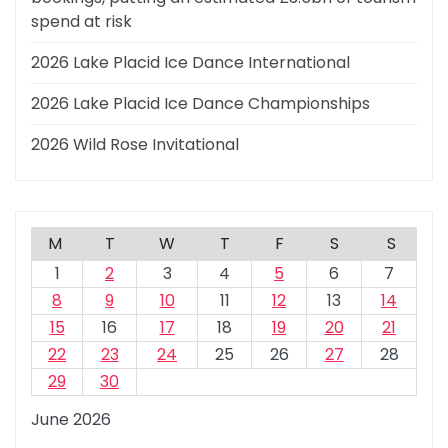
spend at risk
2026 Lake Placid Ice Dance International
2026 Lake Placid Ice Dance Championships
2026 Wild Rose Invitational
M
T
W
T
F
S
S
1
2
3
4
5
6
7
8
9
10
11
12
13
14
15
16
17
18
19
20
21
22
23
24
25
26
27
28
29
30
June 2026