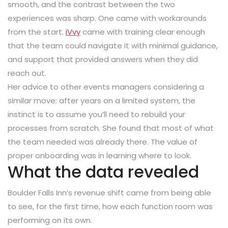
smooth, and the contrast between the two
experiences was sharp. One came with workarounds
from the start.
iVvy
came with training clear enough
that the team could navigate it with minimal guidance,
and support that provided answers when they did
reach out.
Her advice to other events managers considering a
similar move: after years on a limited system, the
instinct is to assume you’ll need to rebuild your
processes from scratch. She found that most of what
the team needed was already there. The value of
proper onboarding was in learning where to look.
What the data revealed
Boulder Falls Inn’s revenue shift came from being able
to see, for the first time, how each function room was
performing on its own.