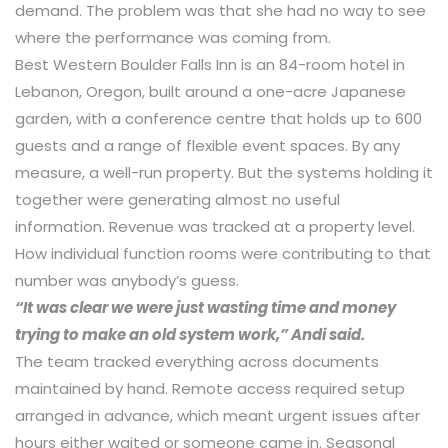
demand. The problem was that she had no way to see
where the performance was coming from.
Best Western Boulder Falls Inn is an 84-room hotel in
Lebanon, Oregon, built around a one-acre Japanese
garden, with a conference centre that holds up to 600
guests and a range of flexible event spaces. By any
measure, a well-run property. But the systems holding it
together were generating almost no useful
information. Revenue was tracked at a property level.
How individual function rooms were contributing to that
number was anybody’s guess.
“It was clear we were just wasting time and money
trying to make an old system work,” Andi said.
The team tracked everything across documents
maintained by hand. Remote access required setup
arranged in advance, which meant urgent issues after
hours either waited or someone came in. Seasonal