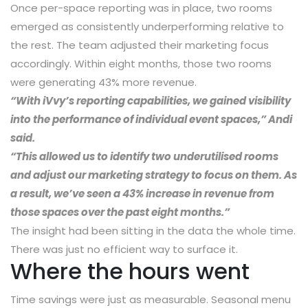
Once per-space reporting was in place, two rooms
emerged as consistently underperforming relative to
the rest. The team adjusted their marketing focus
accordingly. Within eight months, those two rooms
were generating 43% more revenue.
“With iVvy’s reporting capabilities, we gained visibility
into the performance of individual event spaces,” Andi
said.
“This allowed us to identify two underutilised rooms
and adjust our marketing strategy to focus on them. As
a result, we’ve seen a 43% increase in revenue from
those spaces over the past eight months.”
The insight had been sitting in the data the whole time.
There was just no efficient way to surface it.
Where the hours went
Time savings were just as measurable. Seasonal menu