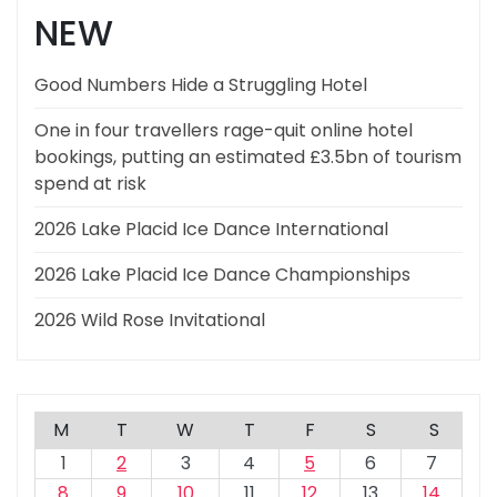
NEW
Good Numbers Hide a Struggling Hotel
One in four travellers rage-quit online hotel
bookings, putting an estimated £3.5bn of tourism
spend at risk
2026 Lake Placid Ice Dance International
2026 Lake Placid Ice Dance Championships
2026 Wild Rose Invitational
M
T
W
T
F
S
S
1
2
3
4
5
6
7
8
9
10
11
12
13
14