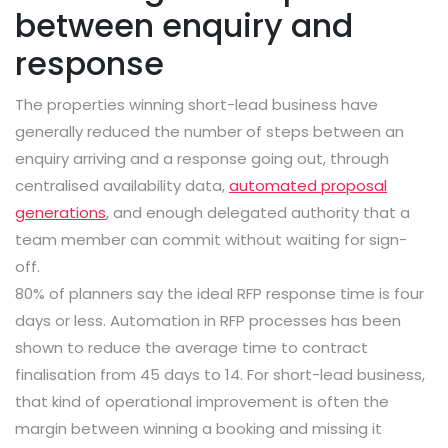
between enquiry and
response
The properties winning short-lead business have
generally reduced the number of steps between an
enquiry arriving and a response going out, through
centralised availability data,
automated proposal
generations
, and enough delegated authority that a
team member can commit without waiting for sign-
off.
80% of planners say the ideal RFP response time is four
days or less. Automation in RFP processes has been
shown to reduce the average time to contract
finalisation from 45 days to 14. For short-lead business,
that kind of operational improvement is often the
margin between winning a booking and missing it