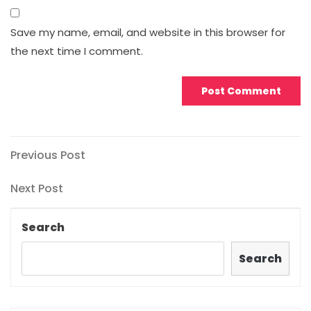
Save my name, email, and website in this browser for
the next time I comment.
Post
Previous
Previous Post
Post
navigation
Next
Next Post
Post
Search
Search