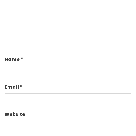
Name
*
Email
*
Website