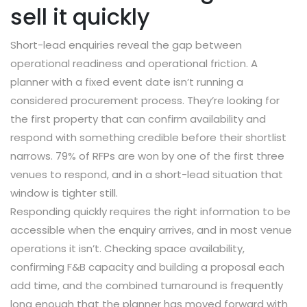
sell it quickly
Short-lead enquiries reveal the gap between
operational readiness and operational friction. A
planner with a fixed event date isn’t running a
considered procurement process. They’re looking for
the first property that can confirm availability and
respond with something credible before their shortlist
narrows. 79% of RFPs are won by one of the first three
venues to respond, and in a short-lead situation that
window is tighter still.
Responding quickly requires the right information to be
accessible when the enquiry arrives, and in most venue
operations it isn’t. Checking space availability,
confirming F&B capacity and building a proposal each
add time, and the combined turnaround is frequently
long enough that the planner has moved forward with