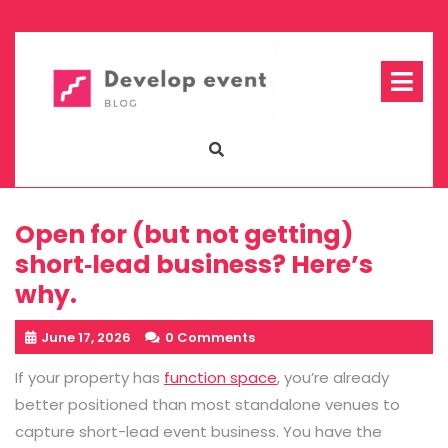
Skip
to
content
Op
Me
Open for (but not getting)
short‑lead business? Here’s
why.
June 17, 2026
0 Comments
If your property has
function space
, you’re already
better positioned than most standalone venues to
capture short-lead event business. You have the