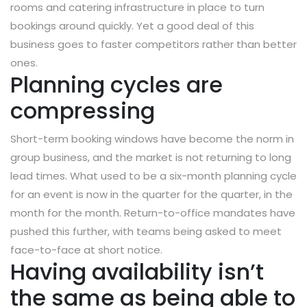
rooms and catering infrastructure in place to turn
bookings around quickly. Yet a good deal of this
business goes to faster competitors rather than better
ones.
Planning cycles are
compressing
Short-term booking windows have become the norm in
group business, and the market is not returning to long
lead times. What used to be a six-month planning cycle
for an event is now in the quarter for the quarter, in the
month for the month. Return-to-office mandates have
pushed this further, with teams being asked to meet
face-to-face at short notice.
Having availability isn’t
the same as being able to