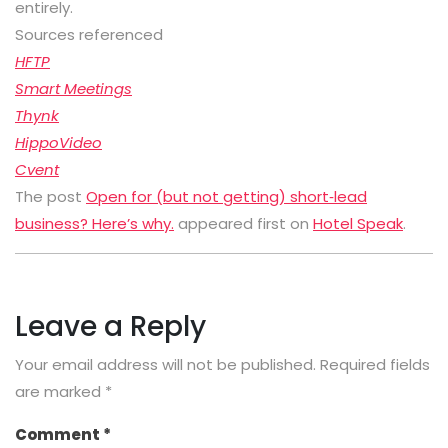
entirely.
Sources referenced
HFTP
Smart Meetings
Thynk
HippoVideo
Cvent
The post
Open for (but not getting) short‑lead
business? Here’s why.
appeared first on
Hotel Speak
.
Leave a Reply
Your email address will not be published.
Required fields
are marked
*
Comment
*