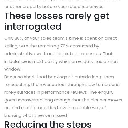
another property before your response arrives.
These losses rarely get
interrogated
Only 30% of your sales team’s time is spent on direct
selling, with the remaining 70% consumed by
administrative work and disjointed processes. That
imbalance is most costly when an enquiry has a short
window.
Because short-lead bookings sit outside long-term
forecasting, the revenue lost through slow turnaround
rarely surfaces in performance reviews. The enquiry
goes unanswered long enough that the planner moves
on, and most properties have no reliable way of
knowing what they’ve missed.
Reducing the steps