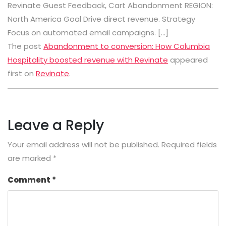
Revinate Guest Feedback, Cart Abandonment REGION:
North America Goal Drive direct revenue. Strategy
Focus on automated email campaigns. […]
The post
Abandonment to conversion: How Columbia
Hospitality boosted revenue with Revinate
appeared
first on
Revinate
.
Leave a Reply
Your email address will not be published.
Required fields
are marked
*
Comment
*