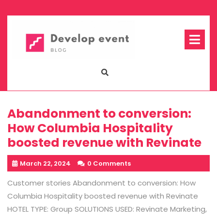
Skip
to
content
Op
Me
Abandonment to conversion:
How Columbia Hospitality
boosted revenue with Revinate
March 22, 2024
0 Comments
Customer stories Abandonment to conversion: How
Columbia Hospitality boosted revenue with Revinate
HOTEL TYPE: Group SOLUTIONS USED: Revinate Marketing,