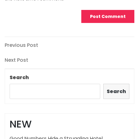
Post
Previous
Previous Post
Post
navigation
Next
Next Post
Post
Search
Search
NEW
Good Numbers Hide a Struggling Hotel