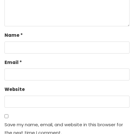
Name
*
Email
*
Website
Save my name, email, and website in this browser for
the next time I comment.