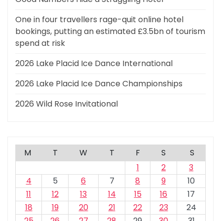
One in four travellers rage-quit online hotel
bookings, putting an estimated £3.5bn of tourism
spend at risk
2026 Lake Placid Ice Dance International
2026 Lake Placid Ice Dance Championships
2026 Wild Rose Invitational
M
T
W
T
F
S
S
1
2
3
4
5
6
7
8
9
10
11
12
13
14
15
16
17
18
19
20
21
22
23
24
25
26
27
28
29
30
31