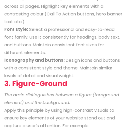
across all pages. Highlight key elements with a
contrasting colour (Call To Action buttons, hero banner
text etc.).
Font style:
Select a professional and easy-to-read
font family. Use it consistently for headings, body text,
and buttons. Maintain consistent font sizes for
different elements.
Iconography and buttons:
Design icons and buttons
with a consistent style and theme. Maintain similar
levels of detail and visual weight.
3. Figure-Ground
The brain distinguishes between a figure (foreground
element) and the background.
Apply this principle by using high-contrast visuals to
ensure key elements of your website stand out and
capture a user’s attention. For example: