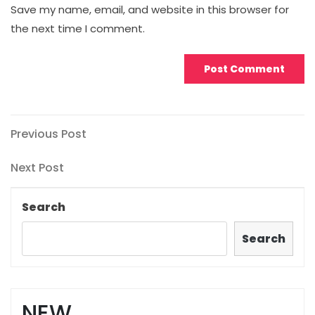
Save my name, email, and website in this browser for
the next time I comment.
Post
Previous
Previous Post
Post
navigation
Next
Next Post
Post
Search
Search
NEW