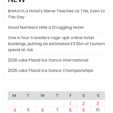
Bristol in a Hotel’s Name Teaches Us This, Even to
This Day
Good Numbers Hide a Struggling Hotel
One in four travellers rage-quit online hotel
bookings, putting an estimated £3.5bn of tourism
spend at risk
2026 Lake Placid Ice Dance International
2026 Lake Placid Ice Dance Championships
M
T
W
T
F
S
S
1
2
3
4
5
6
7
8
9
10