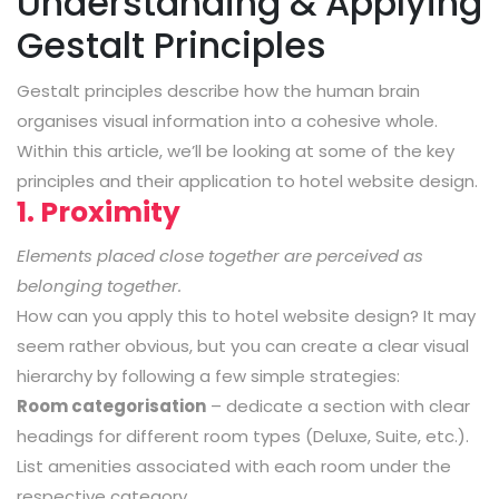
Understanding & Applying
Gestalt Principles
Gestalt principles describe how the human brain
organises visual information into a cohesive whole.
Within this article, we’ll be looking at some of the key
principles and their application to hotel website design.
1. Proximity
Elements placed close together are perceived as
belonging together.
How can you apply this to hotel website design? It may
seem rather obvious, but you can create a clear visual
hierarchy by following a few simple strategies:
Room categorisation
– dedicate a section with clear
headings for different room types (Deluxe, Suite, etc.).
List amenities associated with each room under the
respective category.