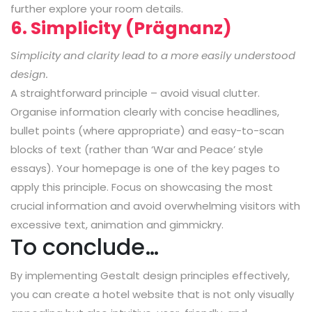
further explore your room details.
6. Simplicity (Prägnanz)
Simplicity and clarity lead to a more easily understood
design.
A straightforward principle – avoid visual clutter.
Organise information clearly with concise headlines,
bullet points (where appropriate) and easy-to-scan
blocks of text (rather than ‘War and Peace’ style
essays). Your homepage is one of the key pages to
apply this principle. Focus on showcasing the most
crucial information and avoid overwhelming visitors with
excessive text, animation and gimmickry.
To conclude…
By implementing Gestalt design principles effectively,
you can create a hotel website that is not only visually