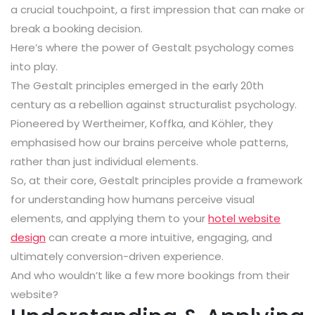
a crucial touchpoint, a first impression that can make or
break a booking decision.
Here’s where the power of Gestalt psychology comes
into play.
The Gestalt principles emerged in the early 20th
century as a rebellion against structuralist psychology.
Pioneered by Wertheimer, Koffka, and Köhler, they
emphasised how our brains perceive whole patterns,
rather than just individual elements.
So, at their core, Gestalt principles provide a framework
for understanding how humans perceive visual
elements, and applying them to your
hotel website
design
can create a more intuitive, engaging, and
ultimately conversion-driven experience.
And who wouldn’t like a few more bookings from their
website?