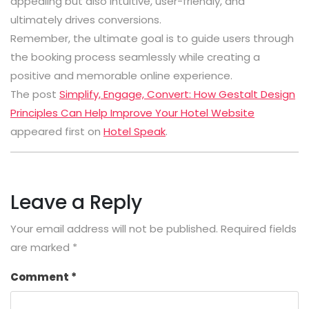
appealing but also intuitive, user-friendly, and
ultimately drives conversions.
Remember, the ultimate goal is to guide users through
the booking process seamlessly while creating a
positive and memorable online experience.
The post
Simplify, Engage, Convert: How Gestalt Design
Principles Can Help Improve Your Hotel Website
appeared first on
Hotel Speak
.
Leave a Reply
Your email address will not be published.
Required fields
are marked
*
Comment
*