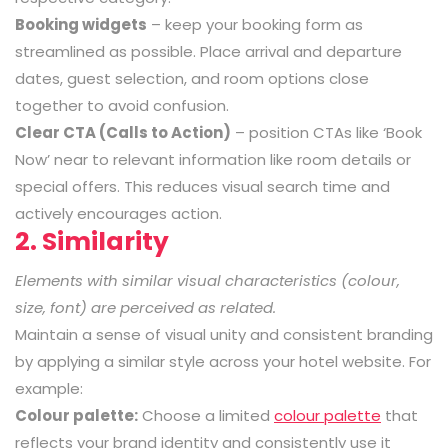
Booking widgets
– keep your booking form as
streamlined as possible. Place arrival and departure
dates, guest selection, and room options close
together to avoid confusion.
Clear CTA (Calls to Action)
– position CTAs like ‘Book
Now’ near to relevant information like room details or
special offers. This reduces visual search time and
actively encourages action.
2. Similarity
Elements with similar visual characteristics (colour,
size, font) are perceived as related.
Maintain a sense of visual unity and consistent branding
by applying a similar style across your hotel website. For
example:
Colour palette:
Choose a limited
colour palette
that
reflects your brand identity and consistently use it