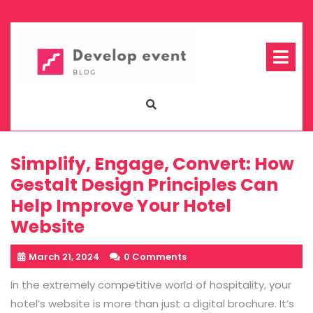
Skip
to
content
Op
Me
Simplify, Engage, Convert: How
Gestalt Design Principles Can
Help Improve Your Hotel
Website
March 21, 2024
0 Comments
In the extremely competitive world of hospitality, your
hotel’s website is more than just a digital brochure. It’s