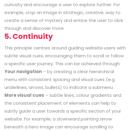
curiosity and encourage a user to explore further. For
example, crop an image in strategic, creative, way to
create a sense of mystery and entice the user to click
through and discover more.
5. Continuity
This principle centres around guiding website users with
subtle visual cues, encouraging them to scroll or follow
a specific user journey. This can be achieved through:
Your navigation
– by creating a clear hierarchical
menu with consistent spacing and visual cues (e.g.
underlines, arrows, bullets) to indicate a submenu.
More visual cues
– subtle lines, colour gradients and
the consistent placement of elements can help to
subtly guide a user towards a specific section of your
website. For example, a downward pointing arrow
beneath a hero image can encourage scrolling to