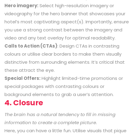
Hero imagery:
Select high-resolution imagery or
videography for the hero banner that showcases your
hotel’s most captivating aspect(s). Importantly, ensure
you use a strong contrast between the imagery and
video and any text overlay for optimal readability.
Calls to Action (CTAs)
: Design CTAs in contrasting
colours or utilise clear borders to make them visually
distinctive from surrounding elements. It’s critical that
these attract the eye.
Special Offers:
Highlight limited-time promotions or
special packages with contrasting colours or
background elements to grab a user’s attention.
4. Closure
The brain has a natural tendency to fill in missing
information to create a complete picture.
Here, you can have a little fun. Utilise visuals that pique