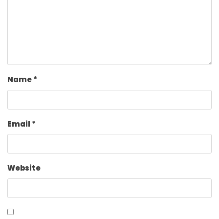
Name
*
Email
*
Website