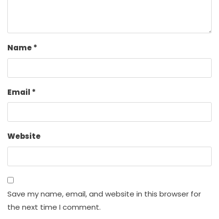
Name
*
Email
*
Website
Save my name, email, and website in this browser for
the next time I comment.