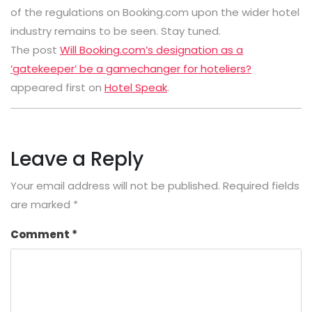
of the regulations on Booking.com upon the wider hotel
industry remains to be seen. Stay tuned.
The post
Will Booking.com’s designation as a
‘gatekeeper’ be a gamechanger for hoteliers?
appeared first on
Hotel Speak
.
Leave a Reply
Your email address will not be published.
Required fields
are marked
*
Comment
*