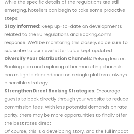
While the specific details of the regulations are still
emerging, hoteliers can begin to take some proactive
steps:
Stay Informed:
Keep up-to-date on developments
related to the EU regulations and Booking.com’s
response. We’ll be monitoring this closely, so be sure to
subscribe to our newsletter to be kept updated
Diversify Your Distribution Channels:
Relying less on
Booking.com and exploring other marketing channels
can mitigate dependence on a single platform, always
a sensible strategy
Strengthen Direct Booking Strategies:
Encourage
guests to book directly through your website to reduce
commission fees. With less potential demands on rate
parity, there may be more opportunities to finally offer
the best rates direct
Of course, this is a developing story, and the full impact