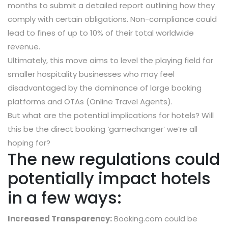
months to submit a detailed report outlining how they
comply with certain obligations. Non-compliance could
lead to fines of up to 10% of their total worldwide
revenue.
Ultimately, this move aims to level the playing field for
smaller hospitality businesses who may feel
disadvantaged by the dominance of large booking
platforms and OTAs (Online Travel Agents).
But what are the potential implications for hotels? Will
this be the direct booking ‘gamechanger’ we’re all
hoping for?
The new regulations could
potentially impact hotels
in a few ways:
Increased Transparency:
Booking.com could be