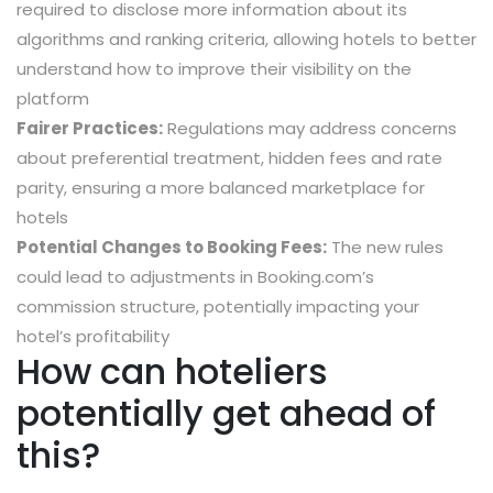
required to disclose more information about its
algorithms and ranking criteria, allowing hotels to better
understand how to improve their visibility on the
platform
Fairer Practices:
Regulations may address concerns
about preferential treatment, hidden fees and rate
parity, ensuring a more balanced marketplace for
hotels
Potential Changes to Booking Fees:
The new rules
could lead to adjustments in Booking.com’s
commission structure, potentially impacting your
hotel’s profitability
How can hoteliers
potentially get ahead of
this?