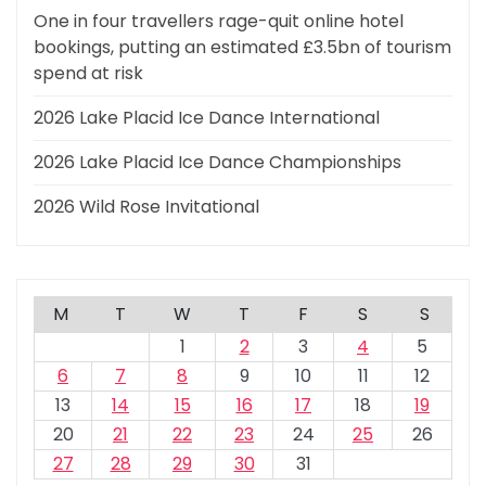
One in four travellers rage-quit online hotel
bookings, putting an estimated £3.5bn of tourism
spend at risk
2026 Lake Placid Ice Dance International
2026 Lake Placid Ice Dance Championships
2026 Wild Rose Invitational
M
T
W
T
F
S
S
1
2
3
4
5
6
7
8
9
10
11
12
13
14
15
16
17
18
19
20
21
22
23
24
25
26
27
28
29
30
31