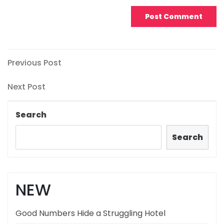
Post
Previous
Previous Post
Post
navigation
Next
Next Post
Post
Search
Search
NEW
Good Numbers Hide a Struggling Hotel