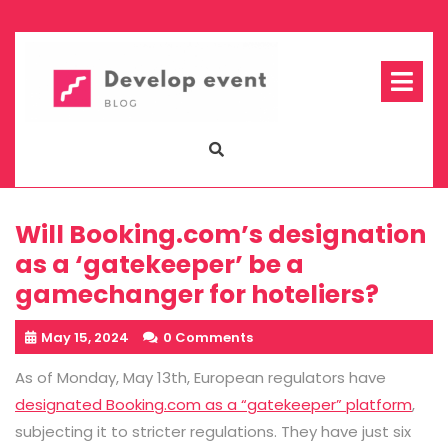
Skip
to
content
Op
Me
Will Booking.com’s designation
as a ‘gatekeeper’ be a
gamechanger for hoteliers?
May 15, 2024
0 Comments
As of Monday, May 13th, European regulators have
designated Booking.com as a “gatekeeper” platform
,
subjecting it to stricter regulations. They have just six