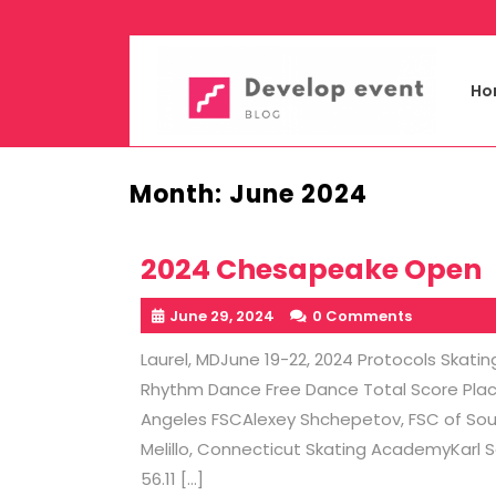
Skip
to
content
Ho
Month:
June 2024
2024 Chesapeake Open
June 29, 2024
0 Comments
Laurel, MDJune 19-22, 2024 Protocols Ska
Rhythm Dance Free Dance Total Score Place 
Angeles FSCAlexey Shchepetov, FSC of Southe
Melillo, Connecticut Skating AcademyKarl 
56.11 […]