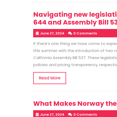
Navigating new legislati
644 and Assembly Bill 53
June 27, 2024
0 Comments
If there’s one thing we have come to expect
this summer with the introduction of two ne
California Assembly Bill 537. These legislati
policies and pricing transparency, respect
Read
Read More
More
What Makes Norway the H
June 27, 2024
0 Comments