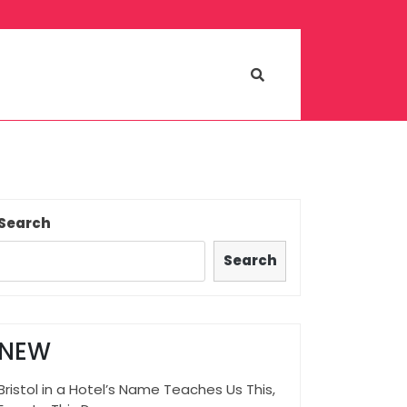
Search
Search
NEW
Bristol in a Hotel’s Name Teaches Us This,