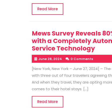
Read
Read More
More
Mews Survey Reveals 80% 
with a Completely Autom
Service Technology
June 28, 2024
0 Comments
[New York, New York – June 27, 2024] – Th
with three out of four travelers agreeing th
And when they travel, they are opting more f
comes to their hotel stays. […]
Read
Read More
More