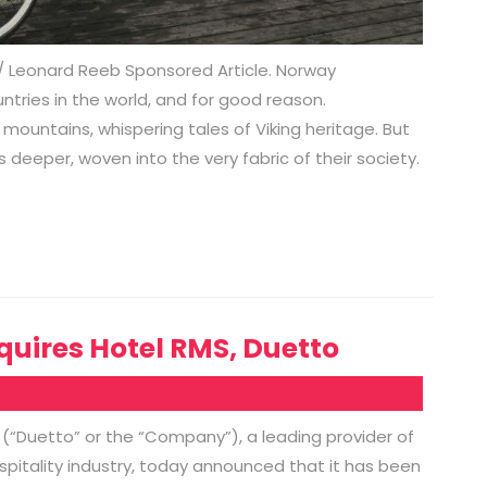
h/ Leonard Reeb Sponsored Article. Norway
tries in the world, and for good reason.
mountains, whispering tales of Viking heritage. But
 deeper, woven into the very fabric of their society.
uires Hotel RMS, Duetto
 (“Duetto” or the “Company”), a leading provider of
itality industry, today announced that it has been