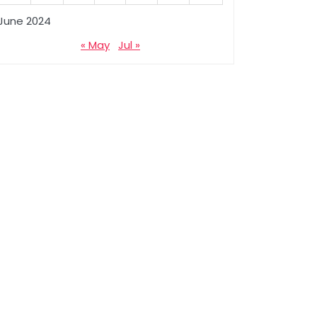
June 2024
« May
Jul »