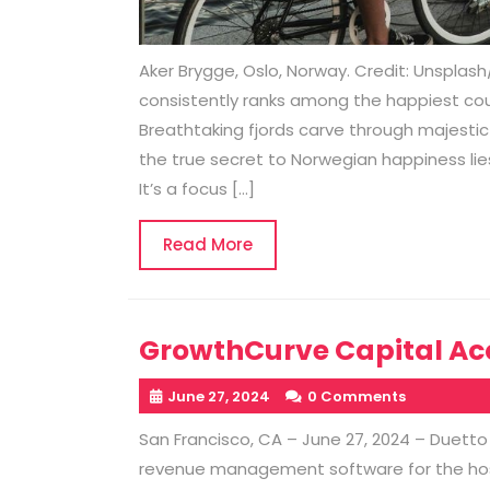
Aker Brygge, Oslo, Norway. Credit: Unsplas
consistently ranks among the happiest coun
Breathtaking fjords carve through majestic 
the true secret to Norwegian happiness lies
It’s a focus […]
Read
Read More
More
GrowthCurve Capital Acq
June 27, 2024
0 Comments
San Francisco, CA – June 27, 2024 – Duetto
revenue management software for the hosp