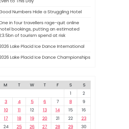
Even to This Day
Good Numbers Hide a Struggling Hotel
One in four travellers rage-quit online
hotel bookings, putting an estimated
£3.5bn of tourism spend at risk
2026 Lake Placid Ice Dance International
2026 Lake Placid Ice Dance Championships
M
T
W
T
F
S
S
1
2
3
4
5
6
7
8
9
10
11
12
13
14
15
16
17
18
19
20
21
22
23
24
25
26
27
28
29
30