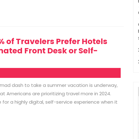
of Travelers Prefer Hotels
ated Front Desk or Self-
e mad dash to take a summer vacation is underway,
at Americans are prioritizing travel more in 2024.
or a highly digital, self-service experience when it