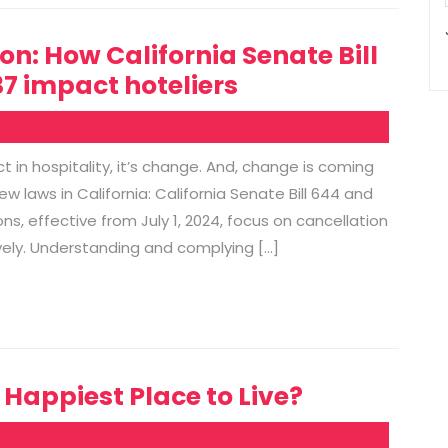
on: How California Senate Bill
7 impact hoteliers
 in hospitality, it’s change. And, change is coming
w laws in California: California Senate Bill 644 and
ons, effective from July 1, 2024, focus on cancellation
ively. Understanding and complying […]
appiest Place to Live?