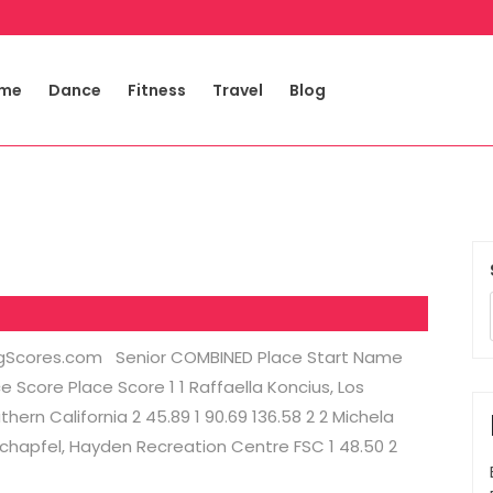
me
Dance
Fitness
Travel
Blog
tingScores.com Senior COMBINED Place Start Name
Score Place Score 1 1 Raffaella Koncius, Los
rn California 2 45.89 1 90.69 136.58 2 2 Michela
Schapfel, Hayden Recreation Centre FSC 1 48.50 2