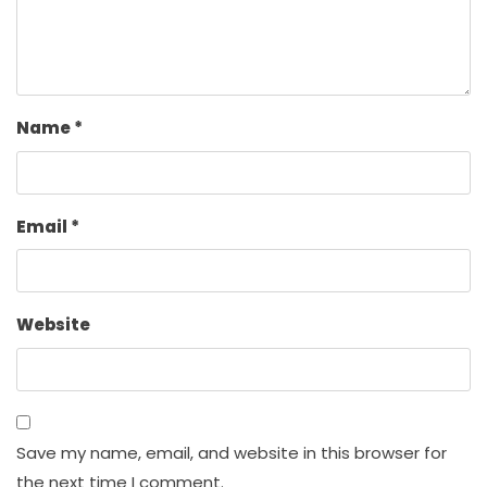
Name
*
Email
*
Website
Save my name, email, and website in this browser for
the next time I comment.