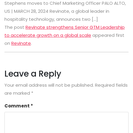
Stephens moves to Chief Marketing Officer PALO ALTO,
US | MARCH 28, 2024 Revinate, a global leader in
hospitality technology, announces two […]
The post
Revinate strengthens Senior GTM Leadership
to accelerate growth on a global scale
appeared first
on
Revinate
.
Leave a Reply
Your email address will not be published.
Required fields
are marked
*
Comment
*