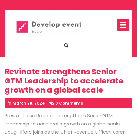
Skip
to
content
Op
Me
Revinate strengthens Senior
GTM Leadership to accelerate
growth on a global scale
March 28, 2024
0 Comments
Press release Revinate strengthens Senior GTM
Leadership to accelerate growth on a global scale
Doug Tilford joins as the Chief Revenue Officer; Karen