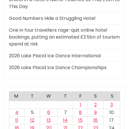
This Day
Good Numbers Hide a Struggling Hotel
One in four travellers rage-quit online hotel
bookings, putting an estimated £3.5bn of tourism
spend at risk
2026 Lake Placid Ice Dance International
2026 Lake Placid Ice Dance Championships
M
T
W
T
F
S
S
1
2
3
4
5
6
7
8
9
10
11
12
13
14
15
16
17
18
19
20
21
22
23
24