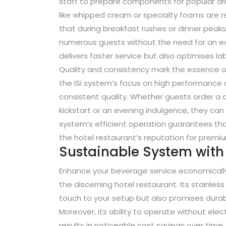
staff to prepare components for popular dri
like whipped cream or specialty foams are r
that during breakfast rushes or dinner peaks,
numerous guests without the need for an exc
delivers faster service but also optimises la
Quality and consistency mark the essence of
the iSi system’s focus on high performance 
consistent quality. Whether guests order a 
kickstart or an evening indulgence, they can
system’s efficient operation guarantees tha
the hotel restaurant’s reputation for prem
Sustainable System with 
Enhance your beverage service economically 
the discerning hotel restaurant. Its stainles
touch to your setup but also promises durabil
Moreover, its ability to operate without ele
results in noticeable cost savings over time.