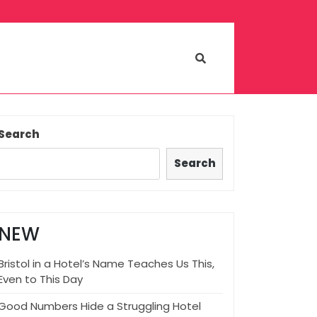
Search
Search
NEW
Bristol in a Hotel’s Name Teaches Us This,
Even to This Day
Good Numbers Hide a Struggling Hotel