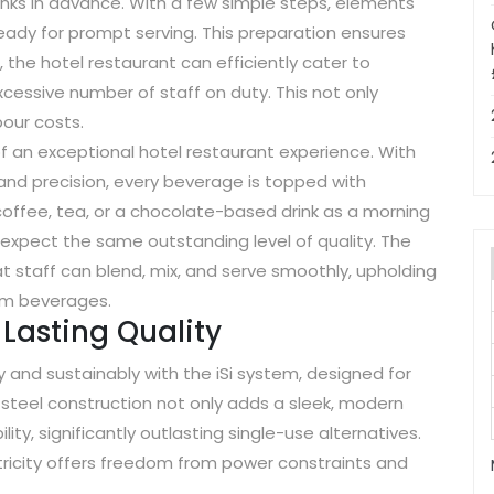
nks in advance. With a few simple steps, elements
eady for prompt serving. This preparation ensures
 the hotel restaurant can efficiently cater to
essive number of staff on duty. This not only
bour costs.
 an exceptional hotel restaurant experience. With
and precision, every beverage is topped with
coffee, tea, or a chocolate-based drink as a morning
 expect the same outstanding level of quality. The
t staff can blend, mix, and serve smoothly, upholding
ium beverages.
Lasting Quality
and sustainably with the iSi system, designed for
s steel construction not only adds a sleek, modern
ity, significantly outlasting single-use alternatives.
ctricity offers freedom from power constraints and