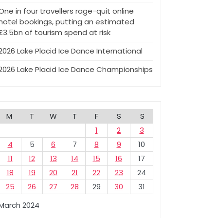
One in four travellers rage-quit online
hotel bookings, putting an estimated
£3.5bn of tourism spend at risk
2026 Lake Placid Ice Dance International
2026 Lake Placid Ice Dance Championships
M
T
W
T
F
S
S
1
2
3
4
5
6
7
8
9
10
11
12
13
14
15
16
17
18
19
20
21
22
23
24
25
26
27
28
29
30
31
March 2024