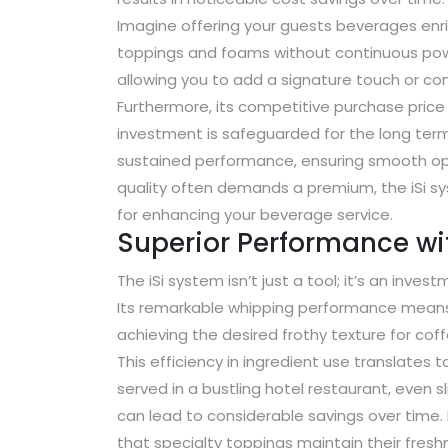
Imagine offering your guests beverages enri
toppings and foams without continuous powe
allowing you to add a signature touch or con
Furthermore, its competitive purchase price 
investment is safeguarded for the long ter
sustained performance, ensuring smooth ope
quality often demands a premium, the iSi sy
for enhancing your beverage service.
Superior Performance wit
The iSi system isn’t just a tool; it’s an inves
Its remarkable whipping performance means 
achieving the desired frothy texture for cof
This efficiency in ingredient use translates t
served in a bustling hotel restaurant, even 
can lead to considerable savings over time. 
that specialty toppings maintain their freshn