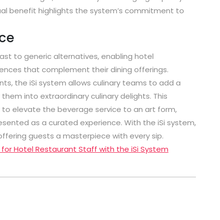
al benefit highlights the system’s commitment to
ice
ast to generic alternatives, enabling hotel
iences that complement their dining offerings.
ts, the iSi system allows culinary teams to add a
hem into extraordinary culinary delights. This
 to elevate the beverage service to an art form,
presented as a curated experience. With the iSi system,
offering guests a masterpiece with every sip.
 for Hotel Restaurant Staff with the iSi System