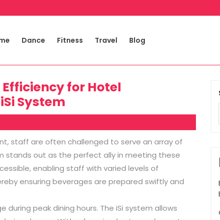
me
Dance
Fitness
Travel
Blog
fficiency for Hotel
 iSi System
nt, staff are often challenged to serve an array of
em stands out as the perfect ally in meeting these
cessible, enabling staff with varied levels of
ereby ensuring beverages are prepared swiftly and
during peak dining hours. The iSi system allows