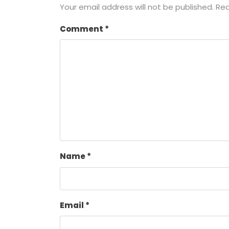
Your email address will not be published.
Req
Comment
*
Name
*
Email
*