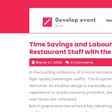
Skip
to
content
Ho
Time Savings and Labour E
Restaurant Staff with the
March 27, 2024
0 Comments
In the bustling ambiance of a hotel restaura
high-quality beverages swiftly. The iSi syst
demands. Its intuitive design is especially ac
experience to quickly become proficient, th
wait times are minimised.
Batch preparation becomes a key advantage 