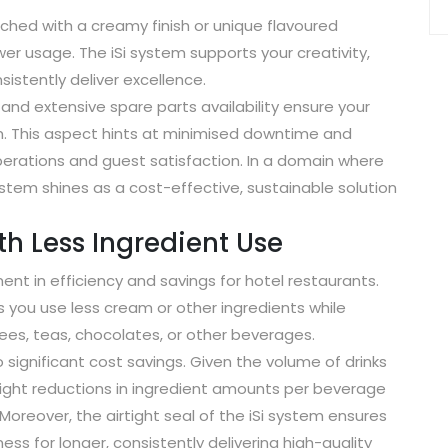
ched with a creamy finish or unique flavoured
r usage. The iSi system supports your creativity,
sistently deliver excellence.
and extensive spare parts availability ensure your
m. This aspect hints at minimised downtime and
rations and guest satisfaction. In a domain where
stem shines as a cost-effective, sustainable solution
h Less Ingredient Use
tment in efficiency and savings for hotel restaurants.
you use less cream or other ingredients while
fees, teas, chocolates, or other beverages.
o significant cost savings. Given the volume of drinks
slight reductions in ingredient amounts per beverage
Moreover, the airtight seal of the iSi system ensures
ess for longer, consistently delivering high-quality