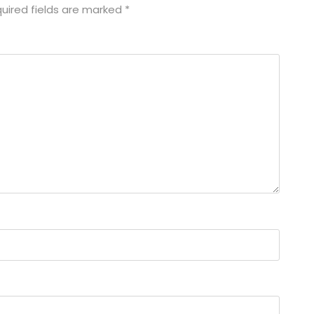
uired fields are marked
*