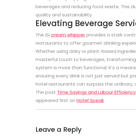
beverages and reducing food waste. This du
quality and sustainability.
Elevating Beverage Serv
The iSi
cream whipper
provides a stark contr
restaurants to offer gourmet drinking exper
Whether using dairy or plant-based ingredien
masterful touch to beverages, transforming t
system is more than functional; it’s a means
ensuring every drink is not just served but 
hotel restaurants can surpass the ordinary, 
The post
Time Savings and Labour Efficiency
appeared first on
Hotel Speak
.
Leave a Reply