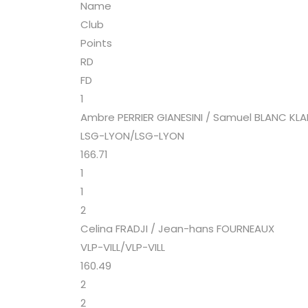
Name
Club
Points
RD
FD
1
Ambre PERRIER GIANESINI / Samuel BLANC KL
LSG-LYON/LSG-LYON
166.71
1
1
2
Celina FRADJI / Jean-hans FOURNEAUX
VLP-VILL/VLP-VILL
160.49
2
2