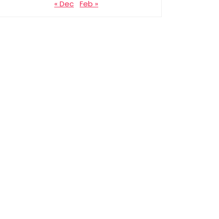
« Dec
Feb »