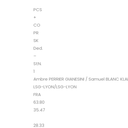
PCS
+
CO
PR
SK
Ded.
–
StN.
1
Ambre PERRIER GIANESINI / Samuel BLANC KL
LSG-LYON/LSG-LYON
FRA
63.80
35.47
28.33