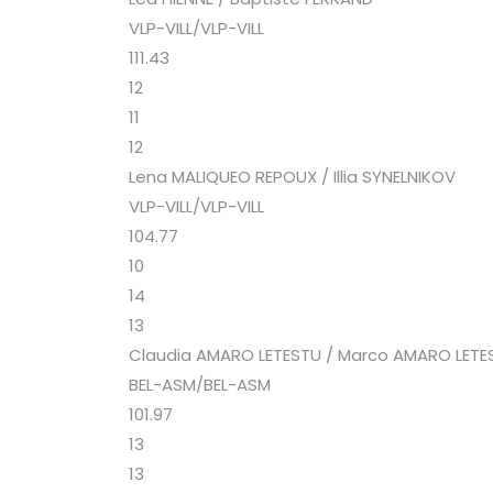
VLP-VILL/VLP-VILL
111.43
12
11
12
Lena MALIQUEO REPOUX / Illia SYNELNIKOV
VLP-VILL/VLP-VILL
104.77
10
14
13
Claudia AMARO LETESTU / Marco AMARO LETE
BEL-ASM/BEL-ASM
101.97
13
13