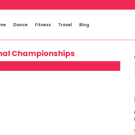
me
Dance
Fitness
Travel
Blog
onal Championships