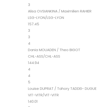
3
Alisa OVSIANKINA / Maximilien RAHIER
LSG-LYON/LSG-LYON
157.45
3
3
4
Dania MOUADEN / Theo BIGOT
CHL-ASS/CHL-ASS
144.94
4
4
5
Louise DUPRAT / Tahory TADDEI- DUGUE
VIT-VITR/VIT-VITR
140.01