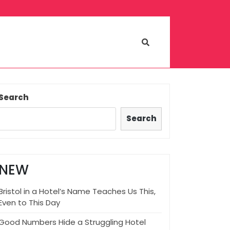
Search
Search
NEW
Bristol in a Hotel’s Name Teaches Us This,
Even to This Day
Good Numbers Hide a Struggling Hotel