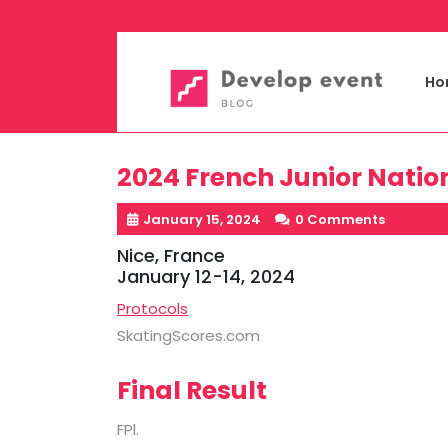
Skip
to
content
Ho
2024 French Junior Nati
January 15, 2024
0 Comments
Nice, France
January 12-14, 2024
Protocols
SkatingScores.com
Final Result
FPl.