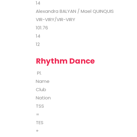
14
Alexandra BALYAN / Mael QUINQUIS
VIR-VIRY/VIR-VIRY
101.76
14
12
Rhythm Dance
Pl.
Name
Club
Nation
TSS
=
TES
+