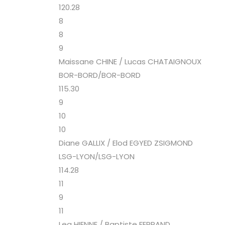
120.28
8
8
9
Maissane CHINE / Lucas CHATAIGNOUX
BOR-BORD/BOR-BORD
115.30
9
10
10
Diane GALLIX / Elod EGYED ZSIGMOND
LSG-LYON/LSG-LYON
114.28
11
9
11
Lea HIENNE / Baptiste FERRAND