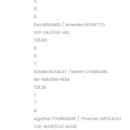
5
5
6
Eva BERNARD / Amedeo BONETTO
VLP-VILL/VLP-VILL
135.83
6
6
7
Estelle BOUILLET / Martin CHARDAIN
REI-REIM/REI-REIM
128.26
7
7
8
Agathe TOURNADRE / Thomas GIPOULOU
CLE-AUVE/CLE-AUVE