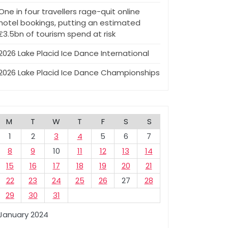
One in four travellers rage-quit online
hotel bookings, putting an estimated
£3.5bn of tourism spend at risk
2026 Lake Placid Ice Dance International
2026 Lake Placid Ice Dance Championships
M
T
W
T
F
S
S
1
2
3
4
5
6
7
8
9
10
11
12
13
14
15
16
17
18
19
20
21
22
23
24
25
26
27
28
29
30
31
January 2024