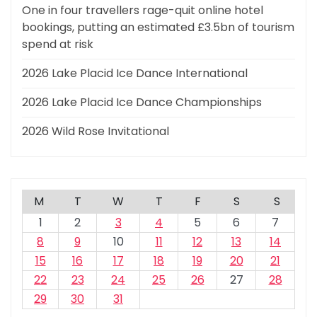
One in four travellers rage-quit online hotel
bookings, putting an estimated £3.5bn of tourism
spend at risk
2026 Lake Placid Ice Dance International
2026 Lake Placid Ice Dance Championships
2026 Wild Rose Invitational
M
T
W
T
F
S
S
1
2
3
4
5
6
7
8
9
10
11
12
13
14
15
16
17
18
19
20
21
22
23
24
25
26
27
28
29
30
31