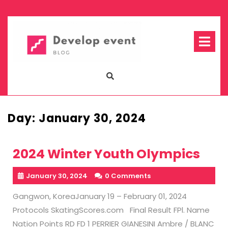
Skip
to
content
Op
Me
Day:
January 30, 2024
2024 Winter Youth Olympics
January 30, 2024
0 Comments
Gangwon, KoreaJanuary 19 – February 01, 2024
Protocols SkatingScores.com Final Result FPl. Name
Nation Points RD FD 1 PERRIER GIANESINI Ambre / BLANC