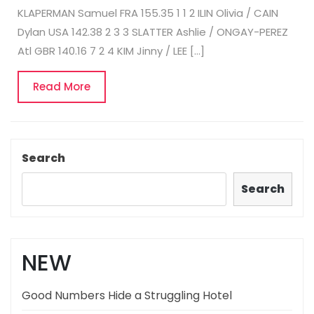
KLAPERMAN Samuel FRA 155.35 1 1 2 ILIN Olivia / CAIN
Dylan USA 142.38 2 3 3 SLATTER Ashlie / ONGAY-PEREZ
Atl GBR 140.16 7 2 4 KIM Jinny / LEE […]
Read
Read More
More
Search
Search
NEW
Good Numbers Hide a Struggling Hotel