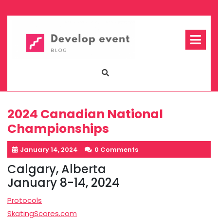
Skip
to
content
Op
Me
2024 Canadian National
Championships
January 14, 2024
0 Comments
Calgary, Alberta
January 8-14, 2024
Protocols
SkatingScores.com