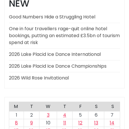
NEW
Good Numbers Hide a Struggling Hotel
One in four travellers rage-quit online hotel
bookings, putting an estimated £3.5bn of tourism
spend at risk
2026 Lake Placid Ice Dance International
2026 Lake Placid Ice Dance Championships
2026 Wild Rose Invitational
M
T
W
T
F
S
S
1
2
3
4
5
6
7
8
9
10
11
12
13
14