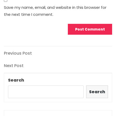
Save my name, email, and website in this browser for
the next time I comment.
Post
Previous
Previous Post
Post
navigation
Next
Next Post
Post
Search
Search