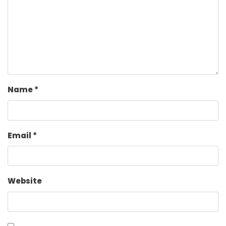
Name
*
Email
*
Website