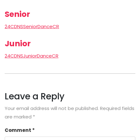
Senior
24CDNSSeniorDanceCR
Junior
24CDNSJuniorDanceCR
Leave a Reply
Your email address will not be published.
Required fields
are marked
*
Comment
*