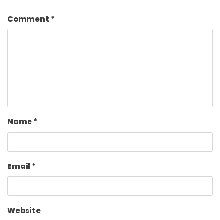
Comment
*
Name
*
Email
*
Website