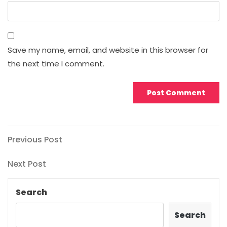
Save my name, email, and website in this browser for
the next time I comment.
Post
Previous
Previous Post
Post
navigation
Next
Next Post
Post
Search
Search