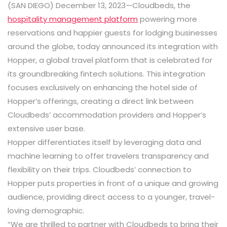
(SAN DIEGO) December 13, 2023—Cloudbeds, the
hospitality management platform
powering more
reservations and happier guests for lodging businesses
around the globe, today announced its integration with
Hopper, a global travel platform that is celebrated for
its groundbreaking fintech solutions. This integration
focuses exclusively on enhancing the hotel side of
Hopper’s offerings, creating a direct link between
Cloudbeds’ accommodation providers and Hopper’s
extensive user base.
Hopper differentiates itself by leveraging data and
machine learning to offer travelers transparency and
flexibility on their trips. Cloudbeds’ connection to
Hopper puts properties in front of a unique and growing
audience, providing direct access to a younger, travel-
loving demographic.
“We are thrilled to partner with Cloudbeds to bring their