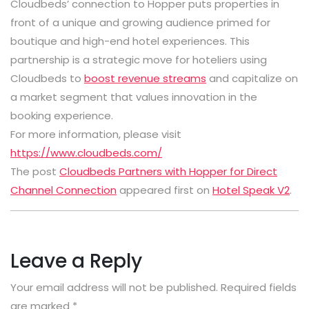
Cloudbeds’ connection to Hopper puts properties in
front of a unique and growing audience primed for
boutique and high-end hotel experiences. This
partnership is a strategic move for hoteliers using
Cloudbeds to
boost revenue streams
and capitalize on
a market segment that values innovation in the
booking experience.
For more information, please visit
https://www.cloudbeds.com/
The post
Cloudbeds Partners with Hopper for Direct
Channel Connection
appeared first on
Hotel Speak V2
.
Leave a Reply
Your email address will not be published.
Required fields
are marked
*