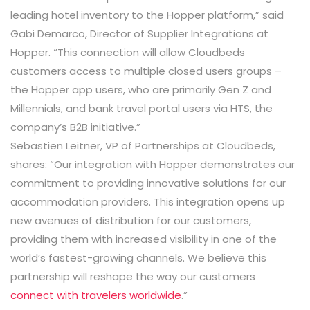
leading hotel inventory to the Hopper platform,” said
Gabi Demarco, Director of Supplier Integrations at
Hopper. “This connection will allow Cloudbeds
customers access to multiple closed users groups –
the Hopper app users, who are primarily Gen Z and
Millennials, and bank travel portal users via HTS, the
company’s B2B initiative.”
Sebastien Leitner, VP of Partnerships at Cloudbeds,
shares: “Our integration with Hopper
demonstrates our
commitment to providing innovative solutions for our
accommodation providers
. This integration
opens up
new avenues of distribution for our customers,
providing them with increased visibility in one of the
world’s fastest-growing channels. We believe this
partnership will reshape the way our customers
connect with travelers worldwide
.”