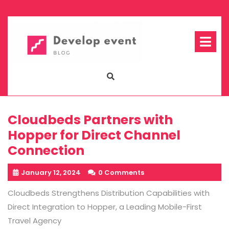
Skip
to
content
Op
Me
Cloudbeds Partners with
Hopper for Direct Channel
Connection
January 12, 2024
0 Comments
Cloudbeds Strengthens Distribution Capabilities with
Direct Integration to Hopper, a Leading Mobile-First
Travel Agency