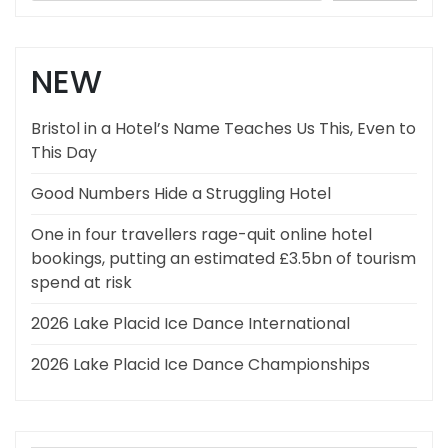
NEW
Bristol in a Hotel’s Name Teaches Us This, Even to
This Day
Good Numbers Hide a Struggling Hotel
One in four travellers rage-quit online hotel
bookings, putting an estimated £3.5bn of tourism
spend at risk
2026 Lake Placid Ice Dance International
2026 Lake Placid Ice Dance Championships