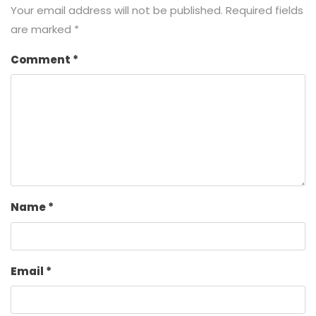
Your email address will not be published.
Required fields
are marked
*
Comment
*
Name
*
Email
*