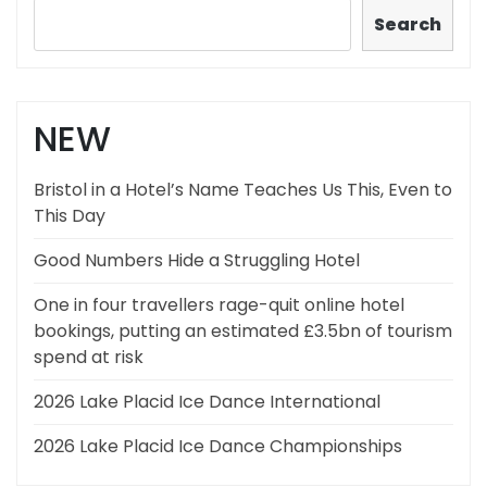
Search
NEW
Bristol in a Hotel’s Name Teaches Us This, Even to
This Day
Good Numbers Hide a Struggling Hotel
One in four travellers rage-quit online hotel
bookings, putting an estimated £3.5bn of tourism
spend at risk
2026 Lake Placid Ice Dance International
2026 Lake Placid Ice Dance Championships