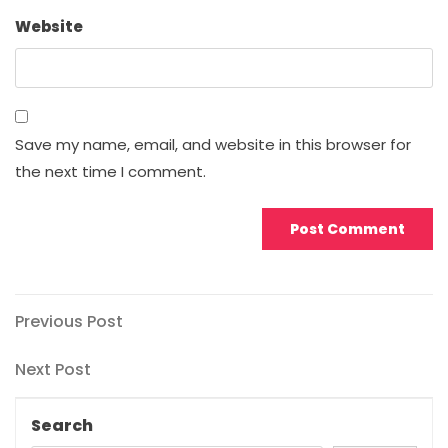
Website
Save my name, email, and website in this browser for
the next time I comment.
Post
Previous
Previous Post
Post
navigation
Next
Next Post
Post
Search