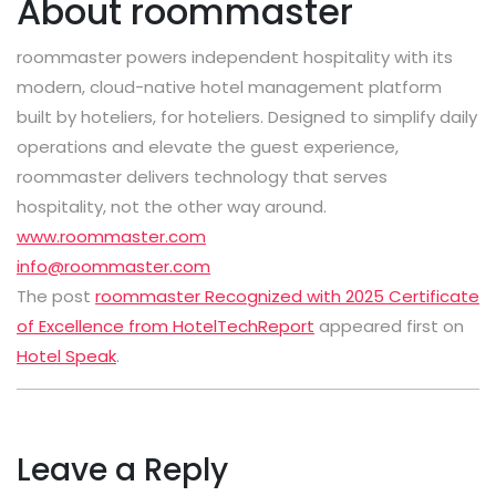
About roommaster
roommaster
powers independent hospitality with its
modern, cloud-native hotel management platform
built by hoteliers, for hoteliers. Designed to simplify daily
operations and elevate the guest experience,
roommaster
delivers technology that serves
hospitality, not the other way around.
www.roommaster.com
info@roommaster.com
The post
roommaster Recognized with 2025 Certificate
of Excellence from HotelTechReport
appeared first on
Hotel Speak
.
Leave a Reply