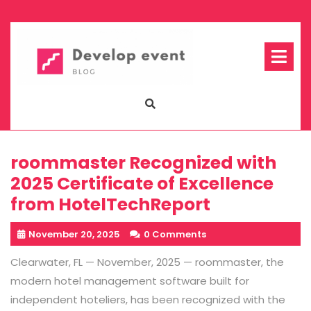
Skip
to
content
Op
Me
roommaster Recognized with
2025 Certificate of Excellence
from HotelTechReport
November 20, 2025
0 Comments
Clearwater, FL — November, 2025
—
roommaster
, the
modern hotel management software built for
independent hoteliers, has been
recognized with the