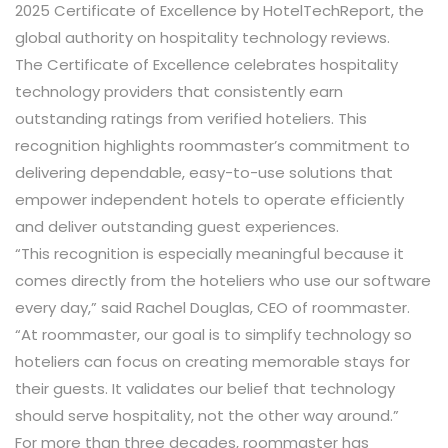
2025 Certificate of Excellence
by
HotelTechReport
, the
global authority on hospitality technology reviews.
The Certificate of Excellence celebrates hospitality
technology providers that consistently earn
outstanding ratings from verified hoteliers. This
recognition highlights
roommaster’s
commitment to
delivering dependable, easy-to-use solutions that
empower independent hotels to operate efficiently
and deliver outstanding guest experiences.
“This recognition is especially meaningful because it
comes directly from the hoteliers who use our software
every day,” said
Rachel Douglas, CEO of roommaster
.
“At roommaster, our goal is to simplify technology so
hoteliers can focus on creating memorable stays for
their guests. It validates our belief that technology
should serve hospitality, not the other way around.”
For more than three decades,
roommaster
has