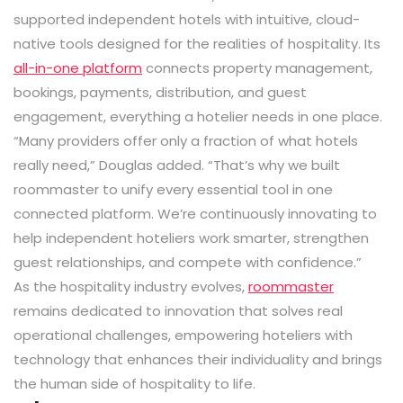
supported independent hotels with intuitive, cloud-
native tools designed for the realities of hospitality. Its
all-in-one platform
connects property management,
bookings, payments, distribution, and guest
engagement, everything a hotelier needs in one place.
“Many providers offer only a fraction of what hotels
really need,” Douglas added. “That’s why we built
roommaster to unify every essential tool in one
connected platform. We’re continuously innovating to
help independent hoteliers work smarter, strengthen
guest relationships, and compete with confidence.”
As the hospitality industry evolves,
roommaster
remains dedicated to innovation that solves real
operational challenges, empowering hoteliers with
technology that enhances their individuality and brings
the human side of hospitality to life.