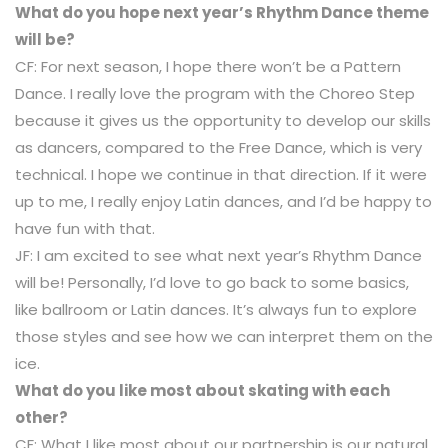
What do you hope next year’s Rhythm Dance theme
will be?
CF: For next season, I hope there won’t be a Pattern
Dance. I really love the program with the Choreo Step
because it gives us the opportunity to develop our skills
as dancers, compared to the Free Dance, which is very
technical. I hope we continue in that direction. If it were
up to me, I really enjoy Latin dances, and I’d be happy to
have fun with that.
JF: I am excited to see what next year’s Rhythm Dance
will be! Personally, I’d love to go back to some basics,
like ballroom or Latin dances. It’s always fun to explore
those styles and see how we can interpret them on the
ice.
What do you like most about skating with each
other?
CF: What I like most about our partnership is our natural