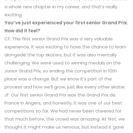
a whole new chapter in my career, and that’s really
exciting.
You’ve just experienced your first senior Grand Prix.
How did it feel?
CF: This first senior Grand Prix was a very valuable
experience. It was exciting to have the chance to learn
alongside the top skaters, but it was also mentally
challenging. We were used to winning medals on the
Junior Grand Prix, so ending the competition in 10th
place was a change. But we know it’s part of the
process and how we’ll grow, just like every other skater.
JF: Our first senior Grand Prix was the Grand Prix de
France in Angers, and honestly, it was one of our best
competitions so far. We had never been cheered for
that much before, the crowd was amazing. At first, we
thought it might make us nervous, but instead it gave