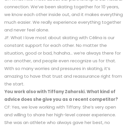
connection. We’ve been skating together for 10 years,
we know each other inside out, and it makes everything
much easier. We really experience everything together
and never feel alone.
JF: What I love most about skating with Célina is our
constant support for each other. No matter the
situation, good or bad, hahaha… we’re always there for
one another, and people even recognize us for that.
With so many worries and pressures in skating, it’s
amazing to have that trust and reassurance right from
the start.
You work also with Tiffany Zahorski. What kind of
advice does she give you as a recent competitor?
CF: Yes, we love working with Tiffany. She’s very open
and willing to share her high-level career experience.
She was an athlete who always gave her best, no