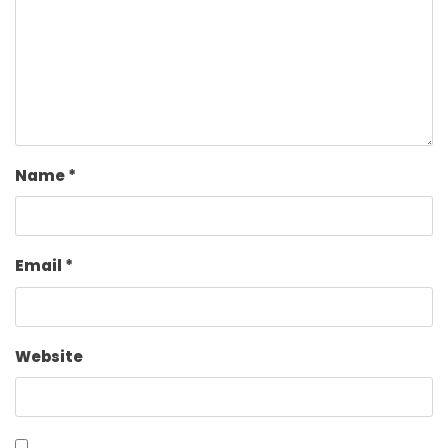
Name
*
Email
*
Website