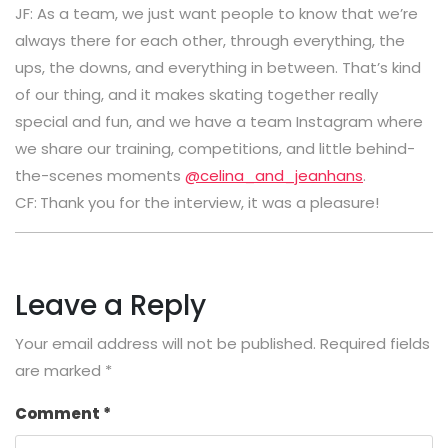
JF: As a team, we just want people to know that we’re
always there for each other, through everything, the
ups, the downs, and everything in between. That’s kind
of our thing, and it makes skating together really
special and fun, and we have a team Instagram where
we share our training, competitions, and little behind-
the-scenes moments
@celina_and_jeanhans
.
CF:
Thank you for the interview, it was a pleasure!
Leave a Reply
Your email address will not be published.
Required fields
are marked
*
Comment
*