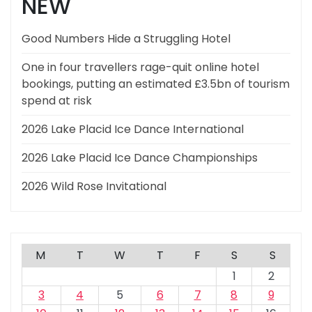
NEW
Good Numbers Hide a Struggling Hotel
One in four travellers rage-quit online hotel
bookings, putting an estimated £3.5bn of tourism
spend at risk
2026 Lake Placid Ice Dance International
2026 Lake Placid Ice Dance Championships
2026 Wild Rose Invitational
M
T
W
T
F
S
S
1
2
3
4
5
6
7
8
9