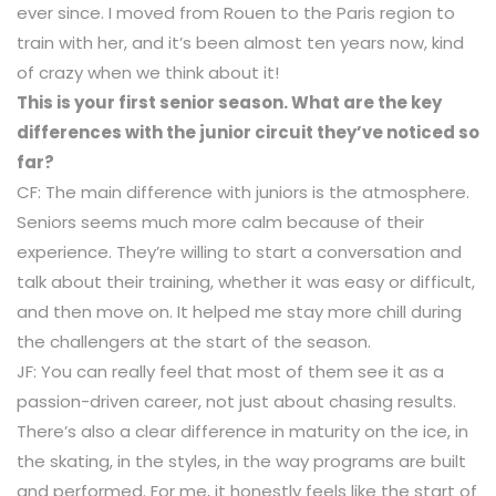
ever since. I moved from Rouen to the Paris region to
train with her, and it’s been almost ten years now, kind
of crazy when we think about it!
This is your first senior season. What are the key
differences with the junior circuit they’ve noticed so
far?
CF: The main difference with juniors is the atmosphere.
Seniors seems much more calm because of their
experience. They’re willing to start a conversation and
talk about their training, whether it was easy or difficult,
and then move on. It helped me stay more chill during
the challengers at the start of the season.
JF: You can really feel that most of them see it as a
passion-driven career, not just about chasing results.
There’s also a clear difference in maturity on the ice, in
the skating, in the styles, in the way programs are built
and performed. For me, it honestly feels like the start of