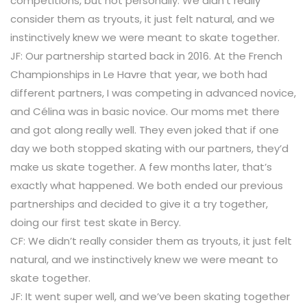
competitions, but not personally. We didn’t really
consider them as tryouts, it just felt natural, and we
instinctively knew we were meant to skate together.
JF: Our partnership started back in 2016. At the French
Championships in Le Havre that year, we both had
different partners, I was competing in advanced novice,
and Célina was in basic novice. Our moms met there
and got along really well. They even joked that if one
day we both stopped skating with our partners, they’d
make us skate together. A few months later, that’s
exactly what happened. We both ended our previous
partnerships and decided to give it a try together,
doing our first test skate in Bercy.
CF: We didn’t really consider them as tryouts, it just felt
natural, and we instinctively knew we were meant to
skate together.
JF: It went super well, and we’ve been skating together