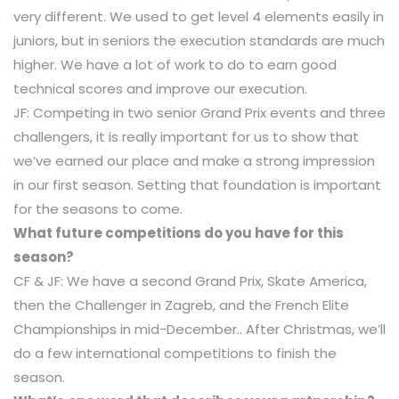
very different. We used to get level 4 elements easily in
juniors, but in seniors the execution standards are much
higher. We have a lot of work to do to earn good
technical scores and improve our execution.
JF: Competing in two senior Grand Prix events and three
challengers, it is really important for us to show that
we’ve earned our place and make a strong impression
in our first season. Setting that foundation is important
for the seasons to come.
What future competitions do you have for this
season?
CF & JF: We have a second Grand Prix, Skate America,
then the Challenger in Zagreb, and the French Elite
Championships in mid-December.. After Christmas, we’ll
do a few international competitions to finish the
season.