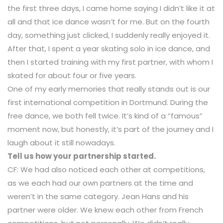
the first three days, I came home saying I didn’t like it at
all and that ice dance wasn’t for me. But on the fourth
day, something just clicked, I suddenly really enjoyed it.
After that, I spent a year skating solo in ice dance, and
then I started training with my first partner, with whom I
skated for about four or five years.
One of my early memories that really stands out is our
first international competition in Dortmund. During the
free dance, we both fell twice. It’s kind of a “famous”
moment now, but honestly, it’s part of the journey and I
laugh about it still nowadays.
Tell us how your partnership started.
CF: We had also noticed each other at competitions,
as we each had our own partners at the time and
weren’t in the same category. Jean Hans and his
partner were older. We knew each other from French