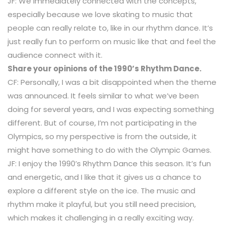
JF: We immediately connected with the concepts,
especially because we love skating to music that
people can really relate to, like in our rhythm dance. It’s
just really fun to perform on music like that and feel the
audience connect with it.
Share your opinions of the 1990’s Rhythm Dance.
CF: Personally, I was a bit disappointed when the theme
was announced. It feels similar to what we’ve been
doing for several years, and I was expecting something
different. But of course, I’m not participating in the
Olympics, so my perspective is from the outside, it
might have something to do with the Olympic Games.
JF: I enjoy the 1990’s Rhythm Dance this season. It’s fun
and energetic, and I like that it gives us a chance to
explore a different style on the ice. The music and
rhythm make it playful, but you still need precision,
which makes it challenging in a really exciting way.