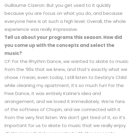
Guillaume Cizeron. But you get used to it quickly
because you are focus on what you do, and because
everyone here is at such a high level. Overall, the whole
experience was really impressive.
Tell us about your programs this season. How did
you come up with the concepts and select the
music?
CF: For the Rhythm Dance, we wanted to skate to music
from the ’90s that we knew, and that’s exactly what we
chose. I mean, even today, I still listen to Destiny’s Child
while cleaning my apartment, it’s so much fun! For the
Free Dance, it was entirely Karine’s idea and
arrangement, and we loved it immediately. We’re fans
of the softness of Chopin, and we connected with it
from the very first listen. We don’t get tired of it, so it’s
important for us to skate to music that we really enjoy.