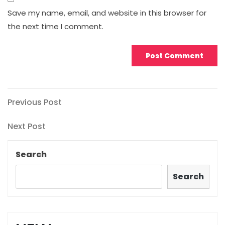
Save my name, email, and website in this browser for
the next time I comment.
Post
Previous
Previous Post
Post
navigation
Next
Next Post
Post
Search
Search