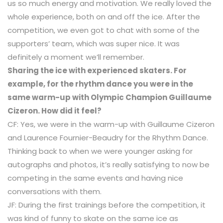
us so much energy and motivation. We really loved the
whole experience, both on and off the ice. After the
competition, we even got to chat with some of the
supporters’ team, which was super nice. It was
definitely a moment we’ll remember.
Sharing the ice with experienced skaters. For
example, for the rhythm dance you were in the
same warm-up with Olympic Champion Guillaume
Cizeron. How did it feel?
CF: Yes, we were in the warm-up with Guillaume Cizeron
and Laurence Fournier-Beaudry for the Rhythm Dance.
Thinking back to when we were younger asking for
autographs and photos, it’s really satisfying to now be
competing in the same events and having nice
conversations with them.
JF: During the first trainings before the competition, it
was kind of funny to skate on the same ice as