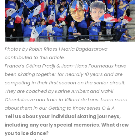
Photos by Robin Ritoss | Maria Bagdasarova
contributed to this article.
France’s Célina Fradji & Jean-Hans Fourneaux have
been skating together for nearaly 10 years and are
competing in their first season on the senior circuit.
They are coached by Karine Arribert and Mahil
Chantelauze and train in Villard de Lans. Learn more
about them in our Getting to Know series Q & A.
Tell us about your individual skating journeys,
including any early special memories. What drew
you to ice dance?