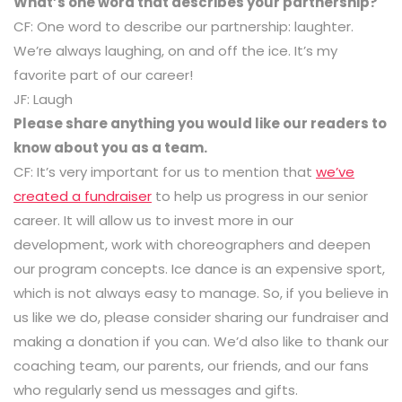
What’s one word that describes your partnership?
CF: One word to describe our partnership: laughter.
We’re always laughing, on and off the ice. It’s my
favorite part of our career!
JF: Laugh
Please share anything you would like our readers to
know about you as a team.
CF: It’s very important for us to mention that
we’ve
created a fundraiser
to help us progress in our senior
career. It will allow us to invest more in our
development, work with choreographers and deepen
our program concepts. Ice dance is an expensive sport,
which is not always easy to manage. So, if you believe in
us like we do, please consider sharing our fundraiser and
making a donation if you can. We’d also like to thank our
coaching team, our parents, our friends, and our fans
who regularly send us messages and gifts.