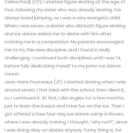
Celina Fradji (CF): I started figure skating at the age of
four, following my sister who was already skating. I’ve
always loved jumping, as I was a very energetic child.
When I was seven, a skater who did both figure skating
and ice dance asked me to skate with him after
noticing me in a competition. My parents encouraged
me to try this new discipline, and I found it really
challenging. I continued both disciplines until I was 14,
before fully dedicating myself to my junior ice dance
career.
Jean-Hans Fourneaux (JF): I started skating when I was
around seven. I first tried with the school, then I liked it,
so I continued it. At first, I did singles for a few months,
just to learn the basics and have fun on the ice. Then I
got offered a free four-day ice dance camp in Rouen,
where I was already training. I thought, “why not?”, since
I was doing okay on skates anyway. Funny thing is, for