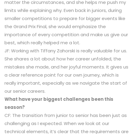
matter the circumstances, and she helps me push my
limits while explaining why. Even back in juniors, during
smaller competitions to prepare for bigger events like
the Grand Prix Final, she would emphasize the
importance of every competition and make us give our
best, which really helped me a lot.
JF: Working with Tiffany Zahorski is really valuable for us.
She shares a lot about how her career unfolded, the
mistakes she made, and her joyful moments. It gives us
a clear reference point for our own journey, which is
really important, especially as we navigate the start of
our senior careers.
What have your biggest challenges been this
season?
CF: The transition from junior to senior has been just as
challenging as I expected. When we look at our
technical elements, it’s clear that the requirements are