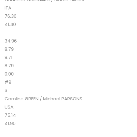
ITA
76.36
41.40
34.96
8.79
8.71
8.79
0.00
#9
3
Caroline GREEN / Michael PARSONS
USA
75.14
41.90