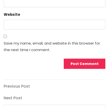
Website
Save my name, email, and website in this browser for
the next time I comment.
Post
Previous
Previous Post
Post
navigation
Next
Next Post
Post