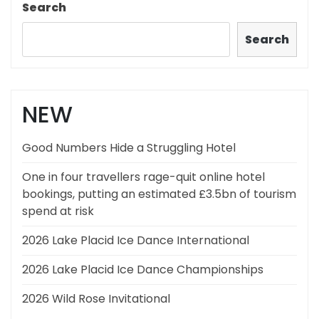
Search
Search
NEW
Good Numbers Hide a Struggling Hotel
One in four travellers rage-quit online hotel
bookings, putting an estimated £3.5bn of tourism
spend at risk
2026 Lake Placid Ice Dance International
2026 Lake Placid Ice Dance Championships
2026 Wild Rose Invitational