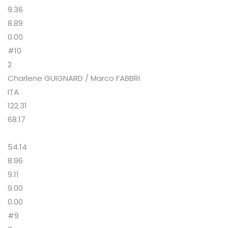
9.36
8.89
0.00
#10
2
Charlene GUIGNARD / Marco FABBRI
ITA
122.31
68.17
54.14
8.96
9.11
9.00
0.00
#9