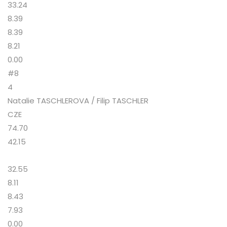
33.24
8.39
8.39
8.21
0.00
#8
4
Natalie TASCHLEROVA / Filip TASCHLER
CZE
74.70
42.15
32.55
8.11
8.43
7.93
0.00