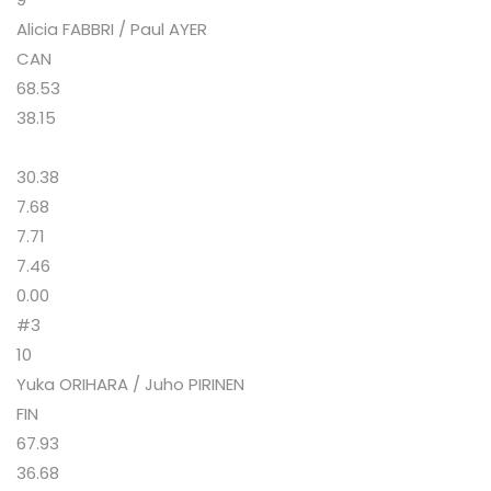
Alicia FABBRI / Paul AYER
CAN
68.53
38.15
30.38
7.68
7.71
7.46
0.00
#3
10
Yuka ORIHARA / Juho PIRINEN
FIN
67.93
36.68