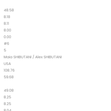
48.58
8.18
8.11
8.00
0.00
#6
5
Maia SHIBUTANI / Alex SHIBUTANI
USA
108.76
59.68
49.08
8.25
8.25
8.04