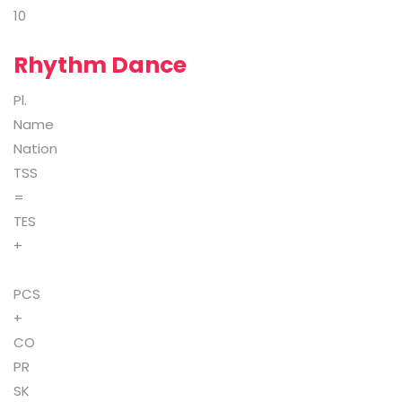
10
Rhythm Dance
Pl.
Name
Nation
TSS
=
TES
+
PCS
+
CO
PR
SK