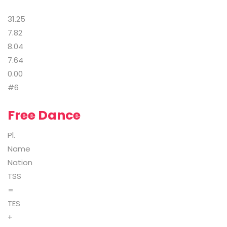
31.25
7.82
8.04
7.64
0.00
#6
Free Dance
Pl.
Name
Nation
TSS
=
TES
+