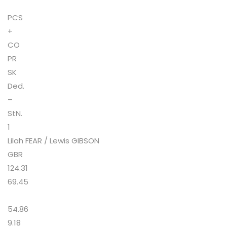
PCS
+
CO
PR
SK
Ded.
–
StN.
1
Lilah FEAR / Lewis GIBSON
GBR
124.31
69.45
54.86
9.18