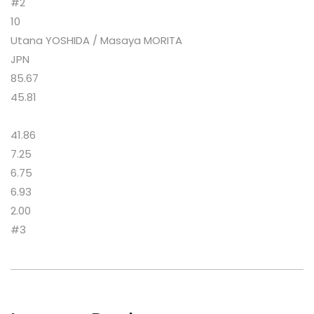
#2
10
Utana YOSHIDA / Masaya MORITA
JPN
85.67
45.81
41.86
7.25
6.75
6.93
2.00
#3