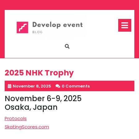
Skip
to
content
Op
Me
2025 NHK Trophy
November 8, 2025
0 Comments
November 6-9, 2025
Osaka, Japan
Protocols
SkatingScores.com