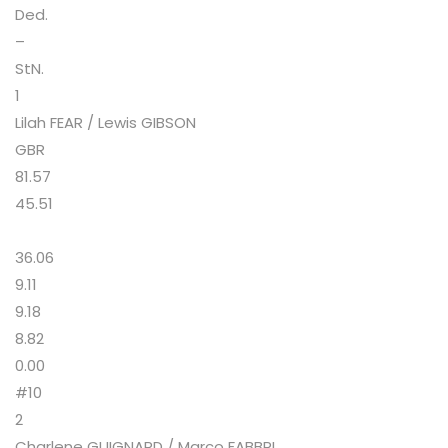
Ded.
–
StN.
1
Lilah FEAR / Lewis GIBSON
GBR
81.57
45.51
36.06
9.11
9.18
8.82
0.00
#10
2
Charlene GUIGNARD / Marco FABBRI