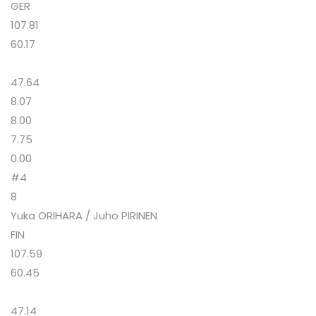
GER
107.81
60.17
47.64
8.07
8.00
7.75
0.00
#4
8
Yuka ORIHARA / Juho PIRINEN
FIN
107.59
60.45
47.14