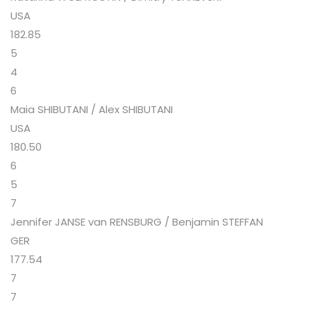
USA
182.85
5
4
6
Maia SHIBUTANI / Alex SHIBUTANI
USA
180.50
6
5
7
Jennifer JANSE van RENSBURG / Benjamin STEFFAN
GER
177.54
7
7