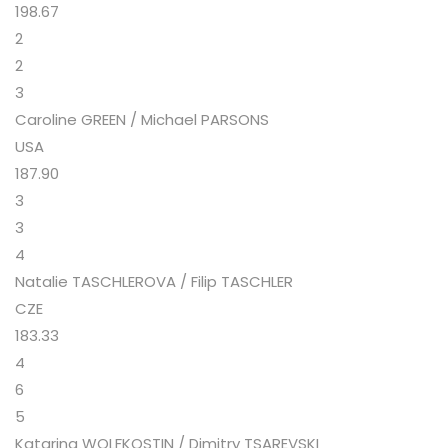
198.67
2
2
3
Caroline GREEN / Michael PARSONS
USA
187.90
3
3
4
Natalie TASCHLEROVA / Filip TASCHLER
CZE
183.33
4
6
5
Katarina WOLFKOSTIN / Dimitry TSAREVSKI