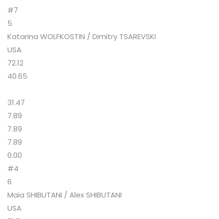
#7
5
Katarina WOLFKOSTIN / Dimitry TSAREVSKI
USA
72.12
40.65
31.47
7.89
7.89
7.89
0.00
#4
6
Maia SHIBUTANI / Alex SHIBUTANI
USA