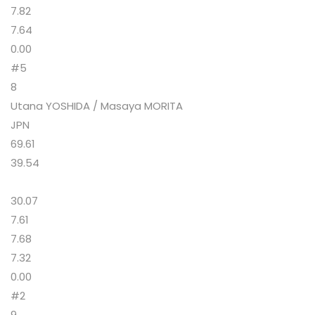
7.82
7.64
0.00
#5
8
Utana YOSHIDA / Masaya MORITA
JPN
69.61
39.54
30.07
7.61
7.68
7.32
0.00
#2
9