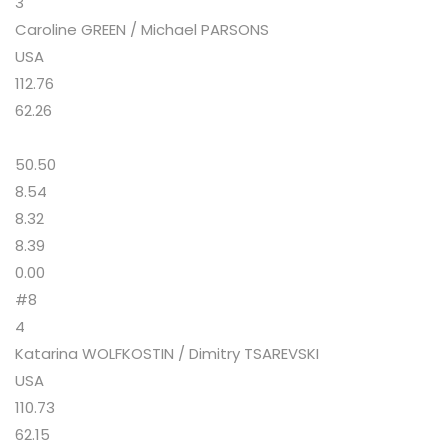
3
Caroline GREEN / Michael PARSONS
USA
112.76
62.26
50.50
8.54
8.32
8.39
0.00
#8
4
Katarina WOLFKOSTIN / Dimitry TSAREVSKI
USA
110.73
62.15