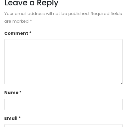
Leave a Reply
Your email address will not be published.
Required fields
are marked
*
Comment
*
Name
*
Email
*