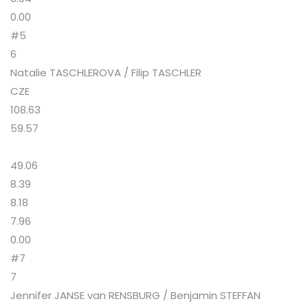
0.00
#5
6
Natalie TASCHLEROVA / Filip TASCHLER
CZE
108.63
59.57
49.06
8.39
8.18
7.96
0.00
#7
7
Jennifer JANSE van RENSBURG / Benjamin STEFFAN