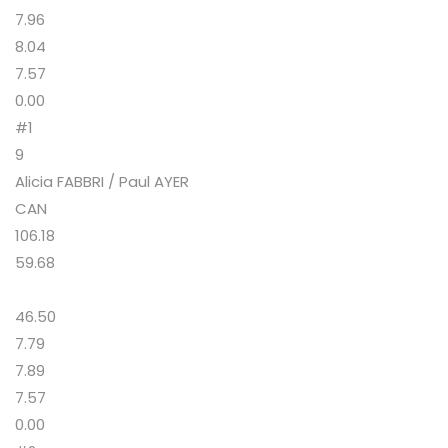
7.96
8.04
7.57
0.00
#1
9
Alicia FABBRI / Paul AYER
CAN
106.18
59.68
46.50
7.79
7.89
7.57
0.00