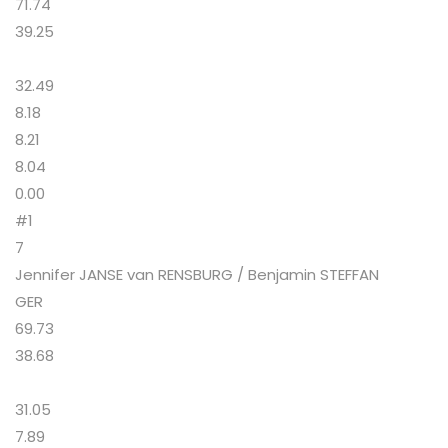
71.74
39.25
32.49
8.18
8.21
8.04
0.00
#1
7
Jennifer JANSE van RENSBURG / Benjamin STEFFAN
GER
69.73
38.68
31.05
7.89