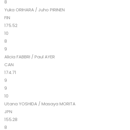
8
Yuka ORIHARA / Juho PIRINEN
FIN
175.52
10
8
9
Alicia FABBRI / Paul AYER
CAN
174.71
9
9
10
Utana YOSHIDA / Masaya MORITA
JPN
155.28
8