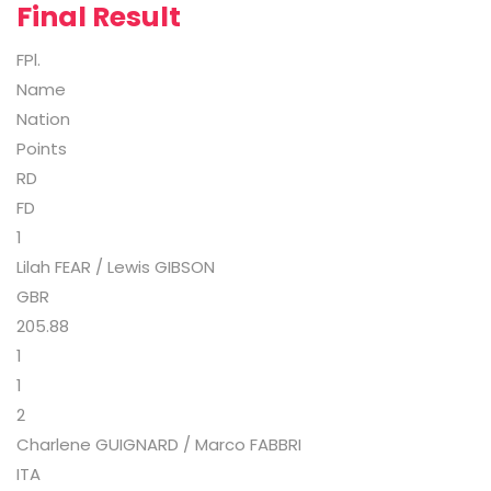
Final Result
FPl.
Name
Nation
Points
RD
FD
1
Lilah FEAR / Lewis GIBSON
GBR
205.88
1
1
2
Charlene GUIGNARD / Marco FABBRI
ITA