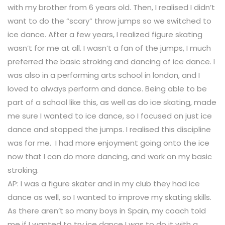
with my brother from 6 years old. Then, I realised I didn’t
want to do the “scary” throw jumps so we switched to
ice dance. After a few years, I realized figure skating
wasn’t for me at all. I wasn’t a fan of the jumps, I much
preferred the basic stroking and dancing of ice dance. I
was also in a performing arts school in london, and I
loved to always perform and dance. Being able to be
part of a school like this, as well as do ice skating, made
me sure I wanted to ice dance, so I focused on just ice
dance and stopped the jumps. I realised this discipline
was for me. I had more enjoyment going onto the ice
now that I can do more dancing, and work on my basic
stroking.
AP: I was a figure skater and in my club they had ice
dance as well, so I wanted to improve my skating skills.
As there aren’t so many boys in Spain, my coach told
me if I wanted to try ice dance I was to do it with a