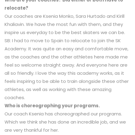
relocate?
Our coaches are Ksenia Monko, Sara Hurtado and Kirill
Khaliavin. We have the most fun with them, and they
inspire us everyday to be the best skaters we can be.
SB: I had to move to Spain to relocate to join the SK
Academy. It was quite an easy and comfortable move,
as the coaches and the other athletes here made me
feel so welcome straight away. And everyone here are
all so friendly. I love the way this academy works, as it
feels inspiring to be able to train alongside these other
athletes, as well as working with these amazing
coaches.
Who is choreographing your programs.
Our coach Ksenia has choreographed our programs.
Which we think she has done an incredible job, and we
are very thankful for her.