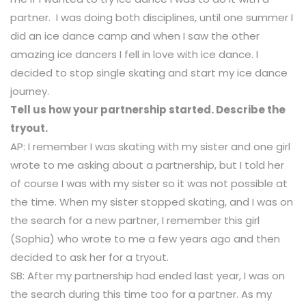
partner. I was doing both disciplines, until one summer I
did an ice dance camp and when I saw the other
amazing ice dancers I fell in love with ice dance. I
decided to stop single skating and start my ice dance
journey.
Tell us how your partnership started. Describe the
tryout.
AP: I remember I was skating with my sister and one girl
wrote to me asking about a partnership, but I told her
of course I was with my sister so it was not possible at
the time. When my sister stopped skating, and I was on
the search for a new partner, I remember this girl
(Sophia) who wrote to me a few years ago and then
decided to ask her for a tryout.
SB: After my partnership had ended last year, I was on
the search during this time too for a partner. As my