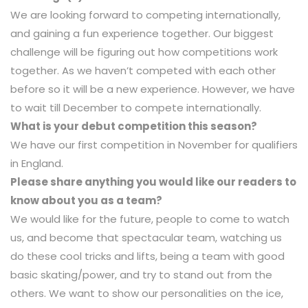
We are looking forward to competing internationally,
and gaining a fun experience together. Our biggest
challenge will be figuring out how competitions work
together. As we haven’t competed with each other
before so it will be a new experience. However, we have
to wait till December to compete internationally.
What is your debut competition this season?
We have our first competition in November for qualifiers
in England.
Please share anything you would like our readers to
know about you as a team?
We would like for the future, people to come to watch
us, and become that spectacular team, watching us
do these cool tricks and lifts, being a team with good
basic skating/power, and try to stand out from the
others. We want to show our personalities on the ice,