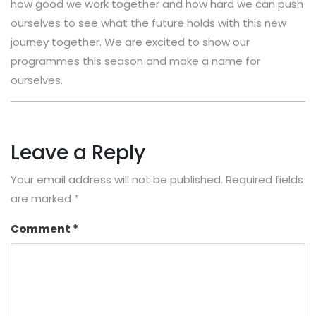
how good we work together and how hard we can push
ourselves to see what the future holds with this new
journey together. We are excited to show our
programmes this season and make a name for
ourselves.
Leave a Reply
Your email address will not be published.
Required fields
are marked
*
Comment
*