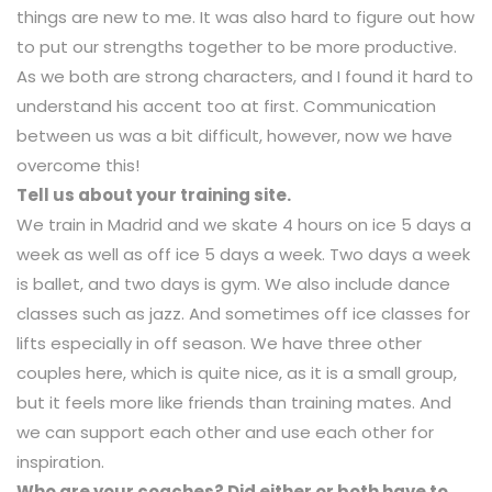
things are new to me. It was also hard to figure out how
to put our strengths together to be more productive.
As we both are strong characters, and I found it hard to
understand his accent too at first. Communication
between us was a bit difficult, however, now we have
overcome this!
Tell us about your training site.
We train in Madrid and we skate 4 hours on ice 5 days a
week as well as off ice 5 days a week. Two days a week
is ballet, and two days is gym. We also include dance
classes such as jazz. And sometimes off ice classes for
lifts especially in off season. We have three other
couples here, which is quite nice, as it is a small group,
but it feels more like friends than training mates. And
we can support each other and use each other for
inspiration.
Who are your coaches? Did either or both have to