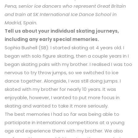
Pena, senior ice dancers who represent Great Britain
and train at SK International Ice Dance School in
Madrid, Spain.
Tell us about your individual skating journeys,
including any early special memories.
Sophia Bushell (SB): I started skating at 4 years old. I
began with solo figure skating, then a couple years in I
began skating pairs with my brother. I realised I was too
nervous to try throw jumps, so we switched to ice
dance together. Alongside, I was still doing jumps. I
skated with my brother for nearly 10 years. It was
enjoyable, however, I wanted to put more focus in
skating and wanted to take it more seriously.
The best memories I had so far was being able to
participate in international competitions at a young
age and experience them with my brother. We also