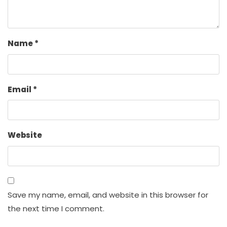
Name
*
Email
*
Website
Save my name, email, and website in this browser for
the next time I comment.