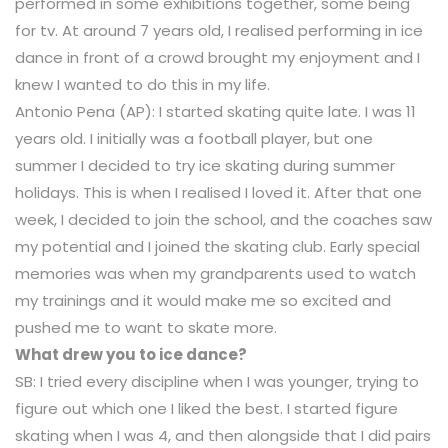
performed in some exhibitions together, some being
for tv. At around 7 years old, I realised performing in ice
dance in front of a crowd brought my enjoyment and I
knew I wanted to do this in my life.
Antonio Pena (AP): I started skating quite late. I was 11
years old. I initially was a football player, but one
summer I decided to try ice skating during summer
holidays. This is when I realised I loved it. After that one
week, I decided to join the school, and the coaches saw
my potential and I joined the skating club. Early special
memories was when my grandparents used to watch
my trainings and it would make me so excited and
pushed me to want to skate more.
What drew you to ice dance?
SB: I tried every discipline when I was younger, trying to
figure out which one I liked the best. I started figure
skating when I was 4, and then alongside that I did pairs