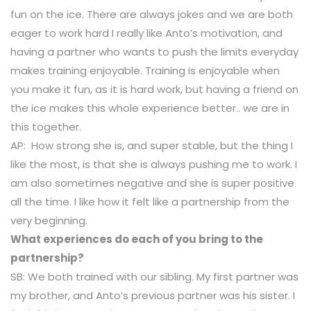
fun on the ice. There are always jokes and we are both
eager to work hard I really like Anto’s motivation, and
having a partner who wants to push the limits everyday
makes training enjoyable. Training is enjoyable when
you make it fun, as it is hard work, but having a friend on
the ice makes this whole experience better.. we are in
this together.
AP: How strong she is, and super stable, but the thing I
like the most, is that she is always pushing me to work. I
am also sometimes negative and she is super positive
all the time. I like how it felt like a partnership from the
very beginning.
What experiences do each of you bring to the
partnership?
SB: We both trained with our sibling. My first partner was
my brother, and Anto’s previous partner was his sister. I