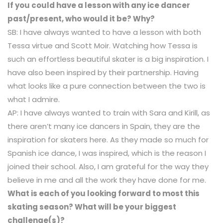
If you could have a lesson with any ice dancer
past/present, who would it be? Why?
SB: I have always wanted to have a lesson with both
Tessa virtue and Scott Moir. Watching how Tessa is
such an effortless beautiful skater is a big inspiration. I
have also been inspired by their partnership. Having
what looks like a pure connection between the two is
what I admire.
AP: I have always wanted to train with Sara and Kirill, as
there aren’t many ice dancers in Spain, they are the
inspiration for skaters here. As they made so much for
Spanish ice dance, I was inspired, which is the reason I
joined their school. Also, I am grateful for the way they
believe in me and all the work they have done for me.
What is each of you looking forward to most this
skating season? What will be your biggest
challenge(s)?