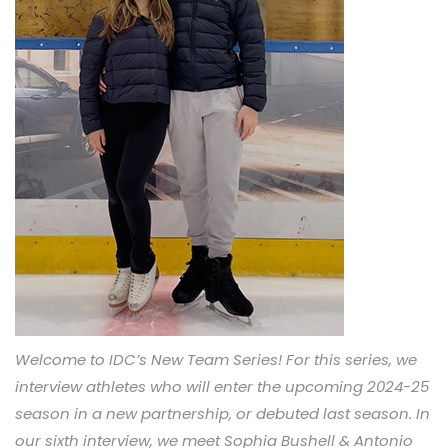
Welcome to IDC’s New Team Series! For this series, we
interview athletes who will enter the upcoming 2024-25
season in a new partnership, or debuted last season. In
our sixth interview, we meet Sophia Bushell & Antonio