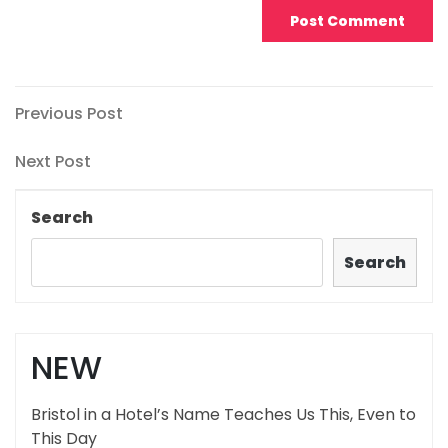
Post
Previous
Previous Post
Post
navigation
Next
Next Post
Post
Search
Search
NEW
Bristol in a Hotel’s Name Teaches Us This, Even to
This Day