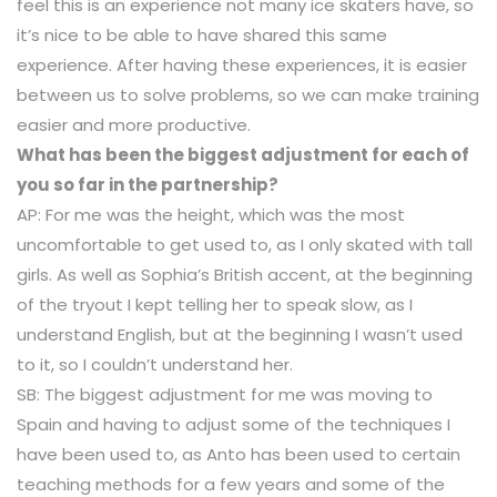
feel this is an experience not many ice skaters have, so
it’s nice to be able to have shared this same
experience. After having these experiences, it is easier
between us to solve problems, so we can make training
easier and more productive.
What has been the biggest adjustment for each of
you so far in the partnership?
AP: For me was the height, which was the most
uncomfortable to get used to, as I only skated with tall
girls. As well as Sophia’s British accent, at the beginning
of the tryout I kept telling her to speak slow, as I
understand English, but at the beginning I wasn’t used
to it, so I couldn’t understand her.
SB: The biggest adjustment for me was moving to
Spain and having to adjust some of the techniques I
have been used to, as Anto has been used to certain
teaching methods for a few years and some of the