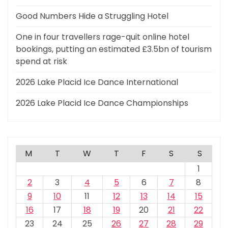
Good Numbers Hide a Struggling Hotel
One in four travellers rage-quit online hotel
bookings, putting an estimated £3.5bn of tourism
spend at risk
2026 Lake Placid Ice Dance International
2026 Lake Placid Ice Dance Championships
M
T
W
T
F
S
S
1
2
3
4
5
6
7
8
9
10
11
12
13
14
15
16
17
18
19
20
21
22
23
24
25
26
27
28
29