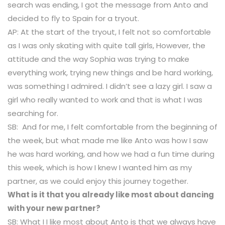
search was ending, I got the message from Anto and
decided to fly to Spain for a tryout.
AP: At the start of the tryout, I felt not so comfortable
as I was only skating with quite tall girls, However, the
attitude and the way Sophia was trying to make
everything work, trying new things and be hard working,
was something I admired. I didn’t see a lazy girl. I saw a
girl who really wanted to work and that is what I was
searching for.
SB: And for me, I felt comfortable from the beginning of
the week, but what made me like Anto was how I saw
he was hard working, and how we had a fun time during
this week, which is how I knew I wanted him as my
partner, as we could enjoy this journey together.
What is it that you already like most about dancing
with your new partner?
SB: What I I like most about Anto is that we always have