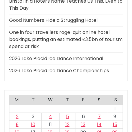
Bristol in a Hotel’s Name Teaches Us This, Even to
This Day
Good Numbers Hide a Struggling Hotel
One in four travellers rage-quit online hotel
bookings, putting an estimated £3.5bn of tourism
spend at risk
2026 Lake Placid Ice Dance International
2026 Lake Placid Ice Dance Championships
M
T
W
T
F
S
S
1
2
3
4
5
6
7
8
9
10
11
12
13
14
15