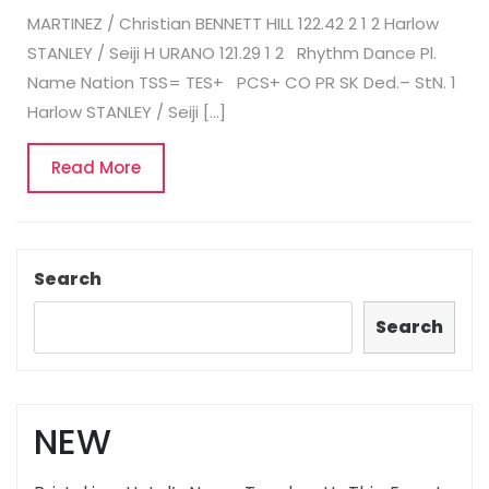
MARTINEZ / Christian BENNETT HILL 122.42 2 1 2 Harlow
STANLEY / Seiji H URANO 121.29 1 2 Rhythm Dance Pl.
Name Nation TSS= TES+ PCS+ CO PR SK Ded.– StN. 1
Harlow STANLEY / Seiji […]
Read
Read More
More
Search
Search
NEW