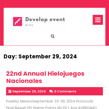
Skip
to
content
Op
Me
Day:
September 29, 2024
22nd Annual Hielojuegos
Nacionales
September 29, 2024
0 Comments
Puebla, MexicoSeptember 23-29, 2024 Protocols
Final Result FPl. Name Points RD FD 1 Ava AVERSANO