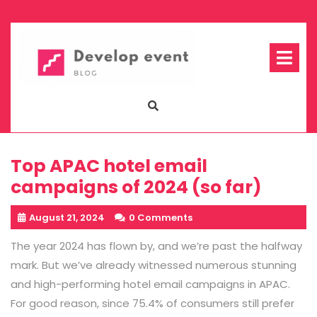
Skip
to
content
Op
Me
Top APAC hotel email
campaigns of 2024 (so far)
August 21, 2024
0 Comments
The year 2024 has flown by, and we’re past the halfway
mark. But we’ve already witnessed numerous stunning
and high-performing hotel email campaigns in APAC.
For good reason, since 75.4% of consumers still prefer