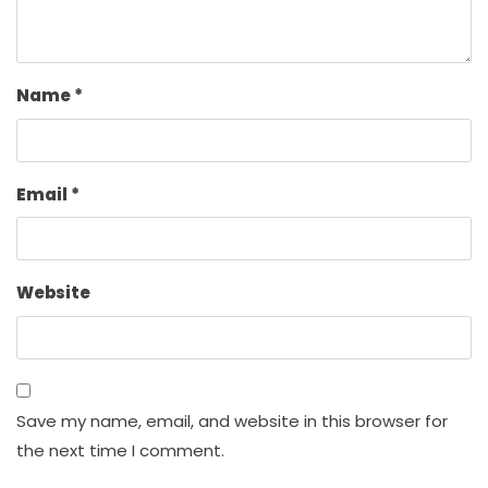
Name
*
Email
*
Website
Save my name, email, and website in this browser for
the next time I comment.