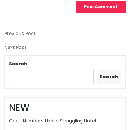
Post
Previous
Previous Post
Post
navigation
Next
Next Post
Post
Search
Search
NEW
Good Numbers Hide a Struggling Hotel