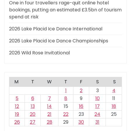
One in four travellers rage-quit online hotel
bookings, putting an estimated £3.5bn of tourism
spend at risk
2026 Lake Placid Ice Dance International
2026 Lake Placid Ice Dance Championships
2026 Wild Rose Invitational
M
T
W
T
F
S
S
1
2
3
4
5
6
7
8
9
10
11
12
13
14
15
16
17
18
19
20
21
22
23
24
25
26
27
28
29
30
31