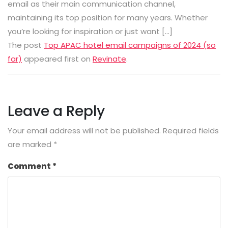
email as their main communication channel,
maintaining its top position for many years. Whether
you’re looking for inspiration or just want […]
The post
Top APAC hotel email campaigns of 2024 (so
far)
appeared first on
Revinate
.
Leave a Reply
Your email address will not be published.
Required fields
are marked
*
Comment
*