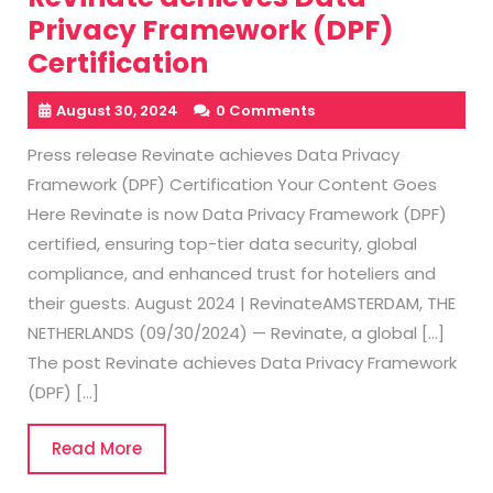
Privacy Framework (DPF)
Certification
August 30, 2024
0 Comments
Press release Revinate achieves Data Privacy
Framework (DPF) Certification Your Content Goes
Here Revinate is now Data Privacy Framework (DPF)
certified, ensuring top-tier data security, global
compliance, and enhanced trust for hoteliers and
their guests. August 2024 | RevinateAMSTERDAM, THE
NETHERLANDS (09/30/2024) — Revinate, a global […]
The post Revinate achieves Data Privacy Framework
(DPF) […]
Read
Read More
More