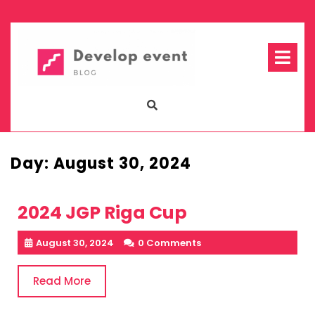
Skip
to
content
Op
Me
Day:
August 30, 2024
2024 JGP Riga Cup
August 30, 2024
0 Comments
Read
Read More
More