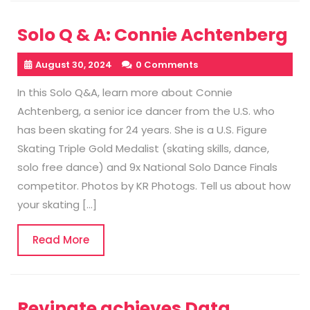
Solo Q & A: Connie Achtenberg
August 30, 2024
0 Comments
In this Solo Q&A, learn more about Connie
Achtenberg, a senior ice dancer from the U.S. who
has been skating for 24 years. She is a U.S. Figure
Skating Triple Gold Medalist (skating skills, dance,
solo free dance) and 9x National Solo Dance Finals
competitor. Photos by KR Photogs. Tell us about how
your skating […]
Read
Read More
More
Revinate achieves Data