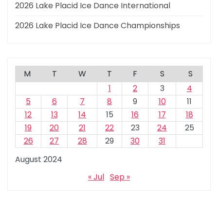
2026 Lake Placid Ice Dance International
2026 Lake Placid Ice Dance Championships
M
T
W
T
F
S
S
1
2
3
4
5
6
7
8
9
10
11
12
13
14
15
16
17
18
19
20
21
22
23
24
25
26
27
28
29
30
31
August 2024
« Jul
Sep »