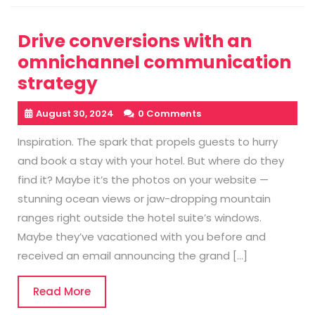
Drive conversions with an
omnichannel communication
strategy
August 30, 2024
0 Comments
Inspiration. The spark that propels guests to hurry
and book a stay with your hotel. But where do they
find it? Maybe it’s the photos on your website —
stunning ocean views or jaw-dropping mountain
ranges right outside the hotel suite’s windows.
Maybe they’ve vacationed with you before and
received an email announcing the grand […]
Read
Read More
More