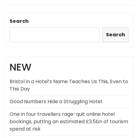
Search
Search
NEW
Bristol in a Hotel’s Name Teaches Us This, Even to
This Day
Good Numbers Hide a Struggling Hotel
One in four travellers rage-quit online hotel
bookings, putting an estimated £3.5bn of tourism
spend at risk