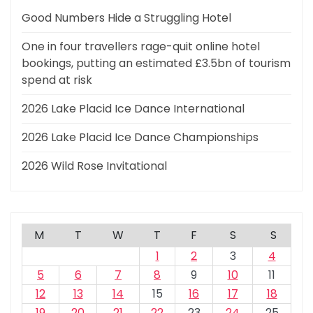
Good Numbers Hide a Struggling Hotel
One in four travellers rage-quit online hotel
bookings, putting an estimated £3.5bn of tourism
spend at risk
2026 Lake Placid Ice Dance International
2026 Lake Placid Ice Dance Championships
2026 Wild Rose Invitational
M
T
W
T
F
S
S
1
2
3
4
5
6
7
8
9
10
11
12
13
14
15
16
17
18
19
20
21
22
23
24
25