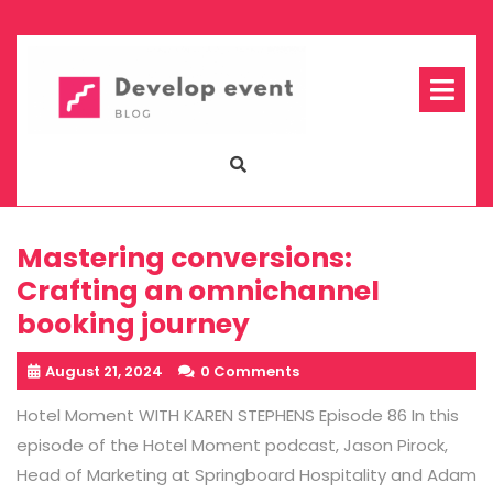
Skip
to
content
Op
Me
Mastering conversions:
Crafting an omnichannel
booking journey
August 21, 2024
0 Comments
Hotel Moment WITH KAREN STEPHENS Episode 86 In this
episode of the Hotel Moment podcast, Jason Pirock,
Head of Marketing at Springboard Hospitality and Adam