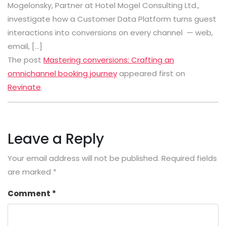
Mogelonsky, Partner at Hotel Mogel Consulting Ltd.,
investigate how a Customer Data Platform turns guest
interactions into conversions on every channel — web,
email, […]
The post
Mastering conversions: Crafting an
omnichannel booking journey
appeared first on
Revinate
.
Leave a Reply
Your email address will not be published.
Required fields
are marked
*
Comment
*