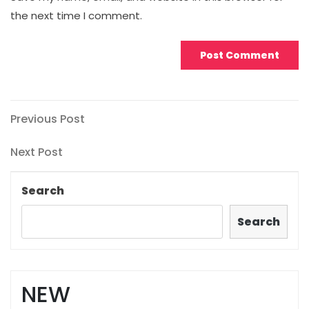
the next time I comment.
Post
Previous
Previous Post
Post
navigation
Next
Next Post
Post
Search
Search
NEW