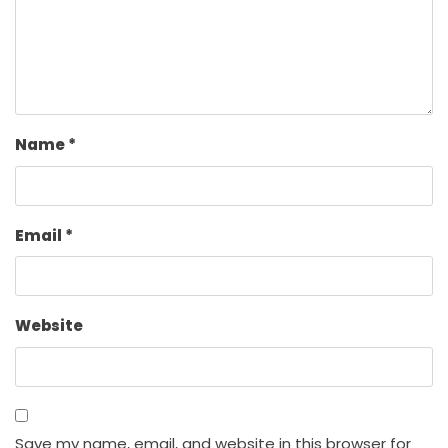
Name
*
Email
*
Website
Save my name, email, and website in this browser for