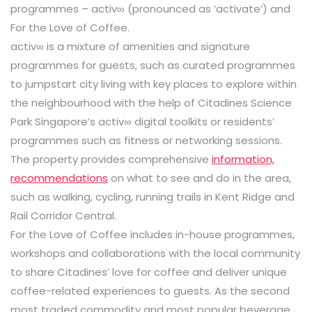
programmes – activ∞ (pronounced as ‘activate’) and
For the Love of Coffee.
activ∞ is a mixture of amenities and signature
programmes for guests, such as curated programmes
to jumpstart city living with key places to explore within
the neighbourhood with the help of Citadines Science
Park Singapore’s activ∞ digital toolkits or residents’
programmes such as fitness or networking sessions.
The property provides comprehensive
information,
recommendations
on what to see and do in the area,
such as walking, cycling, running trails in Kent Ridge and
Rail Corridor Central.
For the Love of Coffee includes in-house programmes,
workshops and collaborations with the local community
to share Citadines’ love for coffee and deliver unique
coffee-related experiences to guests. As the second
most traded commodity and most popular beverage