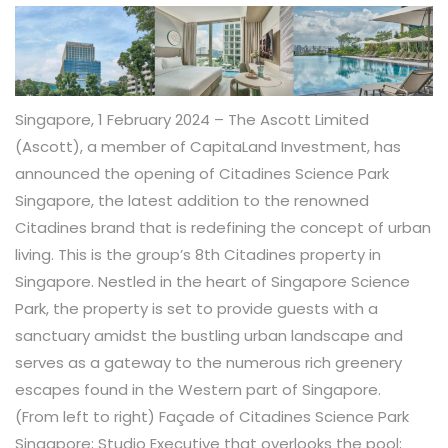
Singapore, 1 February 2024 – The Ascott Limited
(Ascott), a member of CapitaLand Investment, has
announced the opening of Citadines Science Park
Singapore, the latest addition to the renowned
Citadines brand that is redefining the concept of urban
living. This is the group’s 8
th
Citadines property in
Singapore. Nestled in the heart of Singapore Science
Park, the property is set to provide guests with a
sanctuary amidst the bustling urban landscape and
serves as a gateway to the numerous rich greenery
escapes found in the Western part of Singapore.
(From left to right) Façade of Citadines Science Park
Singapore; Studio Executive that overlooks the pool;