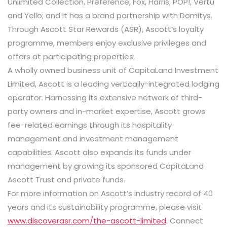
Unlimited Collection, Preference, Fox, Harris, POP!, Vertu
and Yello; and it has a brand partnership with Domitys.
Through Ascott Star Rewards (ASR), Ascott’s loyalty
programme, members enjoy exclusive privileges and
offers at participating properties.
A wholly owned business unit of CapitaLand Investment
Limited, Ascott is a leading vertically-integrated lodging
operator. Harnessing its extensive network of third-
party owners and in-market expertise, Ascott grows
fee-related earnings through its hospitality
management and investment management
capabilities. Ascott also expands its funds under
management by growing its sponsored CapitaLand
Ascott Trust and private funds.
For more information on Ascott’s industry record of 40
years and its sustainability programme, please visit
www.discoverasr.com/the-ascott-limited
. Connect