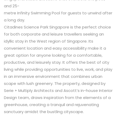
and 25-
metre Infinity Swimming Pool for guests to unwind after
a long day.
Citadines Science Park Singapore is the perfect choice
for both corporate and leisure travellers seeking an
idyllic stay in the West region of Singapore. Its
convenient location and easy accessibility make it a
great option for anyone looking for a comfortable,
productive, and leisurely stay. It offers the best of city
living while providing opportunities to live, work, and play
in an immersive environment that combines urban
scape with lush greenery. The property, designed by
Serie + Multiply Architects and Ascott’s in-house Interior
Design team, draws inspiration from the elements of a
greenhouse, creating a tranquil and rejuvenating
sanctuary amidst the bustling cityscape
.