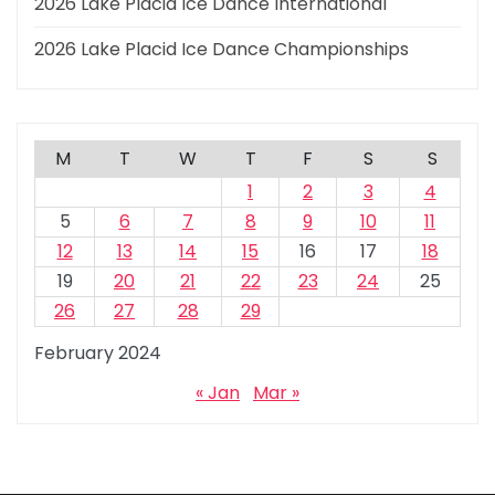
2026 Lake Placid Ice Dance International
2026 Lake Placid Ice Dance Championships
M
T
W
T
F
S
S
1
2
3
4
5
6
7
8
9
10
11
12
13
14
15
16
17
18
19
20
21
22
23
24
25
26
27
28
29
February 2024
« Jan
Mar »