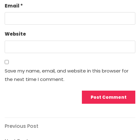
Email
*
Website
Save my name, email, and website in this browser for
the next time I comment.
Post
Previous
Previous Post
Post
navigation