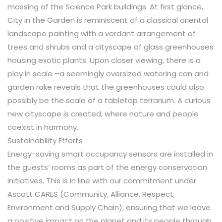
massing of the Science Park buildings. At first glance,
City in the Garden is reminiscent of a classical oriental
landscape painting with a verdant arrangement of
trees and shrubs and a cityscape of glass greenhouses
housing exotic plants. Upon closer viewing, there is a
play in scale –a seemingly oversized watering can and
garden rake reveals that the greenhouses could also
possibly be the scale of a tabletop terrarium. A curious
new cityscape is created, where nature and people
coexist in harmony.
Sustainability Efforts
Energy-saving smart occupancy sensors are installed in
the guests’ rooms as part of the energy conservation
initiatives. This is in line with our commitment under
Ascott CARES (Community, Alliance, Respect,
Environment and Supply Chain); ensuring that we leave
a positive impact on the planet and its people through