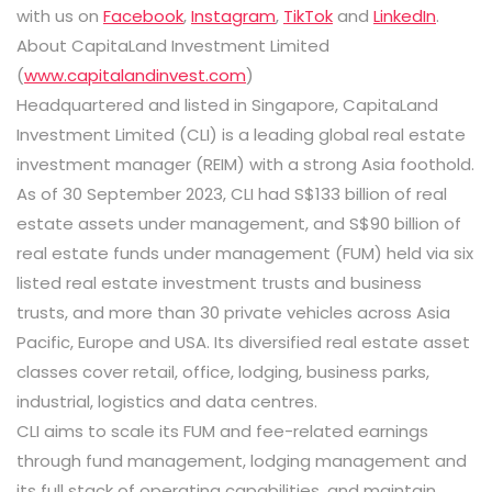
with us on
Facebook
,
Instagram
,
TikTok
and
LinkedIn
.
About CapitaLand Investment Limited
(
www.capitalandinvest.com
)
Headquartered and listed in Singapore, CapitaLand
Investment Limited (CLI) is a leading global real estate
investment manager (REIM) with a strong Asia foothold.
As of 30 September 2023, CLI had S$133 billion of real
estate assets under management, and S$90 billion of
real estate funds under management (FUM) held via six
listed real estate investment trusts and business
trusts, and more than 30 private vehicles across Asia
Pacific, Europe and USA. Its diversified real estate asset
classes cover retail, office, lodging, business parks,
industrial, logistics and data centres.
CLI aims to scale its FUM and fee-related earnings
through fund management, lodging management and
its full stack of operating capabilities, and maintain