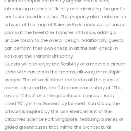
Furniture shapes are mostly organic and curved,
introducing a sense of fluidity and mimicking the gentle
contours found in nature. The property also features an
artwork of the map of Science Park made out of carpet
poms at the Level One Transfer Lift Lobby, adding a
unique touch to the overall design. Additionally, guests
can perform their own check-in at the self-check-in
kiosks at the Transfer Lift Lobby.
Guests will also enjoy the flexibility of a movable circular
table with castors in their rooms, allowing for multiple
usages. The artwork above the bed in all the guests’
rooms is inspired by the Citadines brand story of “The
Love of Cities” and the greenhouse concept. Aptly
titled “City in the Garden” by Kenneth Koh Qibao, the
artwork is inspired by the lush environment of the
Citadines Science Park Singapore, featuring a series of
gilded greenhouses that mimic the architectural