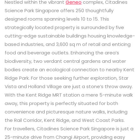
Nestled within the vibrant
Geneo
complex, Citadines
Science Park Singapore offers 250 thoughtfully
designed rooms spanning levels 10 to 15. This
strategically located property is surrounded by five
cutting-edge sustainable buildings housing knowledge-
based industries, and 3,600 sq m of retail and enticing
food and beverage outlets. Enhancing the area’s
biodiversity, two verdant central gardens and water
bodies create an ecological connection to nearby Kent
Ridge Park. For those seeking further exploration, Star
Vista and Holland Village are just a stone’s throw away.
With the Kent Ridge MRT station a mere 5-minute walk
away, this property is perfectly situated for both
convenience and picturesque nature walks, including
the Rail Corridor, Kent Ridge, and West Coast Parks.
For travellers, Citadines Science Park Singapore is just a
25-minute drive from Changi Airport, providing easy