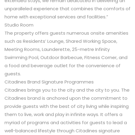
extended stays, we remain dedicated in delivering an
unparalleled experience that combines the comforts of
home with exceptional services and facilities.”
Studio Room
The property offers guests numerous onsite amenities
such as Residents’ Lounge, Shared Working Space,
Meeting Rooms, Launderette, 25-metre Infinity
Swimming Pool, Outdoor Barbecue, Fitness Corner, and
a food and beverage outlet for the convenience of
guests.
Citadines Brand Signature Programmes
Citadines brings you to the city and the city to you. The
Citadines brand is anchored upon the commitment to
provide guests with the best of city living while inspiring
them to live, work and play in infinite ways. It offers a
myriad of programs and activities for guests to lead a
well-balanced lifestyle through Citadines signature