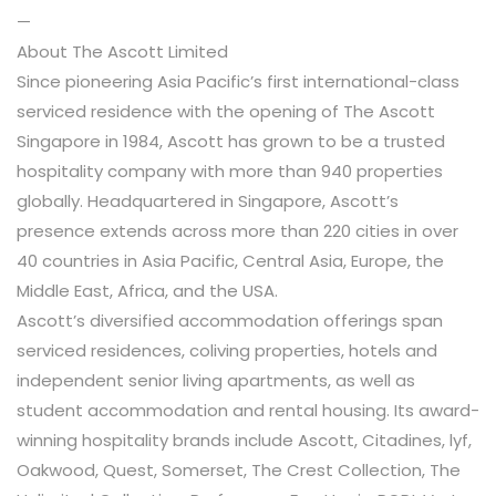
—
About The Ascott Limited
Since pioneering Asia Pacific’s first international-class
serviced residence with the opening of The Ascott
Singapore in 1984, Ascott has grown to be a trusted
hospitality company with more than 940 properties
globally. Headquartered in Singapore, Ascott’s
presence extends across more than 220 cities in over
40 countries in Asia Pacific, Central Asia, Europe, the
Middle East, Africa, and the USA.
Ascott’s diversified accommodation offerings span
serviced residences, coliving properties, hotels and
independent senior living apartments, as well as
student accommodation and rental housing. Its award-
winning hospitality brands include Ascott, Citadines, lyf,
Oakwood, Quest, Somerset, The Crest Collection, The