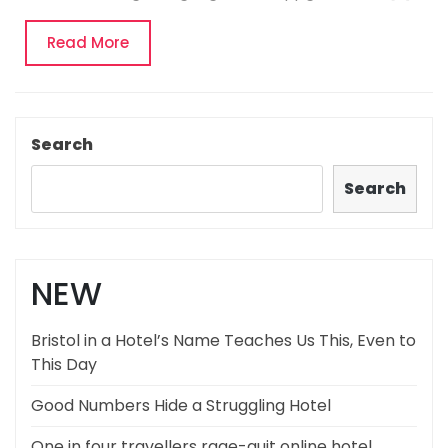
Read
Read More
More
Search
Search
NEW
Bristol in a Hotel’s Name Teaches Us This, Even to
This Day
Good Numbers Hide a Struggling Hotel
One in four travellers rage-quit online hotel