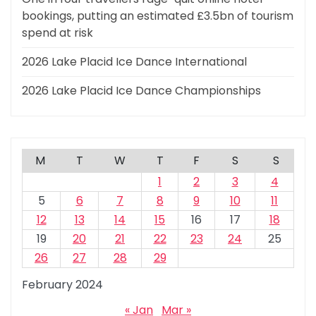
bookings, putting an estimated £3.5bn of tourism
spend at risk
2026 Lake Placid Ice Dance International
2026 Lake Placid Ice Dance Championships
M
T
W
T
F
S
S
1
2
3
4
5
6
7
8
9
10
11
12
13
14
15
16
17
18
19
20
21
22
23
24
25
26
27
28
29
February 2024
« Jan
Mar »