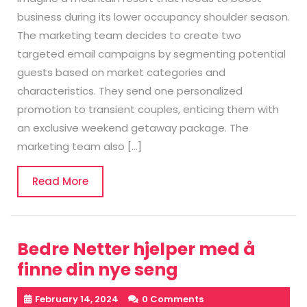
business during its lower occupancy shoulder season.
The marketing team decides to create two
targeted email campaigns by segmenting potential
guests based on market categories and
characteristics. They send one personalized
promotion to transient couples, enticing them with
an exclusive weekend getaway package. The
marketing team also […]
Read
Read More
More
Bedre Netter hjelper med å
finne din nye seng
February 14, 2024
0 Comments