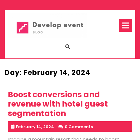
Skip
to
content
Op
Me
Day:
February 14, 2024
Boost conversions and
revenue with hotel guest
segmentation
February 14, 2024
0 Comments
Imagine a mountain resort that needs to boost