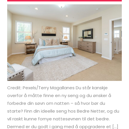
Credit: Pexels/Terry Magallanes Du står kanskje
overfor å måtte finne en ny seng og du ønsker å
forbedre din søvn om natten – så hvor bør du
starte? Finn din ideelle seng hos Bedre Netter, og du
vil raskt kunne fornye nattesøvnen til det bedre.
Dermed er du godt i gang med å oppgradere et […]