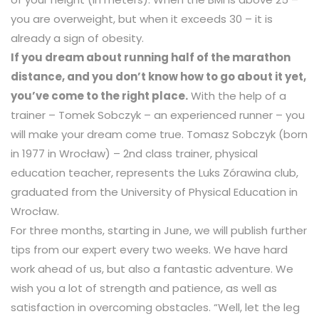
you are overweight, but when it exceeds 30 – it is
already a sign of obesity.
If you dream about running half of the marathon
distance, and you don’t know how to go about it yet,
you’ve come to the right place.
With the help of a
trainer – Tomek Sobczyk – an experienced runner – you
will make your dream come true. Tomasz Sobczyk (born
in 1977 in Wrocław) – 2nd class trainer, physical
education teacher, represents the Luks Zórawina club,
graduated from the University of Physical Education in
Wrocław.
For three months, starting in June, we will publish further
tips from our expert every two weeks. We have hard
work ahead of us, but also a fantastic adventure. We
wish you a lot of strength and patience, as well as
satisfaction in overcoming obstacles. “Well, let the leg