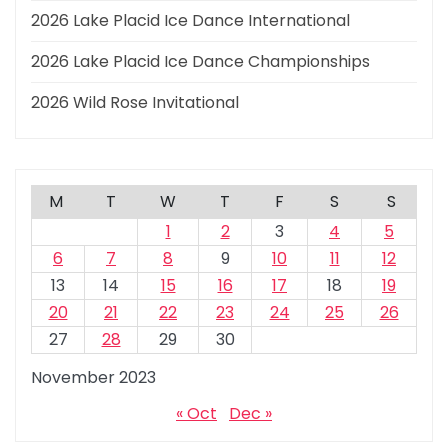
2026 Lake Placid Ice Dance International
2026 Lake Placid Ice Dance Championships
2026 Wild Rose Invitational
M
T
W
T
F
S
S
1
2
3
4
5
6
7
8
9
10
11
12
13
14
15
16
17
18
19
20
21
22
23
24
25
26
27
28
29
30
November 2023
« Oct
Dec »