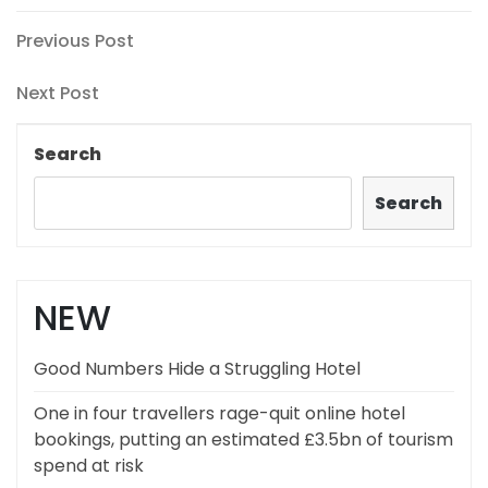
Post
Previous
Previous Post
Post
navigation
Next
Next Post
Post
Search
Search
NEW
Good Numbers Hide a Struggling Hotel
One in four travellers rage-quit online hotel
bookings, putting an estimated £3.5bn of tourism
spend at risk