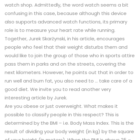
watch shop. Admittedly, the word watch seems a bit
confusing in this case, because although this device
also supports advanced watch functions, its primary
role is to measure your heart rate while running.
Together, Jurek Skarżynski, in his article, encourages
people who feel that their weight disturbs them and
would like to join the group of those who in sports attire
pass them in parks and on the streets, covering the
next kilometers. However, he points out that in order to
run well and burn fat, you also need to … take care of a
good diet. We invite you to read another very
interesting article by Jurek.
Are you obese or just overweight. What makes it
possible to classify people in this respect? This is
determined by the BMI – i.e. Body Mass Index. This is the
result of dividing your body weight (in kg) by the square
of your height (in meters). When the BMI is above 25 –