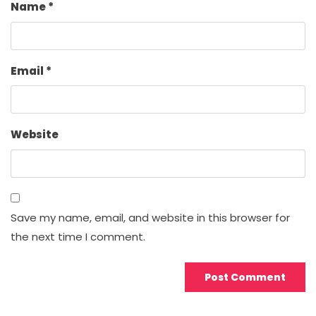
Name
*
Email
*
Website
Save my name, email, and website in this browser for
the next time I comment.