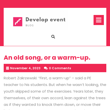
Skip
to
content
Op
Me
An old song, or a warm-up.
November 4, 2023
0 Comments
Robert Zakrzewski: “First, a warm-up” – said a PE
teacher to his students. But when he wasn’t looking, the
youth skipped some of the exercises. Years later, they
themselves, of their own accord, lean against the trees
as if they wanted to knock them down, or move their