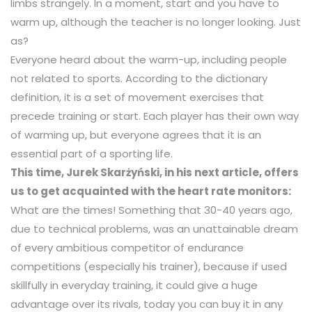
limbs strangely. In a moment, start and you have to
warm up, although the teacher is no longer looking. Just
as?
Everyone heard about the warm-up, including people
not related to sports. According to the dictionary
definition, it is a set of movement exercises that
precede training or start. Each player has their own way
of warming up, but everyone agrees that it is an
essential part of a sporting life.
This time, Jurek Skarżyński, in his next article, offers
us to get acquainted with the heart rate monitors:
What are the times! Something that 30-40 years ago,
due to technical problems, was an unattainable dream
of every ambitious competitor of endurance
competitions (especially his trainer), because if used
skillfully in everyday training, it could give a huge
advantage over its rivals, today you can buy it in any