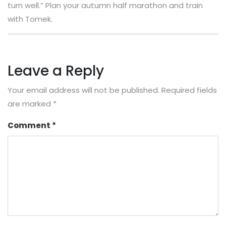
turn well.” Plan your autumn half marathon and train
with Tomek.
Leave a Reply
Your email address will not be published.
Required fields
are marked
*
Comment
*