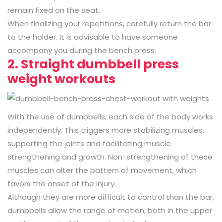
remain fixed on the seat.
When finalizing your repetitions, carefully return the bar
to the holder. It is advisable to have someone
accompany you during the bench press.
2. Straight dumbbell press
weight workouts
With the use of dumbbells, each side of the body works
independently. This triggers more stabilizing muscles,
supporting the joints and facilitating muscle
strengthening and growth. Non-strengthening of these
muscles can alter the pattern of movement, which
favors the onset of the injury.
Although they are more difficult to control than the bar,
dumbbells allow the range of motion, both in the upper