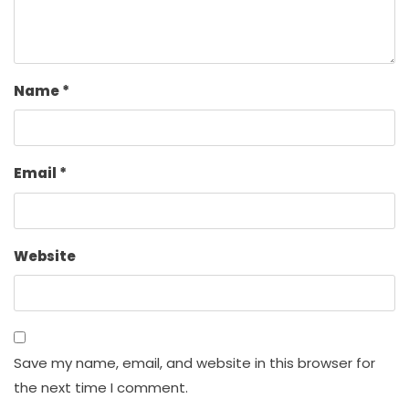
Name
*
Email
*
Website
Save my name, email, and website in this browser for
the next time I comment.