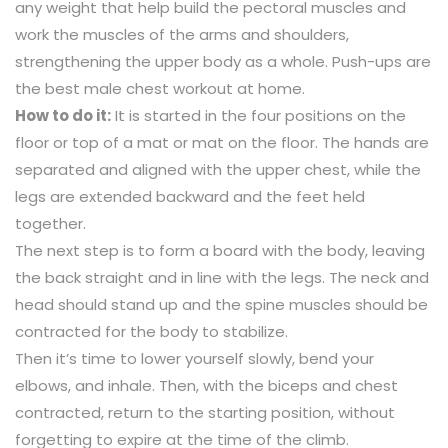
any weight that help build the pectoral muscles and
work the muscles of the arms and shoulders,
strengthening the upper body as a whole. Push-ups are
the best male chest workout at home.
How to do it:
It is started in the four positions on the
floor or top of a mat or mat on the floor. The hands are
separated and aligned with the upper chest, while the
legs are extended backward and the feet held
together.
The next step is to form a board with the body, leaving
the back straight and in line with the legs. The neck and
head should stand up and the spine muscles should be
contracted for the body to stabilize.
Then it’s time to lower yourself slowly, bend your
elbows, and inhale. Then, with the biceps and chest
contracted, return to the starting position, without
forgetting to expire at the time of the climb.