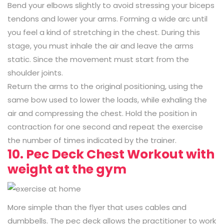
Bend your elbows slightly to avoid stressing your biceps
tendons and lower your arms. Forming a wide arc until
you feel a kind of stretching in the chest. During this
stage, you must inhale the air and leave the arms
static. Since the movement must start from the
shoulder joints.
Return the arms to the original positioning, using the
same bow used to lower the loads, while exhaling the
air and compressing the chest. Hold the position in
contraction for one second and repeat the exercise
the number of times indicated by the trainer.
10. Pec Deck Chest Workout with
weight at the gym
More simple than the flyer that uses cables and
dumbbells. The pec deck allows the practitioner to work