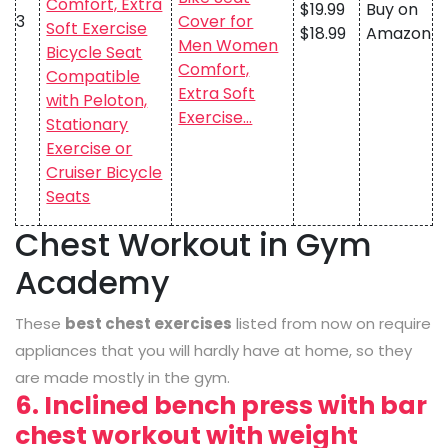
$19.99
Buy on
3
Cover for
$18.99
Amazon
Men Women
Comfort,
Extra Soft
Exercise…
Chest Workout in Gym
Academy
These
best chest exercises
listed from now on require
appliances that you will hardly have at home, so they
are made mostly in the gym.
6. Inclined bench press with bar
chest workout with weight