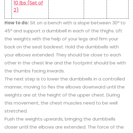
How to do:
Sit on a bench with a slope between 30º to
45º and support a dumbbell in each of the thighs. Lift
the weights with the help of your legs and firm your
back on the seat backrest. Hold the dumbbells with
your elbows extended. They should be close to each
other in the chest line and the footprint should be with
the thumbs facing inwards.
The next step is to lower the dumbbells in a controlled
manner, moving to flex the elbows downward until the
weights are at the height of the upper chest. During
this movement, the chest muscles need to be well
stretched.
Push the weights upwards, bringing the dumbbells
closer until the elbows are extended. The force of the