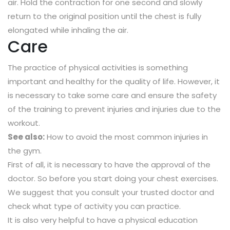
air. Hold the contraction for one second and slowly
return to the original position until the chest is fully
elongated while inhaling the air.
Care
The practice of physical activities is something
important and healthy for the quality of life. However, it
is necessary to take some care and ensure the safety
of the training to prevent injuries and injuries due to the
workout.
See also:
How to avoid the most common injuries in
the gym.
First of all, it is necessary to have the approval of the
doctor. So before you start doing your chest exercises.
We suggest that you consult your trusted doctor and
check what type of activity you can practice.
It is also very helpful to have a physical education