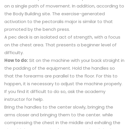
on a single path of movement. In addition, according to
the Body Building site. The exercise-generated
activation to the pectoralis major is similar to that
promoted by the bench press.
A pec deck is an isolated act of strength, with a focus
on the chest area. That presents a beginner level of
difficulty.
How to do:
Sit on the machine with your back straight in
the padding of the equipment. Hold the handles so
that the forearms are parallel to the floor. For this to
happen, it is necessary to adjust the machine properly.
If you find it difficult to do so, ask the academy
instructor for help.
Bring the handles to the center slowly, bringing the
arms closer and bringing them to the center. while
compressing the chest in the middle and exhaling the