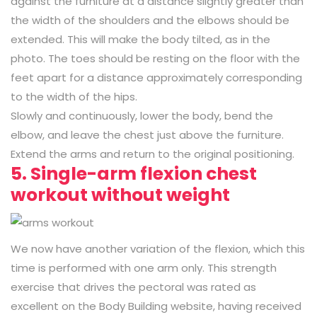
against the furniture at a distance slightly greater than
the width of the shoulders and the elbows should be
extended. This will make the body tilted, as in the
photo. The toes should be resting on the floor with the
feet apart for a distance approximately corresponding
to the width of the hips.
Slowly and continuously, lower the body, bend the
elbow, and leave the chest just above the furniture.
Extend the arms and return to the original positioning.
5. Single-arm flexion chest
workout without weight
We now have another variation of the flexion, which this
time is performed with one arm only. This strength
exercise that drives the pectoral was rated as
excellent on the Body Building website, having received