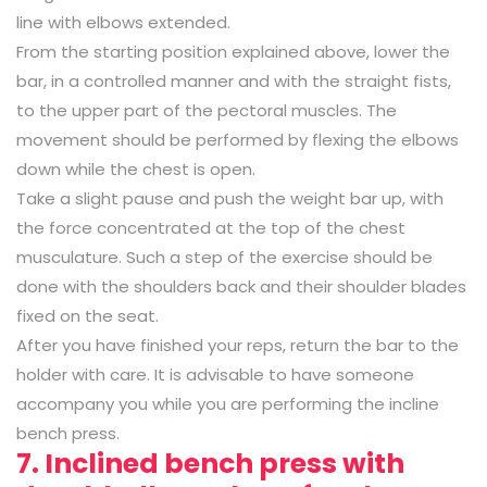
line with elbows extended.
From the starting position explained above, lower the
bar, in a controlled manner and with the straight fists,
to the upper part of the pectoral muscles. The
movement should be performed by flexing the elbows
down while the chest is open.
Take a slight pause and push the weight bar up, with
the force concentrated at the top of the chest
musculature. Such a step of the exercise should be
done with the shoulders back and their shoulder blades
fixed on the seat.
After you have finished your reps, return the bar to the
holder with care. It is advisable to have someone
accompany you while you are performing the incline
bench press.
7. Inclined bench press with