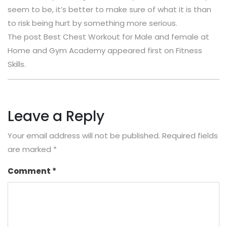
seem to be, it’s better to make sure of what it is than
to risk being hurt by something more serious.
The post Best Chest Workout for Male and female at
Home and Gym Academy appeared first on Fitness
Skills.
Leave a Reply
Your email address will not be published.
Required fields
are marked
*
Comment
*