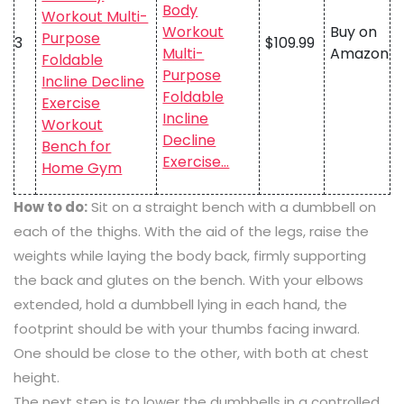
Body
Workout
Buy on
3
$109.99
Multi-
Amazon
Purpose
Foldable
Incline
Decline
Exercise…
How to do:
Sit on a straight bench with a dumbbell on
each of the thighs. With the aid of the legs, raise the
weights while laying the body back, firmly supporting
the back and glutes on the bench. With your elbows
extended, hold a dumbbell lying in each hand, the
footprint should be with your thumbs facing inward.
One should be close to the other, with both at chest
height.
The next step is to lower the dumbbells in a controlled