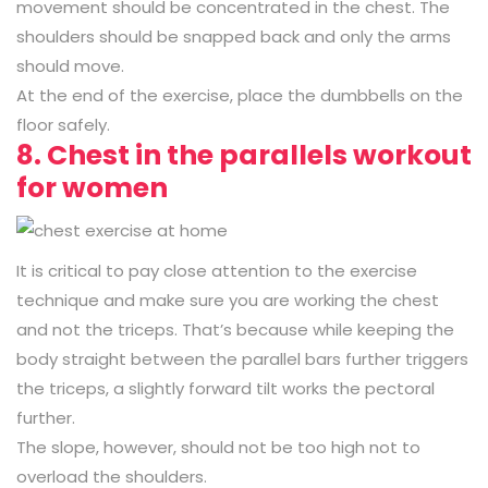
movement should be concentrated in the chest. The
shoulders should be snapped back and only the arms
should move.
At the end of the exercise, place the dumbbells on the
floor safely.
8. Chest in the parallels workout
for women
It is critical to pay close attention to the exercise
technique and make sure you are working the chest
and not the triceps. That’s because while keeping the
body straight between the parallel bars further triggers
the triceps, a slightly forward tilt works the pectoral
further.
The slope, however, should not be too high not to
overload the shoulders.