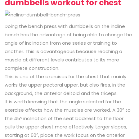
dumbbells workout for chest
Doing the bench press with dumbbells on the incline
bench has the advantage of being able to change the
angle of inclination from one series or training to
another. This is advantageous because reaching a
muscle at different levels contributes to its more
complete construction.
This is one of the exercises for the chest that mainly
works the upper pectoral upper, but also fires, in the
background, the anterior deltoid and the triceps.
It is worth knowing that the angle selected for the
exercise affects how the muscles are worked. A 30º to
the 45º inclination of the seat backrest to the floor
pulls the upper chest more effectively. Larger slopes,
starting at 60º, place the work focus on the anterior