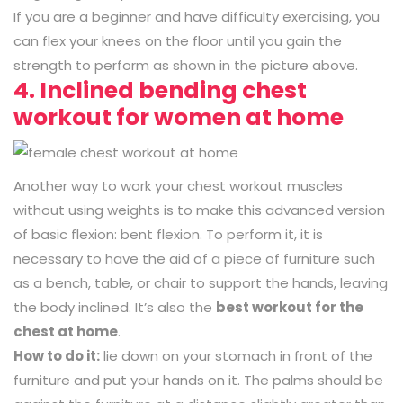
If you are a beginner and have difficulty exercising, you
can flex your knees on the floor until you gain the
strength to perform as shown in the picture above.
4. Inclined bending chest
workout for women at home
Another way to work your chest workout muscles
without using weights is to make this advanced version
of basic flexion: bent flexion. To perform it, it is
necessary to have the aid of a piece of furniture such
as a bench, table, or chair to support the hands, leaving
the body inclined. It’s also the
best workout for the
chest at home
.
How to do it:
lie down on your stomach in front of the
furniture and put your hands on it. The palms should be