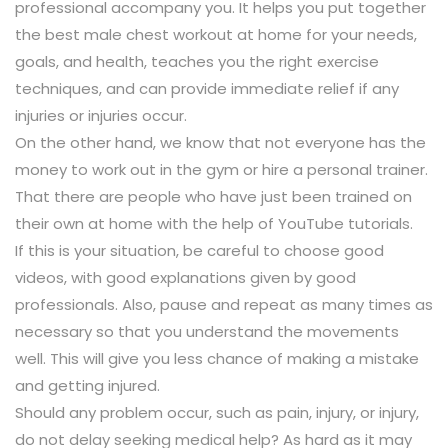
professional accompany you. It helps you put together
the best male chest workout at home for your needs,
goals, and health, teaches you the right exercise
techniques, and can provide immediate relief if any
injuries or injuries occur.
On the other hand, we know that not everyone has the
money to work out in the gym or hire a personal trainer.
That there are people who have just been trained on
their own at home with the help of YouTube tutorials.
If this is your situation, be careful to choose good
videos, with good explanations given by good
professionals. Also, pause and repeat as many times as
necessary so that you understand the movements
well. This will give you less chance of making a mistake
and getting injured.
Should any problem occur, such as pain, injury, or injury,
do not delay seeking medical help? As hard as it may