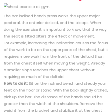
The bar inclined bench press works the upper major
pectoral, the anterior deltoid, and the triceps. When
doing the exercise it is important to know that the way
the seat is tilted alters the effect of movement.
For example, increasing the inclination causes the focus
of the work to be on the upper parts of the chest, but it
requires more work from the front of the deltoid than
from the chest itself when moving the weight. Already
a smaller slope reaches the upper chest without
requiring as much of the deltoid.
How to do it:
Sit on the inclined bench and steady your
feet on the floor or stand. With the back slightly arched,
pick up the bar. The distance of the hands should be
greater than the width of the shoulders. Remove the
weight from the bracket and stabilize it at the chest