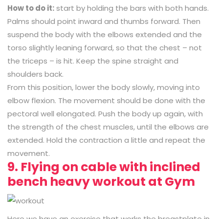
How to do it:
start by holding the bars with both hands.
Palms should point inward and thumbs forward. Then
suspend the body with the elbows extended and the
torso slightly leaning forward, so that the chest – not
the triceps – is hit. Keep the spine straight and
shoulders back.
From this position, lower the body slowly, moving into
elbow flexion. The movement should be done with the
pectoral well elongated. Push the body up again, with
the strength of the chest muscles, until the elbows are
extended. Hold the contraction a little and repeat the
movement.
9. Flying on cable with inclined
bench heavy workout at Gym
Here we have an exercise that works the breastplate in