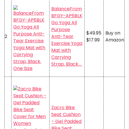
BalanceFrom
BFGY-AP6BLK
Go Yoga All
Purpose
$49.95
Buy on
2
Anti-Tear
$17.99
Amazon
Exercise Yoga
Mat with
Carrying
Strap, Black,…
Zacro Bike
Seat Cushion
– Gel Padded
Bike Seat