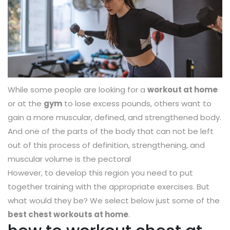
While some people are looking for a
workout at home
or at the
gym
to lose excess pounds, others want to
gain a more muscular, defined, and strengthened body.
And one of the parts of the body that can not be left
out of this process of definition, strengthening, and
muscular volume is the pectoral
However, to develop this region you need to put
together training with the appropriate exercises. But
what would they be? We select below just some of the
best chest workouts at home
.