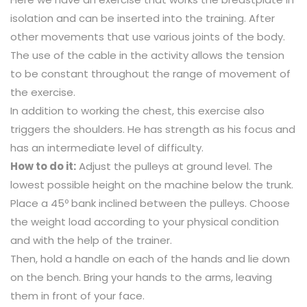
isolation and can be inserted into the training. After
other movements that use various joints of the body.
The use of the cable in the activity allows the tension
to be constant throughout the range of movement of
the exercise.
In addition to working the chest, this exercise also
triggers the shoulders. He has strength as his focus and
has an intermediate level of difficulty.
How to do it:
Adjust the pulleys at ground level. The
lowest possible height on the machine below the trunk.
Place a 45º bank inclined between the pulleys. Choose
the weight load according to your physical condition
and with the help of the trainer.
Then, hold a handle on each of the hands and lie down
on the bench. Bring your hands to the arms, leaving
them in front of your face.