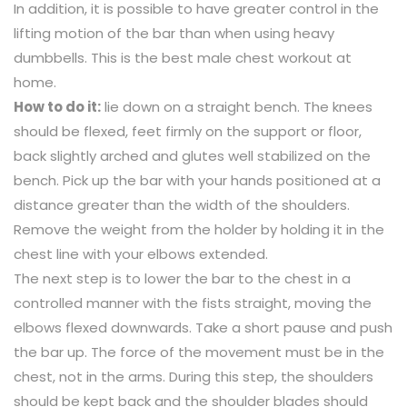
In addition, it is possible to have greater control in the
lifting motion of the bar than when using heavy
dumbbells. This is the best male chest workout at
home.
How to do it:
lie down on a straight bench. The knees
should be flexed, feet firmly on the support or floor,
back slightly arched and glutes well stabilized on the
bench. Pick up the bar with your hands positioned at a
distance greater than the width of the shoulders.
Remove the weight from the holder by holding it in the
chest line with your elbows extended.
The next step is to lower the bar to the chest in a
controlled manner with the fists straight, moving the
elbows flexed downwards. Take a short pause and push
the bar up. The force of the movement must be in the
chest, not in the arms. During this step, the shoulders
should be kept back and the shoulder blades should