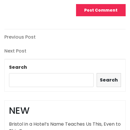
Post
Previous
Previous Post
Post
navigation
Next
Next Post
Post
Search
Search
NEW
Bristol in a Hotel’s Name Teaches Us This, Even to