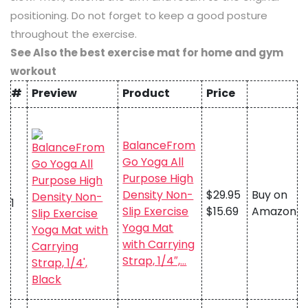
positioning. Do not forget to keep a good posture
throughout the exercise.
See Also the best exercise mat for home and gym
workout
#
Preview
Product
Price
BalanceFrom
Go Yoga All
Purpose High
Density Non-
$29.95
Buy on
1
Slip Exercise
$15.69
Amazon
Yoga Mat
with Carrying
Strap, 1/4″,…