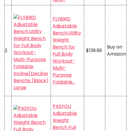
FLYBIRD
Adjustable
Bench,Utility
Weight
Bench for
Buy on
2
$139.99
Full Body
Amazon
Workout-
Multi-
Purpose
Foldable…
PASYOU
Adjustable
Weight
Bench Full