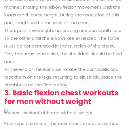
manner, making the elbow flexion movement until the
loads reach chest height. During the execution of this
part, lengthen the muscles of the chest.
Then, push the weights up, leaving one dumbbell close
to the other until the elbows are extended. The force
must be concentrated in the muscles of the chest.
Only the arms should rise, the shoulders should be held
back.
At the end of the exercise, rotate the dumbbells and
rest them on the legs, returning to sit. Finally, place the
dumbbells on the floor safely.
3. Basic flexion chest workouts
for men without weight
Push-ups are one of the best chest exercises without