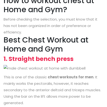
how to workout chest at
Home and Gym?
Before checking the selection, you must know that it
has not been organized in order of preference or
efficiency.
Best Chest Workout at
Home and Gym
1. Straight bench press
This is one of the classic
chest workouts for men
. It
mainly works the pectoralis, however, it reaches
secondary to the anterior deltoid and triceps muscles.
Using the bar on the lift allows more power to be
generated.