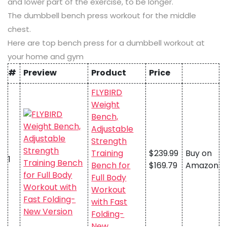
and lower part of the exercise, to be longer.
The dumbbell bench press workout for the middle
chest.
Here are top bench press for a dumbbell workout at
your home and gym
#
Preview
Product
Price
FLYBIRD
Weight
Bench,
Adjustable
Strength
Training
$239.99
Buy on
1
Bench for
$169.79
Amazon
Full Body
Workout
with Fast
Folding-
New…