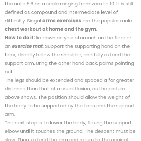
the note 8.6 on a scale ranging from zero to 10. It is still
defined as compound and intermediate level of
difficulty. Singal
arms exercises
are the popular male
chest workout at home and the gym
.
How to do it:
lie down on your stomach on the floor or
an
exercise mat
. Support the supporting hand on the
floor, directly below the shoulder, and fully extend the
support arm. Bring the other hand back, palms pointing
out.
The legs should be extended and spaced a far greater
distance than that of a usual flexion, as the picture
above shows. The position should allow the weight of
the body to be supported by the toes and the support
arm.
The next step is to lower the body, flexing the support
elbow until it touches the ground. The descent must be
slow. Then, extend the arm and return to the original