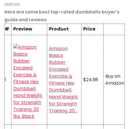
deltoid.
Here are some best top-rated dumbbells buyer’s
guide and reviews
#
Preview
Product
Price
Amazon
Basics
Rubber
Encased
Exercise &
Buy on
1
$24.98
Fitness Hex
Amazon
Dumbbell,
Hand Weight
for Strength
Training, 20…