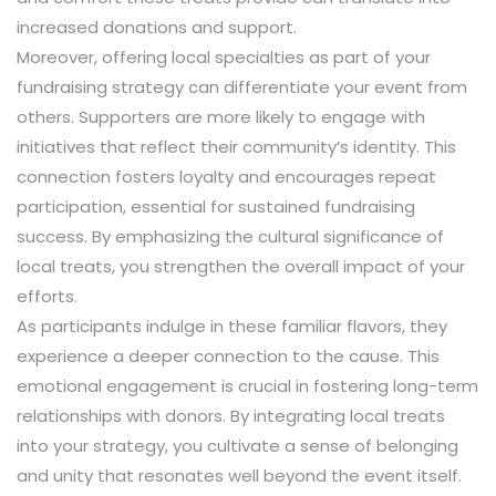
increased donations and support.
Moreover, offering local specialties as part of your
fundraising strategy can differentiate your event from
others. Supporters are more likely to engage with
initiatives that reflect their community’s identity. This
connection fosters loyalty and encourages repeat
participation, essential for sustained fundraising
success. By emphasizing the cultural significance of
local treats, you strengthen the overall impact of your
efforts.
As participants indulge in these familiar flavors, they
experience a deeper connection to the cause. This
emotional engagement is crucial in fostering long-term
relationships with donors. By integrating local treats
into your strategy, you cultivate a sense of belonging
and unity that resonates well beyond the event itself.