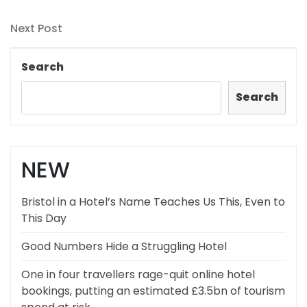
Post
navigation
Next
Next Post
Post
Search
Search
NEW
Bristol in a Hotel’s Name Teaches Us This, Even to
This Day
Good Numbers Hide a Struggling Hotel
One in four travellers rage-quit online hotel
bookings, putting an estimated £3.5bn of tourism