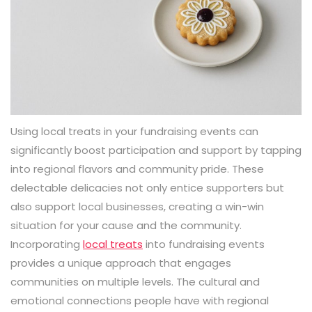
Using local treats in your fundraising events can
significantly boost participation and support by tapping
into regional flavors and community pride. These
delectable delicacies not only entice supporters but
also support local businesses, creating a win-win
situation for your cause and the community.
Incorporating
local treats
into fundraising events
provides a unique approach that engages
communities on multiple levels. The cultural and
emotional connections people have with regional