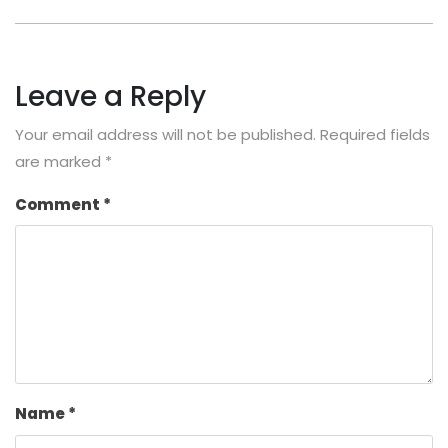
Leave a Reply
Your email address will not be published.
Required fields
are marked
*
Comment
*
Name
*