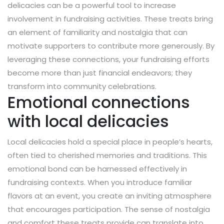
delicacies can be a powerful tool to increase
involvement in fundraising activities. These treats bring
an element of familiarity and nostalgia that can
motivate supporters to contribute more generously. By
leveraging these connections, your fundraising efforts
become more than just financial endeavors; they
transform into community celebrations.
Emotional connections
with local delicacies
Local delicacies hold a special place in people’s hearts,
often tied to cherished memories and traditions. This
emotional bond can be harnessed effectively in
fundraising contexts. When you introduce familiar
flavors at an event, you create an inviting atmosphere
that encourages participation. The sense of nostalgia
and comfort these treats provide can translate into