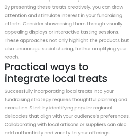
By presenting these treats creatively, you can draw
attention and stimulate interest in your fundraising
efforts. Consider showcasing them through visually
appealing displays or interactive tasting sessions.
These approaches not only highlight the products but
also encourage social sharing, further amplifying your
reach.
Practical ways to
integrate local treats
Successfully incorporating local treats into your
fundraising strategy requires thoughtful planning and
execution. Start by identifying popular regional
delicacies that align with your audience’s preferences.
Collaborating with local artisans or suppliers can also
add authenticity and variety to your offerings.