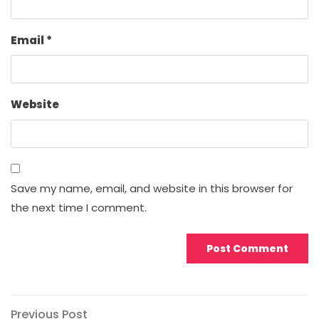
Email
*
Website
Save my name, email, and website in this browser for
the next time I comment.
Post
Previous
Previous Post