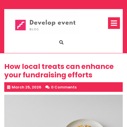
Skip
to
content
Op
Me
How local treats can enhance
your fundraising efforts
March 25, 2026
0 Comments