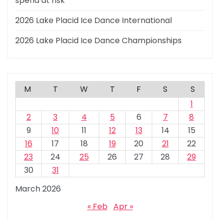
spend at risk
2026 Lake Placid Ice Dance International
2026 Lake Placid Ice Dance Championships
M
T
W
T
F
S
S
1
2
3
4
5
6
7
8
9
10
11
12
13
14
15
16
17
18
19
20
21
22
23
24
25
26
27
28
29
30
31
March 2026
« Feb
Apr »