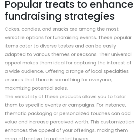
Popular treats to enhance
fundraising strategies
Cakes, candies, and snacks are among the most
versatile options for fundraising events. These popular
items cater to diverse tastes and can be easily
adapted to various themes or seasons. Their universal
appeal makes them ideal for capturing the interest of
a wide audience. Offering a range of local specialties
ensures that there is something for everyone,
maximizing potential sales.
The versatility of these products allows you to tailor
them to specific events or campaigns. For instance,
thematic packaging or personalized touches can add
value and increase perceived worth. This customization
enhances the appeal of your offerings, making them
more attractive to potential buyers.