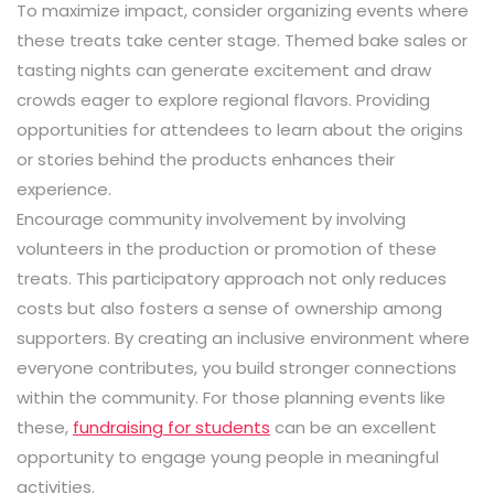
To maximize impact, consider organizing events where
these treats take center stage. Themed bake sales or
tasting nights can generate excitement and draw
crowds eager to explore regional flavors. Providing
opportunities for attendees to learn about the origins
or stories behind the products enhances their
experience.
Encourage community involvement by involving
volunteers in the production or promotion of these
treats. This participatory approach not only reduces
costs but also fosters a sense of ownership among
supporters. By creating an inclusive environment where
everyone contributes, you build stronger connections
within the community. For those planning events like
these,
fundraising for students
can be an excellent
opportunity to engage young people in meaningful
activities.