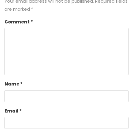
Your email address will not be published.
Required fields
are marked
*
Comment
*
Name
*
Email
*