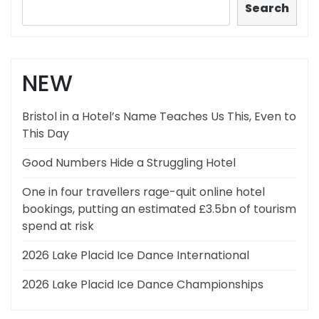
Search
NEW
Bristol in a Hotel’s Name Teaches Us This, Even to
This Day
Good Numbers Hide a Struggling Hotel
One in four travellers rage-quit online hotel
bookings, putting an estimated £3.5bn of tourism
spend at risk
2026 Lake Placid Ice Dance International
2026 Lake Placid Ice Dance Championships