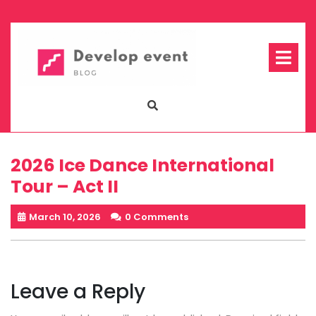
Skip
to
content
Op
Me
2026 Ice Dance International
Tour – Act II
March 10, 2026
0 Comments
Leave a Reply