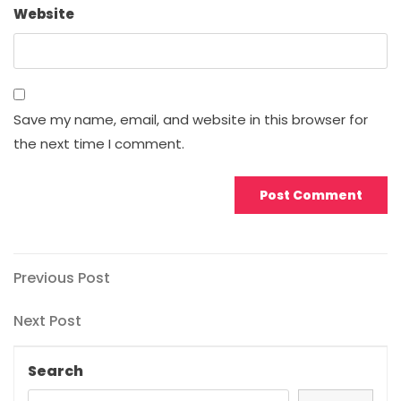
Website
Save my name, email, and website in this browser for
the next time I comment.
Post
Previous
Previous Post
Post
navigation
Next
Next Post
Post
Search