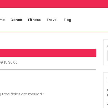
me
Dance
Fitness
Travel
Blog
09 15:36:00
uired fields are marked
*