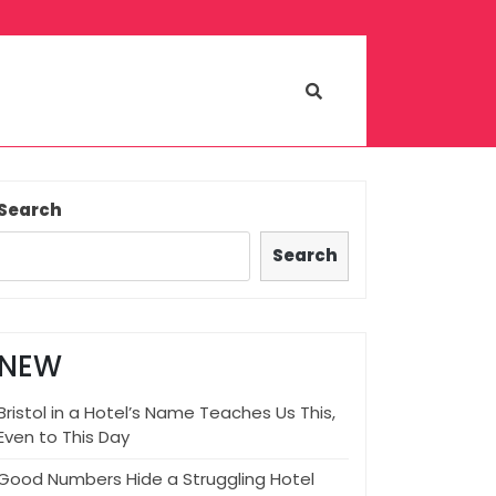
Search
Search
NEW
Bristol in a Hotel’s Name Teaches Us This,
Even to This Day
Good Numbers Hide a Struggling Hotel