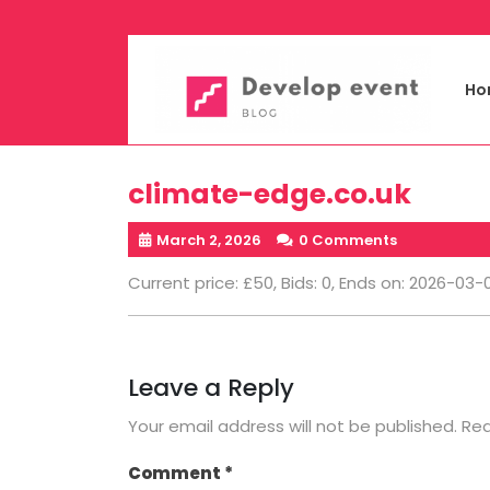
Skip
to
content
Ho
climate-edge.co.uk
March 2, 2026
0 Comments
Current price: £50, Bids: 0, Ends on: 2026-03-
Leave a Reply
Your email address will not be published.
Req
Comment
*