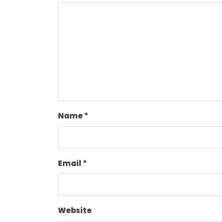
Name
*
Email
*
Website