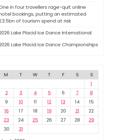
One in four travellers rage-quit online
hotel bookings, putting an estimated
£3.5bn of tourism spend at risk
2026 Lake Placid Ice Dance International
2026 Lake Placid Ice Dance Championships
M
T
W
T
F
S
S
1
2
3
4
5
6
7
8
9
10
11
12
13
14
15
16
17
18
19
20
21
22
23
24
25
26
27
28
29
30
31