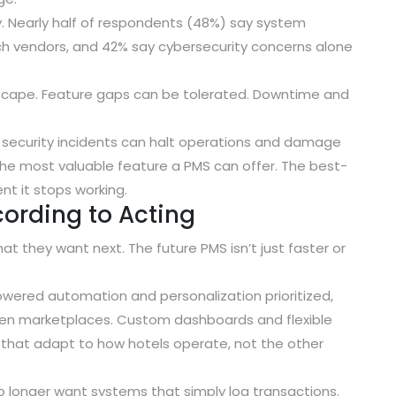
y.
Nearly half of respondents (48%) say system
ch vendors
, and
42% say cybersecurity concerns alone
dscape. Feature gaps can be tolerated. Downtime and
r security incidents can halt operations and damage
 the most valuable feature a PMS can offer. The best-
t it stops working.
cording to Acting
t they want next. The future PMS isn’t just faster or
owered automation and personalization prioritized
,
open marketplaces
.
Custom dashboards and flexible
 that adapt to how hotels operate, not the other
longer want systems that simply log transactions.