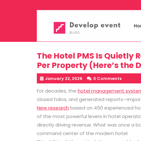
Skip
to
content
Ho
The Hotel PMS Is Quietly 
Per Property (Here’s the 
January 22, 2026
0 Comments
For decades, the
hotel management syste
closed folios, and generated reports—importan
New research
based on 450 experienced hot
of the most powerful levers in hotel operati
directly driving revenue. What was once a b
command center of the modern hotel.