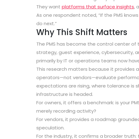
They want
platforms that surface insights
, 
As one respondent noted, “If the PMS knows 
do next.”
Why This Shift Matters
The PMS has become the control center of th
strategy, guest experience, cybersecurity, 
primarily by IT or operations teams now have 
This research matters because it provides a
operators—not vendors—evaluate performance
expectations are rising, where tolerance is 
infrastructure is headed.
For owners, it offers a benchmark: is your PM
merely recording activity?
For vendors, it provides a roadmap grounded 
speculation.
For the industry, it confirms a broader truth