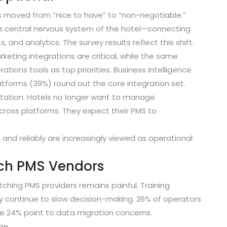
as moved from “nice to have” to “non-negotiable.”
he
central nervous system
of the hotel—connecting
and analytics. The survey results reflect this shift.
ting integrations are critical
, while the same
tions tools as top priorities.
Business intelligence
atforms (39%)
round out the core integration set.
ctation. Hotels no longer want to manage
cross platforms. They expect their PMS to
 and reliably are increasingly viewed as operational
tch PMS Vendors
ching PMS providers remains painful. Training
y continue to slow decision-making.
26% of operators
le
24% point to data migration concerns
.
ge.