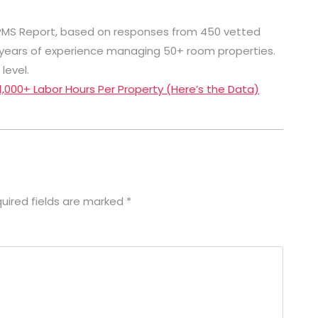
 PMS Report, based on responses from 450 vetted
+ years of experience managing 50+ room properties.
level.
 1,000+ Labor Hours Per Property (Here’s the Data)
uired fields are marked
*