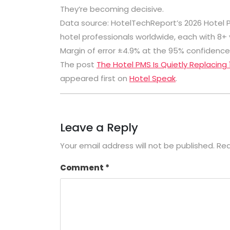
They’re becoming decisive.
Data source:
HotelTechReport
’s 2026 Hotel
hotel professionals worldwide, each with 8
Margin of error ±4.9% at the 95% confidence 
The post
The Hotel PMS Is Quietly Replacing
appeared first on
Hotel Speak
.
Leave a Reply
Your email address will not be published.
Req
Comment
*