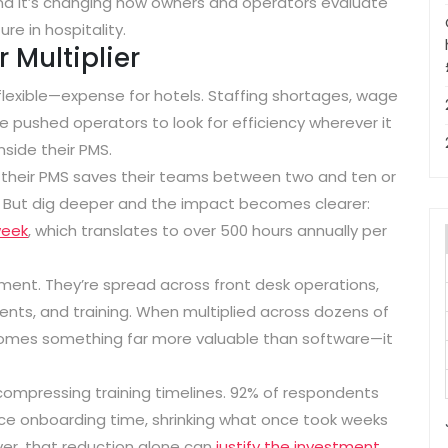
. And it’s changing how owners and operators evaluate
re in hospitality.
 Multiplier
flexible—expense for hotels. Staffing shortages, wage
ve pushed operators to look for efficiency wherever it
inside their PMS.
y their PMS saves their teams between two and ten or
l. But dig deeper and the impact becomes clearer:
week
, which translates to
over 500 hours annually per
ent. They’re spread across front desk operations,
nts, and training. When multiplied across dozens of
comes something far more valuable than software—it
compressing training timelines.
92% of respondents
uce onboarding time
, shrinking what once took weeks
over, that reduction alone can
justify the investment
.