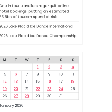
One in four travellers rage-quit online
hotel bookings, putting an estimated
£3.5bn of tourism spend at risk
2026 Lake Placid Ice Dance International
2026 Lake Placid Ice Dance Championships
M
T
W
T
F
S
S
1
2
3
4
5
6
7
8
9
10
11
12
13
14
15
16
17
18
19
20
21
22
23
24
25
26
27
28
29
30
31
January 2026