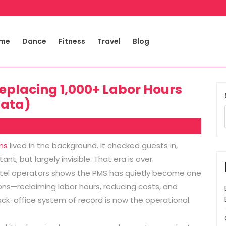
me
Dance
Fitness
Travel
Blog
Replacing 1,000+ Labor Hours
Data)
ms
lived in the background. It checked guests in,
t, but largely invisible. That era is over.
el operators shows the PMS has quietly become one
ons—reclaiming labor hours, reducing costs, and
ack-office system of record is now the operational