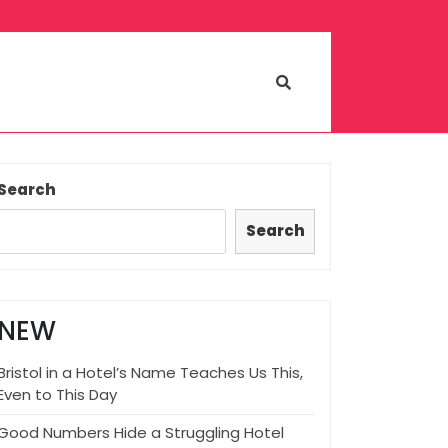
Search
Search
NEW
Bristol in a Hotel’s Name Teaches Us This,
Even to This Day
Good Numbers Hide a Struggling Hotel