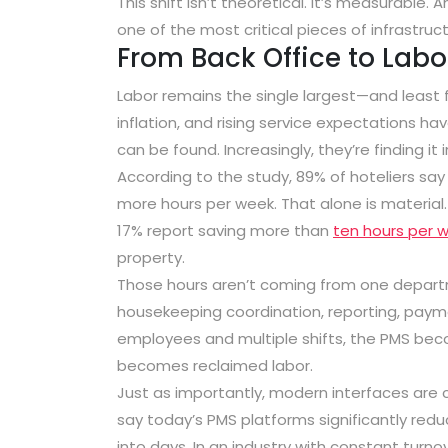
This shift isn’t theoretical. It’s measurable
one of the most critical pieces of infrastructu
From Back Office to Labor
Labor remains the single largest—and least 
inflation, and rising service expectations ha
can be found. Increasingly, they’re finding it 
According to the study,
89% of hoteliers sa
more hours per week
. That alone is materia
17% report saving more than
ten hours per 
property
.
Those hours aren’t coming from one departm
housekeeping coordination, reporting, payme
employees and multiple shifts, the PMS be
becomes reclaimed labor.
Just as importantly, modern interfaces are 
say today’s PMS platforms significantly red
into days. In an industry with constant turn