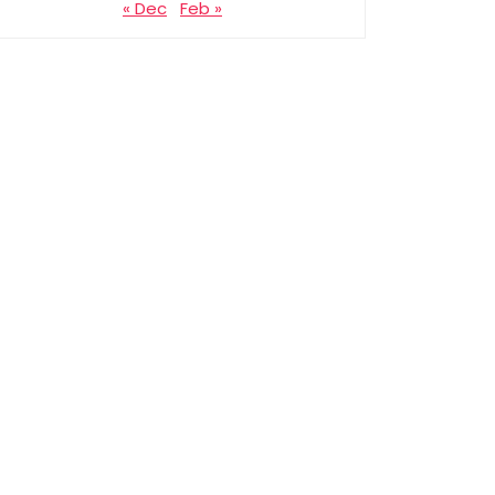
« Dec
Feb »