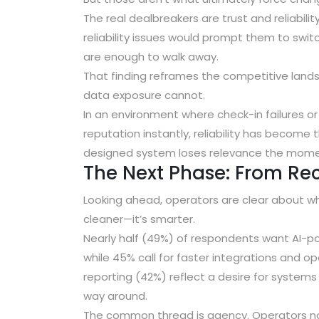
The real dealbreakers are trust and reliabilit
reliability issues would prompt them to swit
are enough to walk away
.
That finding reframes the competitive lan
data exposure cannot.
In an environment where check-in failures o
reputation instantly, reliability has become
designed system loses relevance the momen
The Next Phase: From Re
Looking ahead, operators are clear about wha
cleaner—it’s smarter.
Nearly half (49%) of respondents want AI-p
while
45% call for faster integrations and 
reporting (42%)
reflect a desire for systems
way around.
The common thread is agency. Operators no 