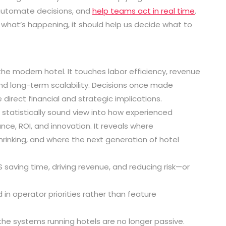
automate decisions, and
help teams act in real time
.
what’s happening, it should help us decide what to
e modern hotel. It touches labor efficiency, revenue
and long-term scalability. Decisions once made
direct financial and strategic implications.
 statistically sound view into how experienced
, ROI, and innovation. It reveals where
shrinking, and where the next generation of hotel
S saving time, driving revenue, and reducing risk—or
in operator priorities rather than feature
: the systems running hotels are no longer passive.