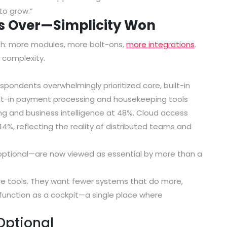
to grow.”
Is Over—Simplicity Won
h: more modules, more bolt-ons,
more integrations
.
complexity.
spondents overwhelmingly prioritized
core, built-in
ilt-in payment processing and housekeeping tools
ng and business intelligence at 48%
.
Cloud access
44%
, reflecting the reality of distributed teams and
optional—are now viewed as essential by more than a
re tools. They want fewer systems that do more,
o function as a cockpit—a single place where
 Optional