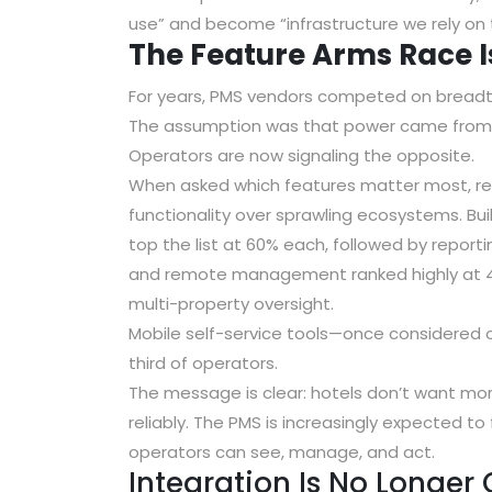
use” and become “infrastructure we rely on 
The Feature Arms Race 
For years, PMS vendors competed on breadt
The assumption was that power came from 
Operators are now signaling the opposite.
When asked which features matter most, re
functionality
over sprawling ecosystems.
Bu
top the list at 60% each
, followed by
reporti
and remote management
ranked highly at
multi-property oversight.
Mobile self-service tools—once considered 
third of operators.
The message is clear: hotels don’t want mo
reliably. The PMS is increasingly expected t
operators can see, manage, and act.
Integration Is No Longer