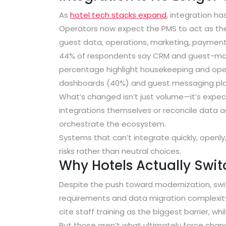
As
hotel tech stacks expand
, integration h
Operators now expect the PMS to act as t
guest data, operations, marketing, payments, 
44% of respondents say CRM and guest-marke
percentage highlight housekeeping and opera
dashboards (40%) and guest messaging pl
What’s changed isn’t just volume—it’s expe
integrations themselves or reconcile data a
orchestrate the ecosystem.
Systems that can’t integrate quickly, openly,
risks rather than neutral choices.
Why Hotels Actually Swi
Despite the push toward modernization, swit
requirements and data migration complexit
cite staff training as the biggest barrier
, whi
But those aren’t what ultimately force chan