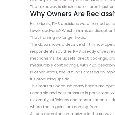
The takeaway is simple: hotels aren’t just
Why Owners Are Reclass
Historically, PMS decisions were framed as 
fewer add-ons? Which minimizes disruption
That framing no longer holds.
The data shows a decisive shift in how oper
respondents say their PMS directly drives r
mechanisms like upsells, direct bookings, an
measurable cost savings
, with
42% describin
In other words, the PMS has crossed an import
it’s producing upside.
This matters because many hotels are oper
uncertain and cost pressure is persistent.
externally, efficiency and monetization insi
where those gains are coming from.
As one operator summarized in the survey,