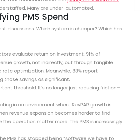
 understaffed. Many are under-automated.
ifying PMS Spend
cost discussions. Which system is cheaper? Which has
?
ators evaluate return on investment.
91% of
evenue growth
, not indirectly, but through tangible
d rate optimization. Meanwhile,
88% report
g those savings as significant
.
ant threshold. It’s no longer just reducing friction—
ating in an environment where RevPAR growth is
 When revenue expansion becomes harder to find
de the operation matter more. The PMS is increasingly
 the PMS has stopped being “software we have to