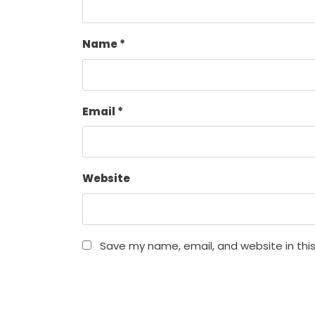
Name
*
Email
*
Website
Save my name, email, and website in thi