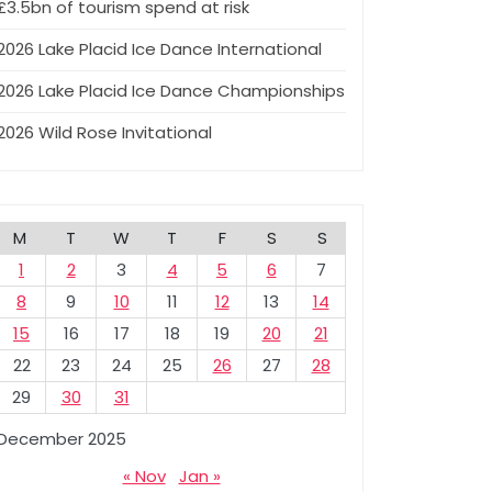
£3.5bn of tourism spend at risk
2026 Lake Placid Ice Dance International
2026 Lake Placid Ice Dance Championships
2026 Wild Rose Invitational
M
T
W
T
F
S
S
1
2
3
4
5
6
7
8
9
10
11
12
13
14
15
16
17
18
19
20
21
22
23
24
25
26
27
28
29
30
31
December 2025
« Nov
Jan »