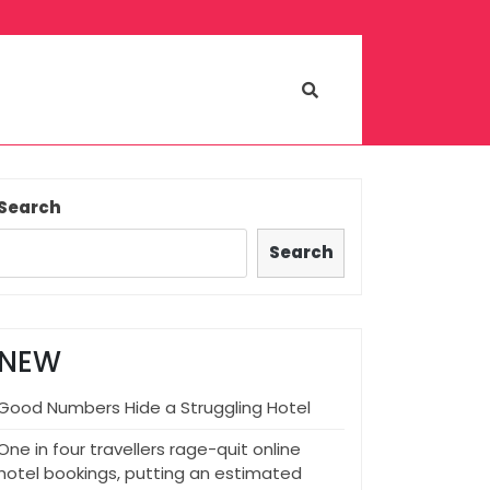
Search
Search
NEW
Good Numbers Hide a Struggling Hotel
One in four travellers rage-quit online
hotel bookings, putting an estimated