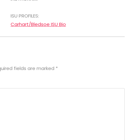
ISU PROFILES:
Carhart/Bledsoe ISU Bio
uired fields are marked
*