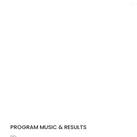
PROGRAM MUSIC & RESULTS
RD: