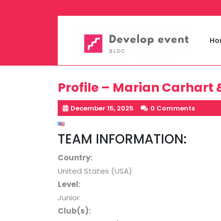
Skip
to
content
Ho
Profile – Marian Carhart 
December 15, 2025
0 Comments
TEAM INFORMATION:
Country:
United States (USA)
Level
:
Junior
Club(s):