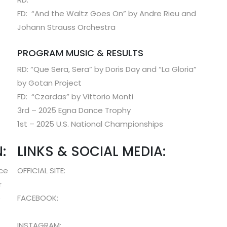
FD: “And the Waltz Goes On” by Andre Rieu and
Johann Strauss Orchestra
PROGRAM MUSIC & RESULTS
RD: “Que Sera, Sera” by Doris Day and “La Gloria”
by Gotan Project
FD: “Czardas” by Vittorio Monti
3rd – 2025 Egna Dance Trophy
1st – 2025 U.S. National Championships
:
LINKS & SOCIAL MEDIA:
nce
OFFICIAL SITE:
r
e
FACEBOOK:
INSTAGRAM: