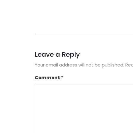
Leave a Reply
Your email address will not be published.
Req
Comment
*