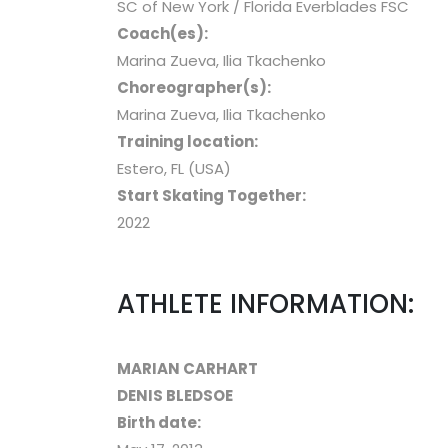
SC of New York / Florida Everblades FSC
Coach(es):
Marina Zueva, Ilia Tkachenko
Choreographer(s):
Marina Zueva, Ilia Tkachenko
Training location:
Estero, FL (USA)
Start Skating Together:
2022
ATHLETE INFORMATION:
MARIAN CARHART
DENIS BLEDSOE
Birth date: