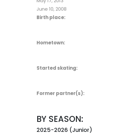
May 17, 2013
June 10, 2008
Birth place:
Hometown:
Started skating:
Former partner(s):
BY SEASON:
2025-2026 (Junior)