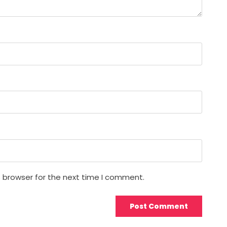
s browser for the next time I comment.