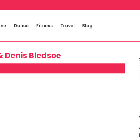
me
Dance
Fitness
Travel
Blog
& Denis Bledsoe