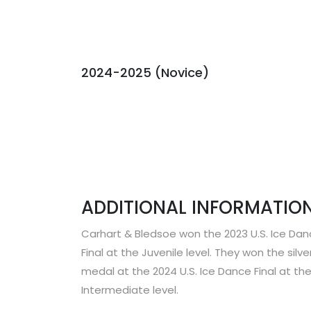
2024-2025 (Novice)
ADDITIONAL INFORMATION
Carhart & Bledsoe won the 2023 U.S. Ice Da
Final at the Juvenile level. They won the silve
medal at the 2024 U.S. Ice Dance Final at th
Intermediate level.