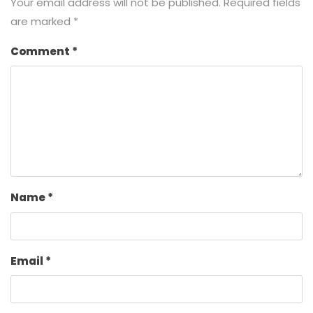
Your email address will not be published.
Required fields
are marked
*
Comment
*
Name
*
Email
*