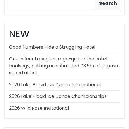
Search
NEW
Good Numbers Hide a Struggling Hotel
One in four travellers rage-quit online hotel
bookings, putting an estimated £3.5bn of tourism
spend at risk
2026 Lake Placid Ice Dance International
2026 Lake Placid Ice Dance Championships
2026 Wild Rose Invitational