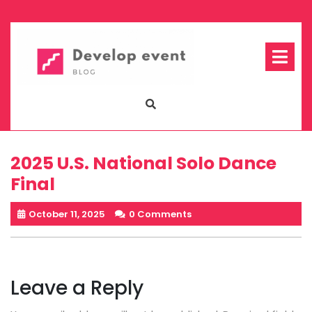
Skip
to
content
Op
Me
2025 U.S. National Solo Dance
Final
October 11, 2025
0 Comments
Leave a Reply