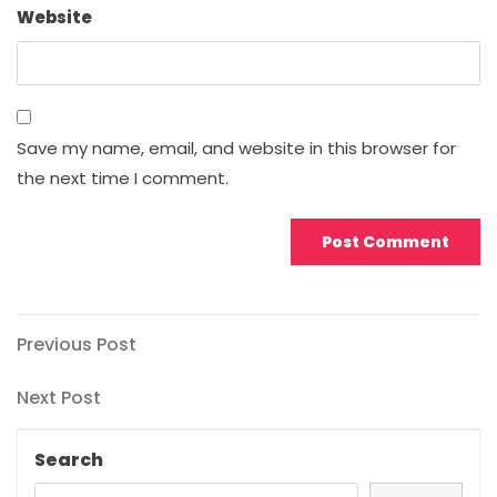
Website
Save my name, email, and website in this browser for
the next time I comment.
Post
Previous
Previous Post
Post
navigation
Next
Next Post
Post
Search