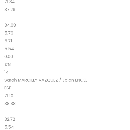
71.34
37.26
34.08
5.79
5.71
5.54
0.00
#8
14
Sarah MARCILLY VAZQUEZ / Jolan ENGEL
ESP
71.10
38.38
32.72
5.54