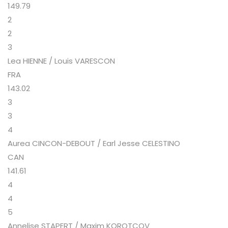
149.79
2
2
3
Lea HIENNE / Louis VARESCON
FRA
143.02
3
3
4
Aurea CINCON-DEBOUT / Earl Jesse CELESTINO
CAN
141.61
4
4
5
Annelise STAPERT / Maxim KOROTCOV