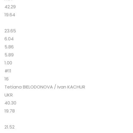
42.29
19.64
23.65
6.04
5.86
5.89
1.00
#11
16
Tetiana BIELODONOVA / Ivan KACHUR
UKR
40.30
19.78
21.52