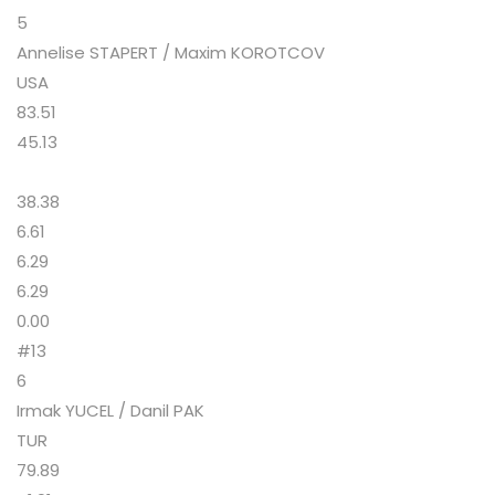
5
Annelise STAPERT / Maxim KOROTCOV
USA
83.51
45.13
38.38
6.61
6.29
6.29
0.00
#13
6
Irmak YUCEL / Danil PAK
TUR
79.89