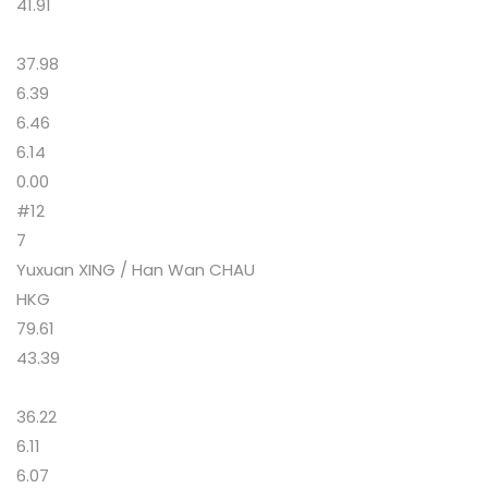
41.91
37.98
6.39
6.46
6.14
0.00
#12
7
Yuxuan XING / Han Wan CHAU
HKG
79.61
43.39
36.22
6.11
6.07