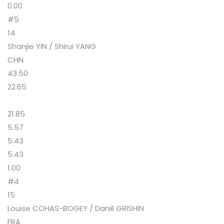
0.00
#5
14
Shanjie YIN / Shirui YANG
CHN
43.50
22.65
21.85
5.57
5.43
5.43
1.00
#4
15
Louise COHAS-BOGEY / Daniil GRISHIN
FRA