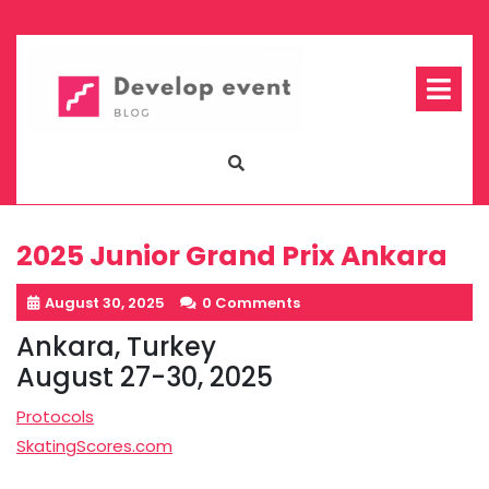
Skip
to
content
Op
Me
2025 Junior Grand Prix Ankara
August 30, 2025
0 Comments
Ankara, Turkey
August 27-30, 2025
Protocols
SkatingScores.com