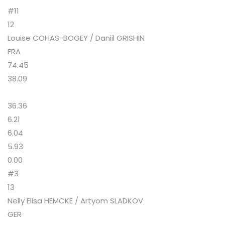
#11
12
Louise COHAS-BOGEY / Daniil GRISHIN
FRA
74.45
38.09
36.36
6.21
6.04
5.93
0.00
#3
13
Nelly Elisa HEMCKE / Artyom SLADKOV
GER