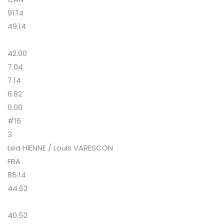
91.14
49.14
42.00
7.04
7.14
6.82
0.00
#16
3
Lea HIENNE / Louis VARESCON
FRA
85.14
44.62
40.52