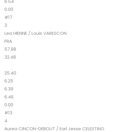
6.54
0.00
#17
3
Lea HIENNE / Louis VARESCON
FRA
57.88
32.48
25.40
6.25
6.39
6.46
0.00
#13
4
Aurea CINCON-DEBOUT / Earl Jesse CELESTINO