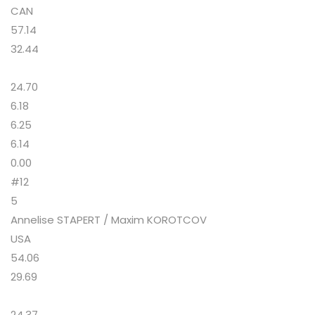
CAN
57.14
32.44
24.70
6.18
6.25
6.14
0.00
#12
5
Annelise STAPERT / Maxim KOROTCOV
USA
54.06
29.69
24.37