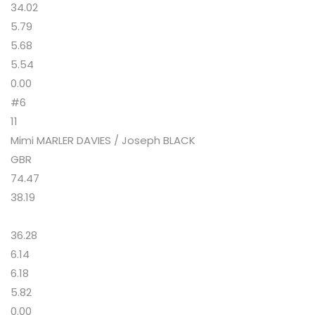
34.02
5.79
5.68
5.54
0.00
#6
11
Mimi MARLER DAVIES / Joseph BLACK
GBR
74.47
38.19
36.28
6.14
6.18
5.82
0.00