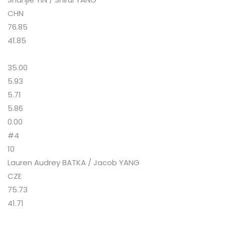
CHN
76.85
41.85
35.00
5.93
5.71
5.86
0.00
#4
10
Lauren Audrey BATKA / Jacob YANG
CZE
75.73
41.71