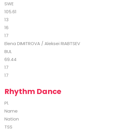
SWE
105.61
13
16
17
Elena DIMITROVA / Aleksei RIABTSEV
BUL
69.44
17
17
Rhythm Dance
Pl.
Name
Nation
TSS