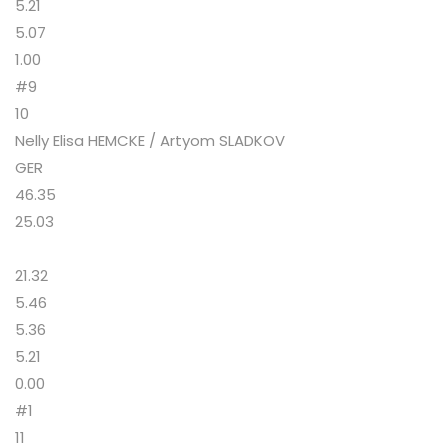
5.21
5.07
1.00
#9
10
Nelly Elisa HEMCKE / Artyom SLADKOV
GER
46.35
25.03
21.32
5.46
5.36
5.21
0.00
#1
11