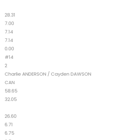
28.31
7.00
7.14
7.14
0.00
#14
2
Charlie ANDERSON / Cayden DAWSON
CAN
58.65
32.05
26.60
6.71
6.75