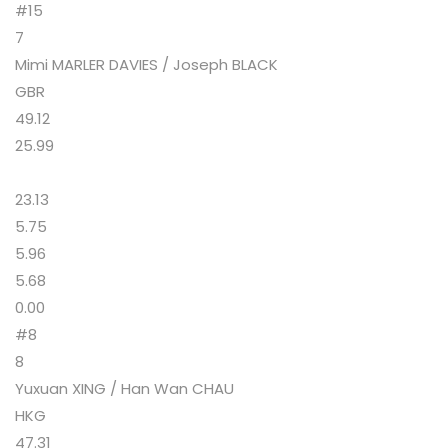
#15
7
Mimi MARLER DAVIES / Joseph BLACK
GBR
49.12
25.99
23.13
5.75
5.96
5.68
0.00
#8
8
Yuxuan XING / Han Wan CHAU
HKG
47.31