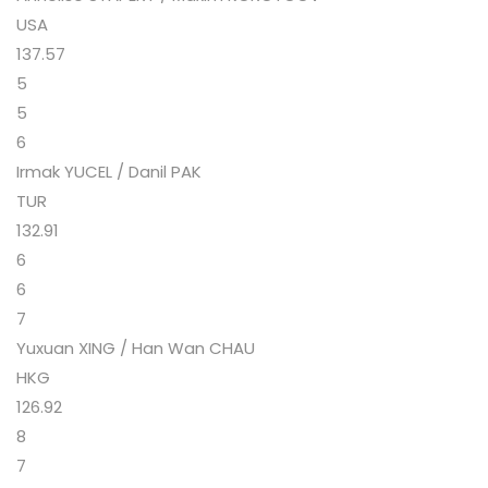
USA
137.57
5
5
6
Irmak YUCEL / Danil PAK
TUR
132.91
6
6
7
Yuxuan XING / Han Wan CHAU
HKG
126.92
8
7