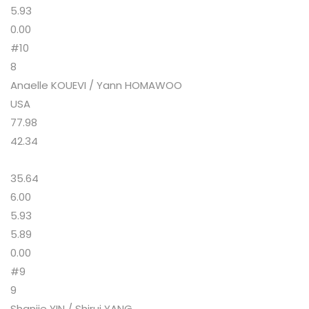
5.93
0.00
#10
8
Anaelle KOUEVI / Yann HOMAWOO
USA
77.98
42.34
35.64
6.00
5.93
5.89
0.00
#9
9
Shanjie YIN / Shirui YANG