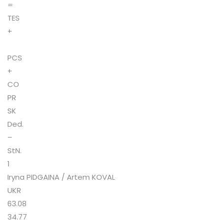
=
TES
+
PCS
+
CO
PR
SK
Ded.
–
StN.
1
Iryna PIDGAINA / Artem KOVAL
UKR
63.08
34.77