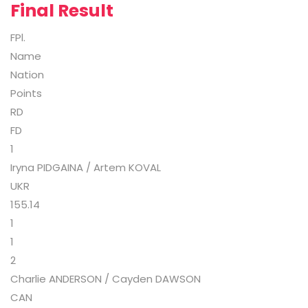
Final Result
FPl.
Name
Nation
Points
RD
FD
1
Iryna PIDGAINA / Artem KOVAL
UKR
155.14
1
1
2
Charlie ANDERSON / Cayden DAWSON
CAN