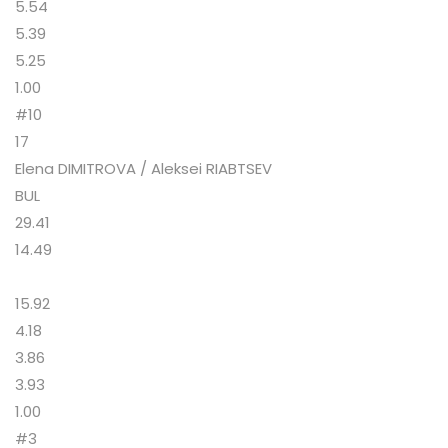
5.54
5.39
5.25
1.00
#10
17
Elena DIMITROVA / Aleksei RIABTSEV
BUL
29.41
14.49
15.92
4.18
3.86
3.93
1.00
#3