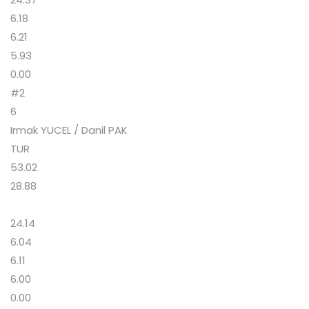
6.18
6.21
5.93
0.00
#2
6
Irmak YUCEL / Danil PAK
TUR
53.02
28.88
24.14
6.04
6.11
6.00
0.00