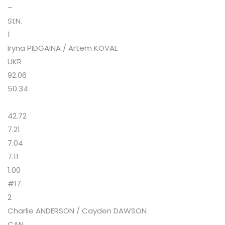
–
StN.
1
Iryna PIDGAINA / Artem KOVAL
UKR
92.06
50.34
42.72
7.21
7.04
7.11
1.00
#17
2
Charlie ANDERSON / Cayden DAWSON
CAN