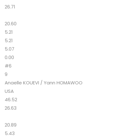
26.71
20.60
5.21
5.21
5.07
0.00
#6
9
Anaelle KOUEVI / Yann HOMAWOO
USA
46.52
26.63
20.89
5.43