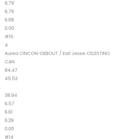
6.79
6.79
6.68
0.00
#15
4
Aurea CINCON-DEBOUT / Earl Jesse CELESTINO
CAN
84.47
45.53
38.94
6.57
6.61
6.29
0.00
#14