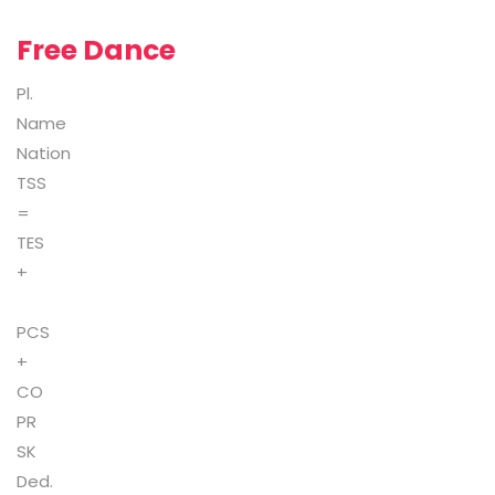
Free Dance
Pl.
Name
Nation
TSS
=
TES
+
PCS
+
CO
PR
SK
Ded.