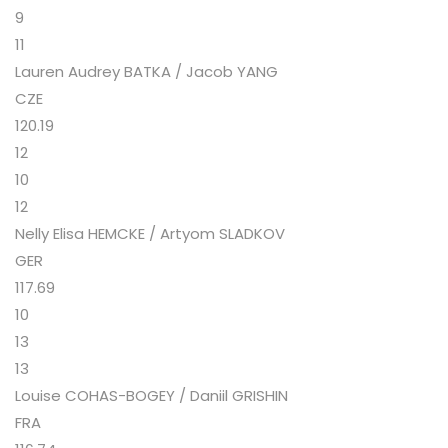
9
11
Lauren Audrey BATKA / Jacob YANG
CZE
120.19
12
10
12
Nelly Elisa HEMCKE / Artyom SLADKOV
GER
117.69
10
13
13
Louise COHAS-BOGEY / Daniil GRISHIN
FRA