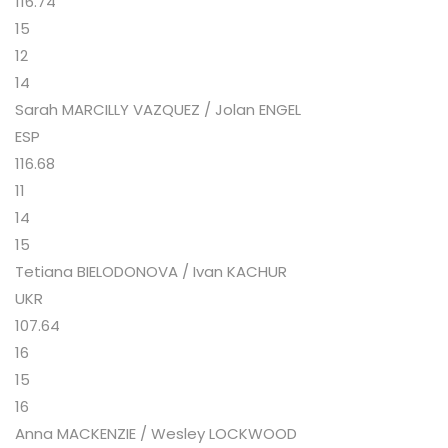
116.74
15
12
14
Sarah MARCILLY VAZQUEZ / Jolan ENGEL
ESP
116.68
11
14
15
Tetiana BIELODONOVA / Ivan KACHUR
UKR
107.64
16
15
16
Anna MACKENZIE / Wesley LOCKWOOD