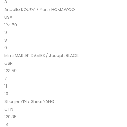
8
Anaelle KOUEVI / Yann HOMAWOO
USA
124.50
9
8
9
Mimi MARLER DAVIES / Joseph BLACK
GBR
123.59
7
11
10
Shanjie YIN / Shirui YANG
CHN
120.35
14