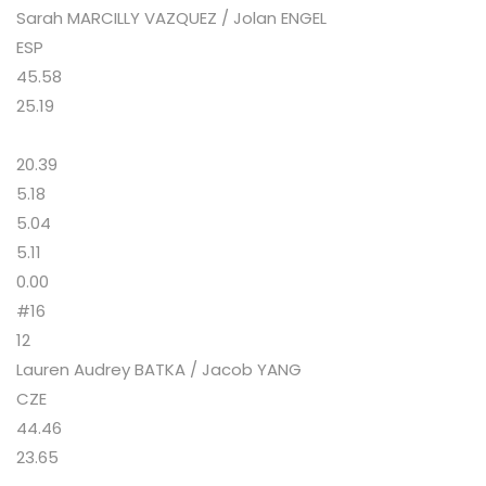
Sarah MARCILLY VAZQUEZ / Jolan ENGEL
ESP
45.58
25.19
20.39
5.18
5.04
5.11
0.00
#16
12
Lauren Audrey BATKA / Jacob YANG
CZE
44.46
23.65