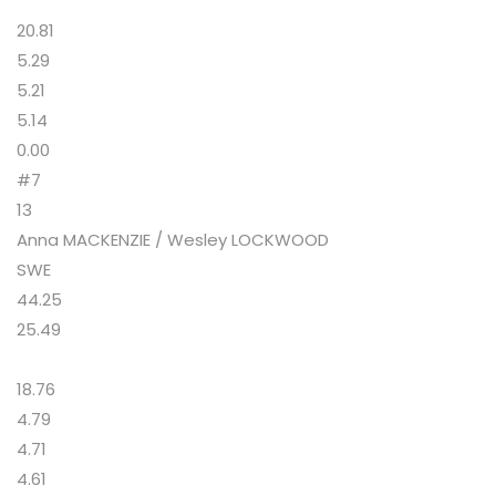
20.81
5.29
5.21
5.14
0.00
#7
13
Anna MACKENZIE / Wesley LOCKWOOD
SWE
44.25
25.49
18.76
4.79
4.71
4.61