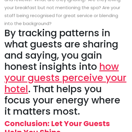
your breakfast but not mentioning the spa? Are your
staff being recognised for great service or blending
into the background?
By tracking patterns in
what guests are sharing
and saying, you gain
honest insights into
how
your guests perceive your
hotel
. That helps you
focus your energy where
it matters most.
Conclusion: Let Your Guests