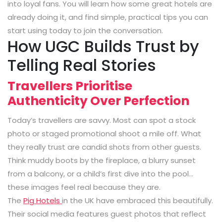
into loyal fans. You will learn how some great hotels are
already doing it, and find simple, practical tips you can
start using today to join the conversation.
How UGC Builds Trust by
Telling Real Stories
Travellers Prioritise
Authenticity Over Perfection
Today’s travellers are savvy. Most can spot a stock
photo or staged promotional shoot a mile off. What
they really trust are candid shots from other guests.
Think muddy boots by the fireplace, a blurry sunset
from a balcony, or a child’s first dive into the pool…
these images feel real because they are.
The
Pig Hotels
in the UK have embraced this beautifully.
Their social media features guest photos that reflect