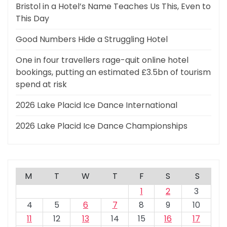
Bristol in a Hotel’s Name Teaches Us This, Even to
This Day
Good Numbers Hide a Struggling Hotel
One in four travellers rage-quit online hotel
bookings, putting an estimated £3.5bn of tourism
spend at risk
2026 Lake Placid Ice Dance International
2026 Lake Placid Ice Dance Championships
M
T
W
T
F
S
S
1
2
3
4
5
6
7
8
9
10
11
12
13
14
15
16
17