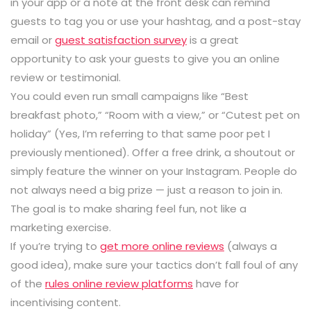
in your app or a note at the front desk can remind
guests to tag you or use your hashtag, and a post-stay
email or
guest satisfaction survey
is a great
opportunity to ask your guests to give you an online
review or testimonial.
You could even run small campaigns like “Best
breakfast photo,” “Room with a view,” or “Cutest pet on
holiday” (Yes, I’m referring to that same poor pet I
previously mentioned). Offer a free drink, a shoutout or
simply feature the winner on your Instagram. People do
not always need a big prize — just a reason to join in.
The goal is to make sharing feel fun, not like a
marketing exercise.
If you’re trying to
get more online reviews
(always a
good idea), make sure your tactics don’t fall foul of any
of the
rules online review platforms
have for
incentivising content.