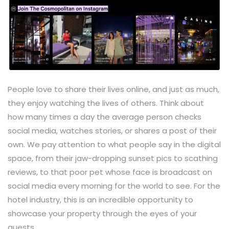
People love to share their lives online, and just as much,
they enjoy watching the lives of others. Think about
how many times a day the average person checks
social media, watches stories, or shares a post of their
own. We pay attention to what people say in the digital
space, from their jaw-dropping sunset pics to scathing
reviews, to that poor pet whose face is broadcast on
social media every morning for the world to see. For the
hotel industry, this is an incredible opportunity to
showcase your property through the eyes of your
guests.