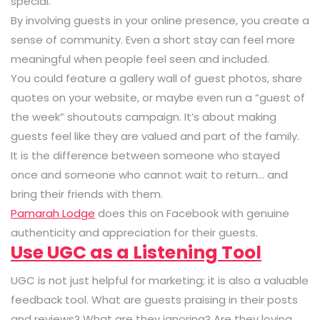
special.
By involving guests in your online presence, you create a
sense of community. Even a short stay can feel more
meaningful when people feel seen and included.
You could feature a gallery wall of guest photos, share
quotes on your website, or maybe even run a “guest of
the week” shoutouts campaign. It’s about making
guests feel like they are valued and part of the family.
It is the difference between someone who stayed
once and someone who cannot wait to return… and
bring their friends with them.
Pamarah Lodge
does this on Facebook with genuine
authenticity and appreciation for their guests.
Use UGC as a Listening Tool
UGC is not just helpful for marketing; it is also a valuable
feedback tool. What are guests praising in their posts
and reviews? What are they ignoring? Are they loving