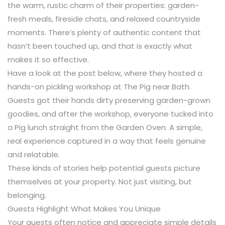
the warm, rustic charm of their properties: garden-
fresh meals, fireside chats, and relaxed countryside
moments. There’s plenty of authentic content that
hasn’t been touched up, and that is exactly what
makes it so effective.
Have a look at the post below, where they hosted a
hands-on pickling workshop at The Pig near Bath.
Guests got their hands dirty preserving garden-grown
goodies, and after the workshop, everyone tucked into
a Pig lunch straight from the Garden Oven. A simple,
real experience captured in a way that feels genuine
and relatable.
These kinds of stories help potential guests picture
themselves at your property. Not just visiting, but
belonging.
Guests Highlight What Makes You Unique
Your guests often notice and appreciate simple details