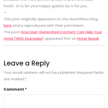
hotel… is to let your happy guests do it for you.
—
This post originally appeared on the GuestRevu blog
here
and is reproduced with their permission.
The post
How User-Generated Content Can Help Your
Hotel (With Examples)
appeared first on
Hotel Speak
.
Leave a Reply
Your email address will not be published.
Required fields
are marked
*
Comment
*