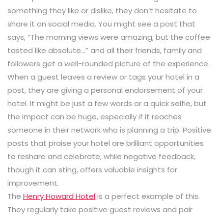
something they like or dislike, they don’t hesitate to
share it on social media. You might see a post that
says, “The morning views were amazing, but the coffee
tasted like absolute…” and all their friends, family and
followers get a well-rounded picture of the experience.
When a guest leaves a review or tags your hotel in a
post, they are giving a personal endorsement of your
hotel. It might be just a few words or a quick selfie, but
the impact can be huge, especially if it reaches
someone in their network who is planning a trip. Positive
posts that praise your hotel are brilliant opportunities
to reshare and celebrate, while negative feedback,
though it can sting, offers valuable insights for
improvement.
The
Henry Howard Hotel
is a perfect example of this.
They regularly take positive guest reviews and pair