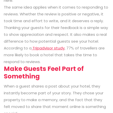
here.”
The same idea applies when it comes to responding to
reviews. Whether the review is positive or negative, it
took time and effort to write, and it deserves a reply.
Thanking your guests for their feedback is a simple way
to show appreciation and respect. It also makes a real
difference to how potential guests see your hotel.
According to a
Tripadvisor study
, 77% of travellers are
more likely to book a hotel that takes the time to
respond to reviews.
Make Guests Feel Part of
Something
When a guest shares a post about your hotel, they
instantly become part of your story. They chose your
property to make a memory, and the fact that they
felt moved to share that moment online is something