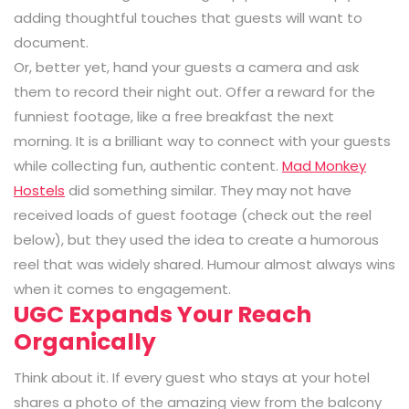
adding thoughtful touches that guests will want to
document.
Or, better yet, hand your guests a camera and ask
them to record their night out. Offer a reward for the
funniest footage, like a free breakfast the next
morning. It is a brilliant way to connect with your guests
while collecting fun, authentic content.
Mad Monkey
Hostels
did something similar. They may not have
received loads of guest footage (check out the reel
below), but they used the idea to create a humorous
reel that was widely shared. Humour almost always wins
when it comes to engagement.
UGC Expands Your Reach
Organically
Think about it. If every guest who stays at your hotel
shares a photo of the amazing view from the balcony