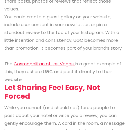
share posts, photos or reviews that reflect those
values.
You could create a guest gallery on your website,
include user content in your newsletter, or pin a
standout review to the top of your Instagram. With a
little intention and consistency, UGC becomes more
than promotion. It becomes part of your brand’s story.
The
Cosmopolitan of Las Vegas
is a great example of
this, they reshare UGC and post it directly to their
website.
Let Sharing Feel Easy, Not
Forced
While you cannot (and should not) force people to
post about your hotel or write you a review, you can
gently encourage them. A card in the room, a message