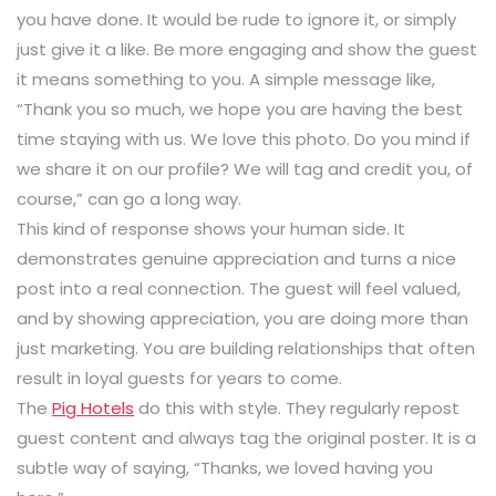
you have done. It would be rude to ignore it, or simply
just give it a like. Be more engaging and show the guest
it means something to you. A simple message like,
“Thank you so much, we hope you are having the best
time staying with us. We love this photo. Do you mind if
we share it on our profile? We will tag and credit you, of
course,” can go a long way.
This kind of response shows your human side. It
demonstrates genuine appreciation and turns a nice
post into a real connection. The guest will feel valued,
and by showing appreciation, you are doing more than
just marketing. You are building relationships that often
result in loyal guests for years to come.
The
Pig Hotels
do this with style. They regularly repost
guest content and always tag the original poster. It is a
subtle way of saying, “Thanks, we loved having you