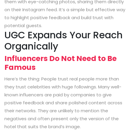
them with eye-catching photos, sharing them directly
on their Instagram feed. It’s a simple but effective way
to highlight positive feedback and build trust with
potential guests.
UGC Expands Your Reach
Organically
Influencers Do Not Need to Be
Famous
Here’s the thing: People trust real people more than
they trust celebrities with huge followings. Many well-
known influencers are paid by companies to give
positive feedback and share polished content across
their networks. They are unlikely to mention the
negatives and often present only the version of the
hotel that suits the brand’s image.