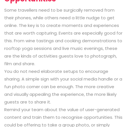
Some travellers need to be surgically removed from
their phones, while others need a little nudge to get
online. The key is to create moments and experiences
that are worth capturing. Events are especially good for
this. From wine tastings and cooking demonstrations to
rooftop yoga sessions and live music evenings, these
are the kinds of activities guests love to photograph,
film and share.
You do not need elaborate setups to encourage
sharing. A simple sign with your social media handle or a
fun photo corner can be enough. The more creative
and visually appealing the experience, the more likely
guests are to share it.
Remind your team about the value of user-generated
content and train them to recognise opportunities. This
could be offering to take a group photo, or simply