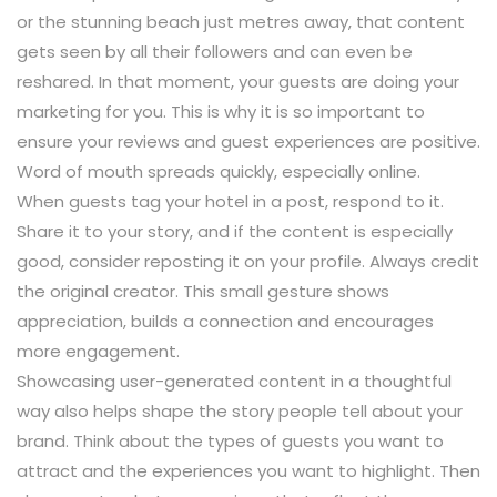
or the stunning beach just metres away, that content
gets seen by all their followers and can even be
reshared. In that moment, your guests are doing your
marketing for you. This is why it is so important to
ensure your reviews and guest experiences are positive.
Word of mouth spreads quickly, especially online.
When guests tag your hotel in a post, respond to it.
Share it to your story, and if the content is especially
good, consider reposting it on your profile. Always credit
the original creator. This small gesture shows
appreciation, builds a connection and encourages
more engagement.
Showcasing user-generated content in a thoughtful
way also helps shape the story people tell about your
brand. Think about the types of guests you want to
attract and the experiences you want to highlight. Then