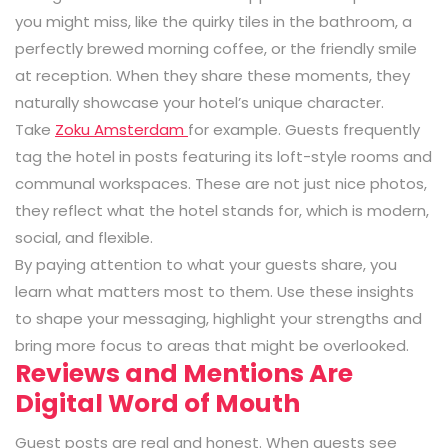
you might miss, like the quirky tiles in the bathroom, a
perfectly brewed morning coffee, or the friendly smile
at reception. When they share these moments, they
naturally showcase your hotel’s unique character.
Take
Zoku Amsterdam
for example. Guests frequently
tag the hotel in posts featuring its loft-style rooms and
communal workspaces. These are not just nice photos,
they reflect what the hotel stands for, which is modern,
social, and flexible.
By paying attention to what your guests share, you
learn what matters most to them. Use these insights
to shape your messaging, highlight your strengths and
bring more focus to areas that might be overlooked.
Reviews and Mentions Are
Digital Word of Mouth
Guest posts are real and honest. When guests see