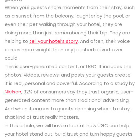
When your guests share moments from their stay, such
as a sunset from the balcony, laughter by the pool, or
even their pet walking through your hotel, they are
doing more than just remembering their trip. They are
helping to
tell your hotel’s story
. And often, their voice
carries more weight than any polished advert ever
could.
This is user-generated content, or UGC. It includes the
photos, videos, reviews, and posts your guests create.
It is real, personal and powerful. According to a study by
Nielsen
,
92%
of consumers say they trust organic, user-
generated content more than traditional advertising.
And when it comes to guests choosing where to stay,
that kind of trust really matters.
In this article, we will have a look at how UGC can help
your hotel stand out, build trust and turn happy guests