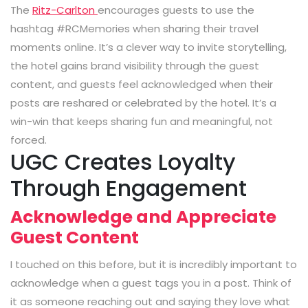
The
Ritz-Carlton
encourages guests to use the
hashtag
#RCMemories
when sharing their travel
moments online. It’s a clever way to invite storytelling,
the hotel gains brand visibility through the guest
content, and guests feel acknowledged when their
posts are reshared or celebrated by the hotel. It’s a
win-win that keeps sharing fun and meaningful, not
forced.
UGC Creates Loyalty
Through Engagement
Acknowledge and Appreciate
Guest Content
I touched on this before, but it is incredibly important to
acknowledge when a guest tags you in a post. Think of
it as someone reaching out and saying they love what