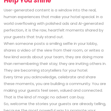
Help You Shine
User-generated content is a window into the real,
human experiences that make your hotel special. In a
world overflowing with polished ads and AI-generated
perfection, it is the raw, heartfelt moments shared by
your guests that truly stand out.
When someone posts a smiling selfie in your lobby,
shares a video of the view from their room, or writes a
few kind words about your team, they are doing more
than remembering their stay; they are inviting others in.
They are becoming storytellers for your hotel.
Every time you acknowledge, celebrate and share
these moments, you are building a community. You are
making your guests feel seen, valued and connected.
That is the kind of magic no advert can buy.
So, welcome the stories your guests are already telling,
because the most powerful way to promote your