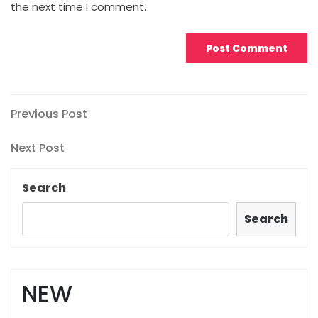
the next time I comment.
Post
Previous
Previous Post
Post
navigation
Next
Next Post
Post
Search
Search
NEW