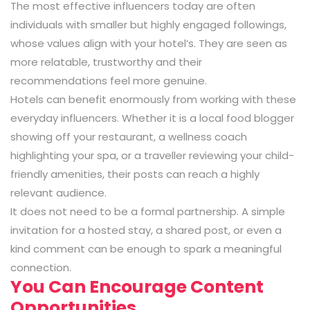
The most effective influencers today are often
individuals with smaller but highly engaged followings,
whose values align with your hotel’s. They are seen as
more relatable, trustworthy and their
recommendations feel more genuine.
Hotels can benefit enormously from working with these
everyday influencers. Whether it is a local food blogger
showing off your restaurant, a wellness coach
highlighting your spa, or a traveller reviewing your child-
friendly amenities, their posts can reach a highly
relevant audience.
It does not need to be a formal partnership. A simple
invitation for a hosted stay, a shared post, or even a
kind comment can be enough to spark a meaningful
connection.
You Can Encourage Content
Opportunities