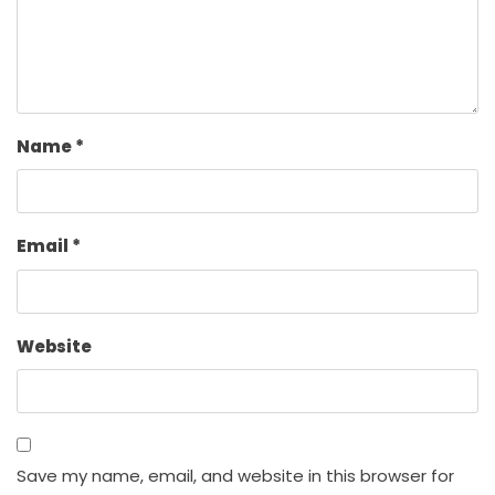
Name
*
Email
*
Website
Save my name, email, and website in this browser for