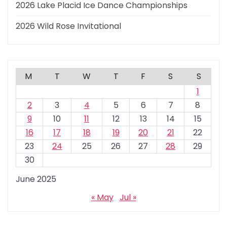
2026 Lake Placid Ice Dance Championships
2026 Wild Rose Invitational
M
T
W
T
F
S
S
1
2
3
4
5
6
7
8
9
10
11
12
13
14
15
16
17
18
19
20
21
22
23
24
25
26
27
28
29
30
June 2025
« May
Jul »