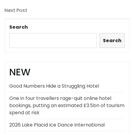
Post
navigation
Next
Next Post
Post
Search
Search
NEW
Good Numbers Hide a Struggling Hotel
One in four travellers rage-quit online hotel
bookings, putting an estimated £3.5bn of tourism
spend at risk
2026 Lake Placid Ice Dance International