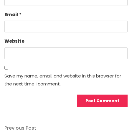
Email
*
Website
Save my name, email, and website in this browser for
the next time I comment.
Post
Previous
Previous Post