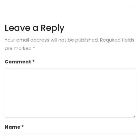
Leave a Reply
Your email address will not be published.
Required fields
are marked
*
Comment
*
Name
*