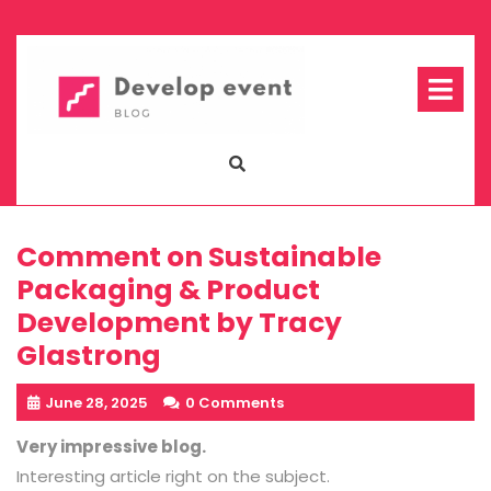
Skip
to
content
Op
Me
Comment on Sustainable
Packaging & Product
Development by Tracy
Glastrong
June 28, 2025
0 Comments
Very impressive blog.
Interesting article right on the subject.