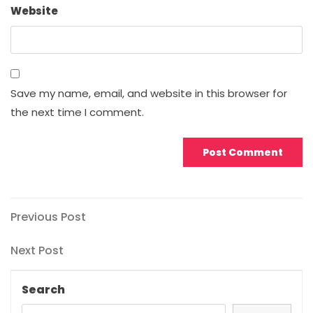
Website
Save my name, email, and website in this browser for
the next time I comment.
Post
Previous
Previous Post
Post
navigation
Next
Next Post
Post
Search