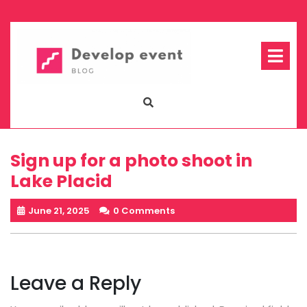
Skip
to
content
Op
Me
Sign up for a photo shoot in
Lake Placid
June 21, 2025
0 Comments
Leave a Reply