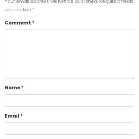
Your email address will not be published.
Required fields
are marked
*
Comment
*
Name
*
Email
*