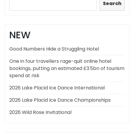
Search
NEW
Good Numbers Hide a Struggling Hotel
One in four travellers rage-quit online hotel
bookings, putting an estimated £3.5bn of tourism
spend at risk
2026 Lake Placid Ice Dance International
2026 Lake Placid Ice Dance Championships
2026 Wild Rose Invitational