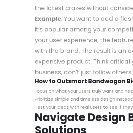
the latest crazes without consider
Example:
You want to add a flas
it’s popular among your competi
your user experience, the featur
with the brand. The result is an 
expensive product. Think critical
business, don’t just follow others.
How to Outsmart Bandwagon Bi
Focus on what your users truly want and nee
Prioritize simple and timeless design instead
Test your ideas with real users to see if the
Navigate Design B
Solutions