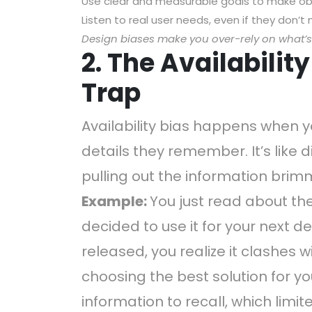
Use clear and measurable goals to make obj
Listen to real user needs, even if they don’
Design biases make you over-rely on what’
2. The Availabilit
Trap
Availability bias happens when 
details they remember. It’s like d
pulling out the information brimm
Example:
You just read about th
decided to use it for your next d
released, you realize it clashes w
choosing the best solution for yo
information to recall, which limite