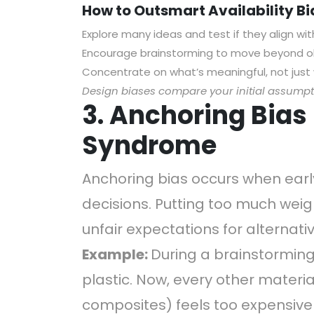
How to Outsmart Availability Bi
Explore many ideas and test if they align wit
Encourage brainstorming to move beyond o
Concentrate on what’s meaningful, not just 
Design biases compare your initial assumpti
3. Anchoring Bias i
Syndrome
Anchoring bias occurs when early
decisions. Putting too much weigh
unfair expectations for alternati
Example:
During a brainstorming
plastic. Now, every other materi
composites) feels too expensive