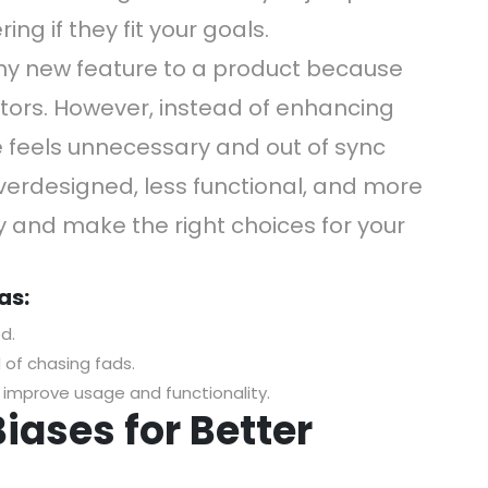
ing if they fit your goals.
hy new feature to a product because
tors. However, instead of enhancing
e feels unnecessary and out of sync
overdesigned, less functional, and more
ly and make the right choices for your
as:
d.
 of chasing fads.
y improve usage and functionality.
iases for Better