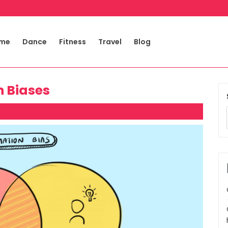
me
Dance
Fitness
Travel
Blog
n Biases