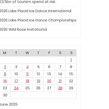
£3.5bn of tourism spend at risk
2026 Lake Placid Ice Dance International
2026 Lake Placid Ice Dance Championships
2026 Wild Rose Invitational
M
T
W
T
F
S
S
1
2
3
4
5
6
7
8
9
10
11
12
13
14
15
16
17
18
19
20
21
22
23
24
25
26
27
28
29
30
June 2025