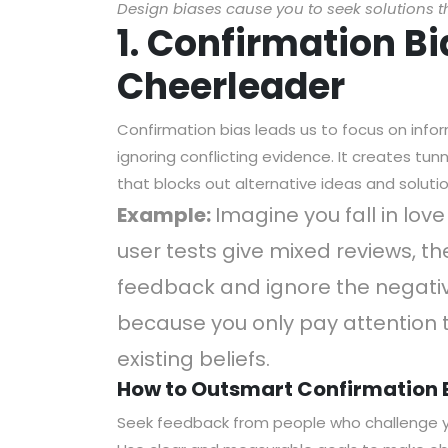
Design biases cause you to seek solutions t
1. Confirmation B
Cheerleader
Confirmation bias leads us to focus on info
ignoring conflicting evidence. It creates tu
that blocks out alternative ideas and solutio
Example:
Imagine you fall in lov
user tests give mixed reviews, th
feedback and ignore the negative
because you only pay attention 
existing beliefs.
How to Outsmart Confirmation 
Seek feedback from people who challenge 