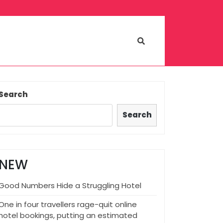
Search
Search
NEW
Good Numbers Hide a Struggling Hotel
One in four travellers rage-quit online
hotel bookings, putting an estimated