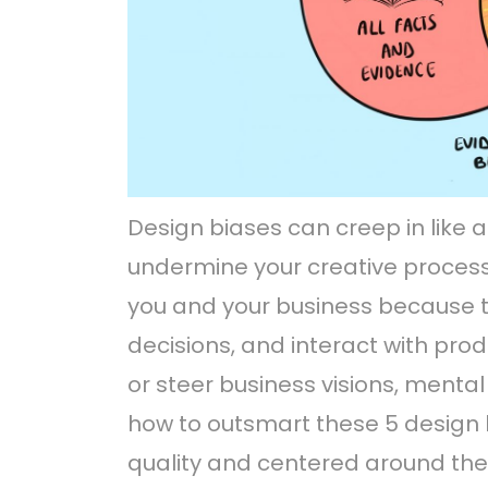
Design biases can creep in like a
undermine your creative process
you and your business because 
decisions, and interact with pro
or steer business visions, mental
how to outsmart these 5 design 
quality and centered around the