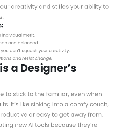
our creativity and stifles your ability to
s.
s:
individual merit.
open and balanced.
 you don’t squash your creativity.
utions and resist change.
is a Designer’s
e to stick to the familiar, even when
s. It’s like sinking into a comfy couch,
productive or easy to get away from.
ting new AI tools because they’re