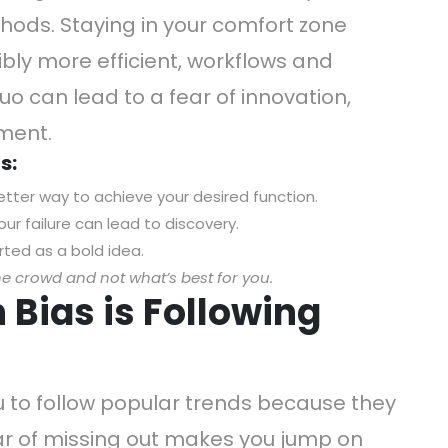
hods. Staying in your comfort zone
bly more efficient, workflows and
quo can lead to a fear of innovation,
ement.
s:
etter way to achieve your desired function.
ur failure can lead to discovery.
ted as a bold idea.
he crowd and not what’s best for you.
Bias is Following
to follow popular trends because they
ear of missing out makes you jump on