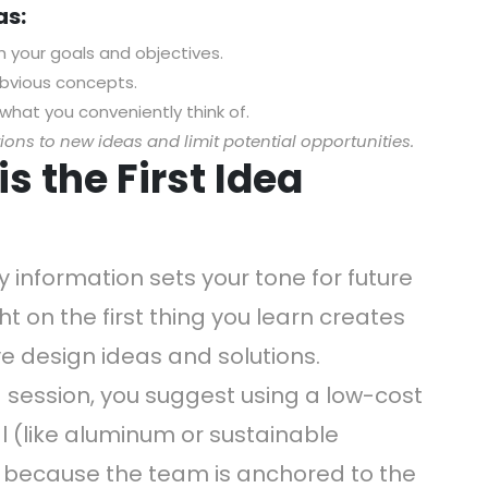
as:
h your goals and objectives.
bvious concepts.
what you conveniently think of.
ons to new ideas and limit potential opportunities.
s the First Idea
 information sets your tone for future
t on the first thing you learn creates
ve design ideas and solutions.
 session, you suggest using a low-cost
al (like aluminum or sustainable
 because the team is anchored to the