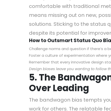
comfortable with traditional met
means missing out on new, possi
solutions. Sticking to the status 
despite its potential for improv
How to Outsmart Status Quo Bia
Challenge norms and question if there’s a b
Foster a culture of experimentation where yo
Remember that every innovative design star
Design
biases leave you wanting to follow t
5. The Bandwagon 
Over Leading
The bandwagon bias tempts you 
work for others. The relatable f