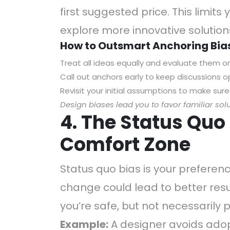
first suggested price. This limits y
explore more innovative solution
How to Outsmart Anchoring Bia
Treat all ideas equally and evaluate them on 
Call out anchors early to keep discussions 
Revisit your initial assumptions to make sure
Design biases lead you to favor familiar sol
4. The Status Quo 
Comfort Zone
Status quo bias is your preferenc
change could lead to better result
you’re safe, but not necessarily 
Example:
A designer avoids adop