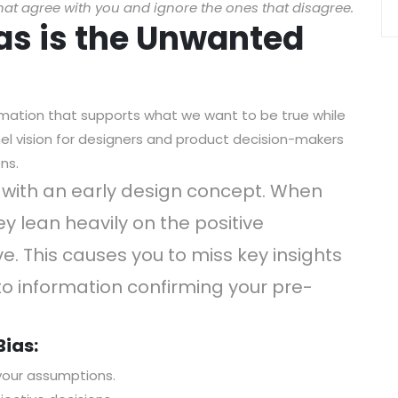
hat agree with you and ignore the ones that disagree.
ias is the Unwanted
rmation that supports what we want to be true while
nnel vision for designers and product decision-makers
ns.
e with an early design concept. When
ey lean heavily on the positive
. This causes you to miss key insights
to information confirming your pre-
Bias:
your assumptions.