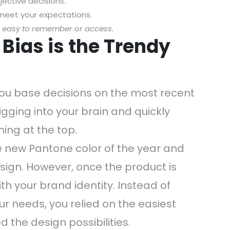
ective decisions.
t meet your expectations.
s easy to remember or access.
y Bias is the Trendy
you base decisions on the most recent
igging into your brain and quickly
ing at the top.
e new Pantone color of the year and
esign. However, once the product is
ith your brand identity. Instead of
ur needs, you relied on the easiest
d the design possibilities.