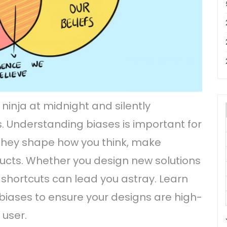
 ninja at midnight and silently
. Understanding biases is important for
they shape how you think, make
ducts. Whether you design new solutions
 shortcuts can lead you astray. Learn
biases to ensure your designs are high-
 user.