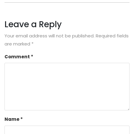
Leave a Reply
Your email address will not be published.
Required fields
are marked
*
Comment
*
Name
*