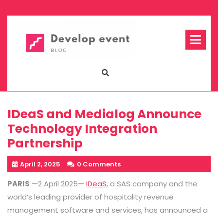
Skip
to
content
Op
Me
IDeaS and Medialog Announce
Technology Integration
Partnership
April 2, 2025
0 Comments
PARIS
—2 April 2025—
IDeaS
, a SAS company and the
world’s leading provider of hospitality revenue
management software and services, has announced a