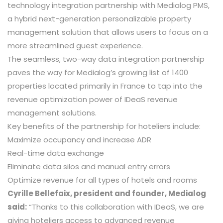
technology integration partnership with Medialog PMS,
a hybrid next-generation personalizable property
management solution that allows users to focus on a
more streamlined guest experience.
The seamless, two-way data integration partnership
paves the way for Medialog’s growing list of 1400
properties located primarily in France to tap into the
revenue optimization power of IDeaS revenue
management solutions.
Key benefits of the partnership for hoteliers include:
Maximize occupancy and increase ADR
Real-time data exchange
Eliminate data silos and manual entry errors
Optimize revenue for all types of hotels and rooms
Cyrille Bellefaix, president and founder, Medialog
said:
“Thanks to this collaboration with IDeaS, we are
giving hoteliers access to advanced revenue