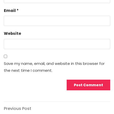
Email
*
Website
Save my name, email, and website in this browser for
the next time I comment.
Post
Previous
Previous Post