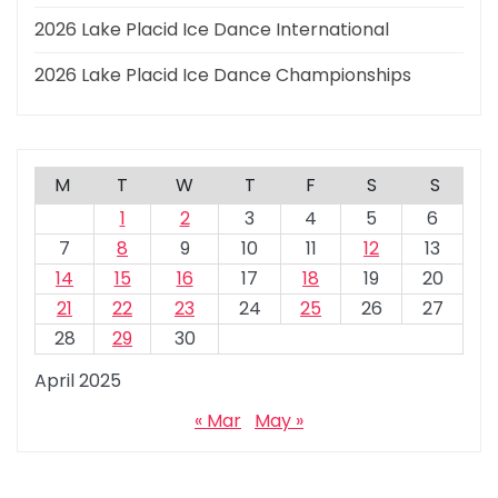
2026 Lake Placid Ice Dance International
2026 Lake Placid Ice Dance Championships
M
T
W
T
F
S
S
1
2
3
4
5
6
7
8
9
10
11
12
13
14
15
16
17
18
19
20
21
22
23
24
25
26
27
28
29
30
April 2025
« Mar
May »