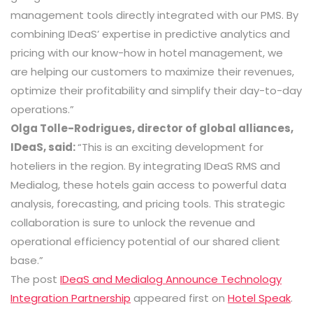
management tools directly integrated with our PMS. By
combining IDeaS’ expertise in predictive analytics and
pricing with our know-how in hotel management, we
are helping our customers to maximize their revenues,
optimize their profitability and simplify their day-to-day
operations.”
Olga Tolle-Rodrigues, director of global alliances,
IDeaS, said:
“This is an exciting development for
hoteliers in the region. By integrating IDeaS RMS and
Medialog, these hotels gain access to powerful data
analysis, forecasting, and pricing tools. This strategic
collaboration is sure to unlock the revenue and
operational efficiency potential of our shared client
base.”
The post
IDeaS and Medialog Announce Technology
Integration Partnership
appeared first on
Hotel Speak
.