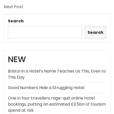
Post
navigation
Next
Next Post
Post
Search
Search
NEW
Bristol in a Hotel’s Name Teaches Us This, Even to
This Day
Good Numbers Hide a Struggling Hotel
One in four travellers rage-quit online hotel
bookings, putting an estimated £3.5bn of tourism
spend at risk