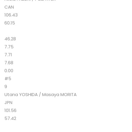
CAN
106.43
60.15
46.28
7.75
7.71
7.68
0.00
#5
9
Utana YOSHIDA / Masaya MORITA
JPN
101.56
57.42