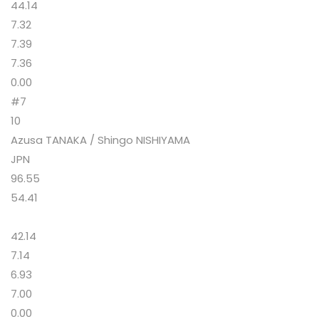
44.14
7.32
7.39
7.36
0.00
#7
10
Azusa TANAKA / Shingo NISHIYAMA
JPN
96.55
54.41
42.14
7.14
6.93
7.00
0.00