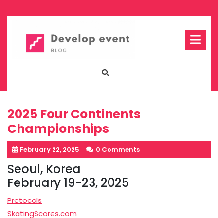
Skip
to
content
Op
Me
2025 Four Continents
Championships
February 22, 2025
0 Comments
Seoul, Korea
February 19-23, 2025
Protocols
SkatingScores.com