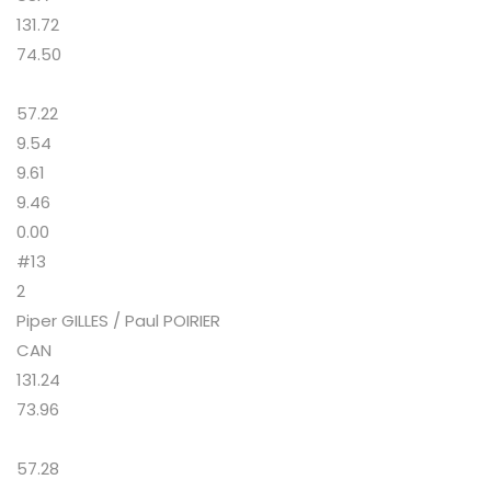
131.72
74.50
57.22
9.54
9.61
9.46
0.00
#13
2
Piper GILLES / Paul POIRIER
CAN
131.24
73.96
57.28