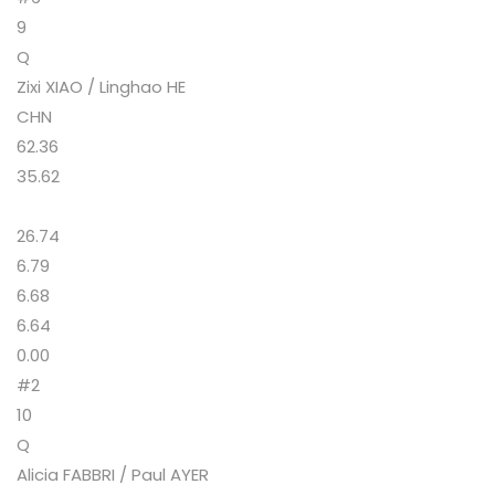
9
Q
Zixi XIAO / Linghao HE
CHN
62.36
35.62
26.74
6.79
6.68
6.64
0.00
#2
10
Q
Alicia FABBRI / Paul AYER