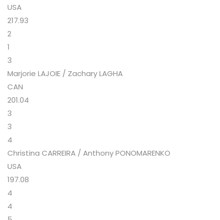
USA
217.93
2
1
3
Marjorie LAJOIE / Zachary LAGHA
CAN
201.04
3
3
4
Christina CARREIRA / Anthony PONOMARENKO
USA
197.08
4
4
5