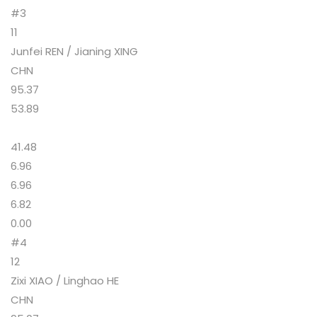
#3
11
Junfei REN / Jianing XING
CHN
95.37
53.89
41.48
6.96
6.96
6.82
0.00
#4
12
Zixi XIAO / Linghao HE
CHN