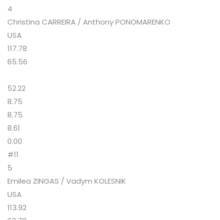
4
Christina CARREIRA / Anthony PONOMARENKO
USA
117.78
65.56
52.22
8.75
8.75
8.61
0.00
#11
5
Emilea ZINGAS / Vadym KOLESNIK
USA
113.92