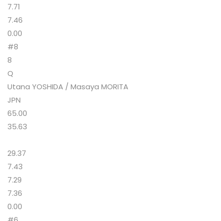
7.71
7.46
0.00
#8
8
Q
Utana YOSHIDA / Masaya MORITA
JPN
65.00
35.63
29.37
7.43
7.29
7.36
0.00
#6