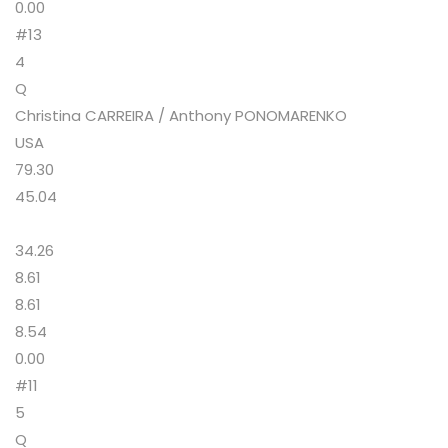
0.00
#13
4
Q
Christina CARREIRA / Anthony PONOMARENKO
USA
79.30
45.04
34.26
8.61
8.61
8.54
0.00
#11
5
Q