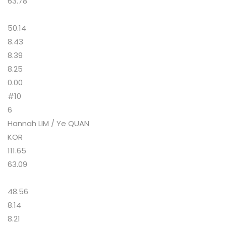
63.78
50.14
8.43
8.39
8.25
0.00
#10
6
Hannah LIM / Ye QUAN
KOR
111.65
63.09
48.56
8.14
8.21