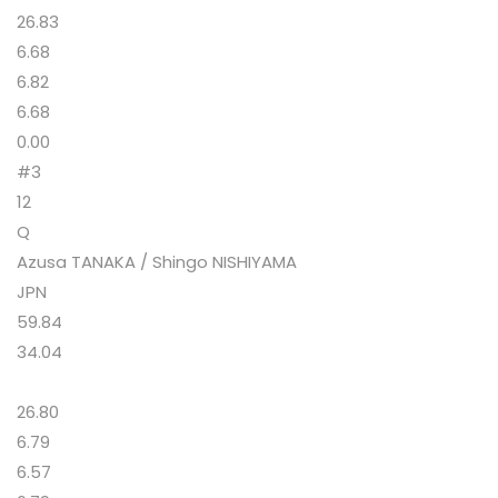
26.83
6.68
6.82
6.68
0.00
#3
12
Q
Azusa TANAKA / Shingo NISHIYAMA
JPN
59.84
34.04
26.80
6.79
6.57