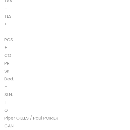
TSS
=
TES
+
PCS
+
CO
PR
SK
Ded.
–
StN.
1
Q
Piper GILLES / Paul POIRIER
CAN