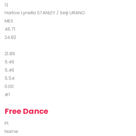
Q
Harlow Lynella STANLEY / Seiji URANO
MEX
46.71
24.82
21.89
5.46
5.46
5.54
0.00
#1
Free Dance
Pl.
Name