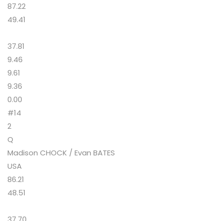
87.22
49.41
37.81
9.46
9.61
9.36
0.00
#14
2
Q
Madison CHOCK / Evan BATES
USA
86.21
48.51
37.70