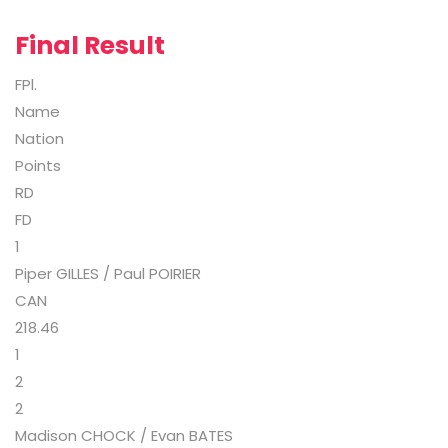
Final Result
FPl.
Name
Nation
Points
RD
FD
1
Piper GILLES / Paul POIRIER
CAN
218.46
1
2
2
Madison CHOCK / Evan BATES