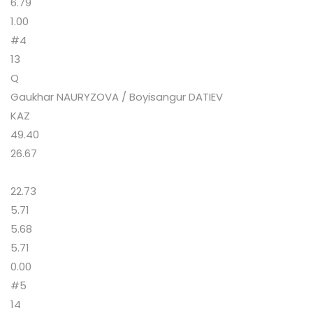
6.79
1.00
#4
13
Q
Gaukhar NAURYZOVA / Boyisangur DATIEV
KAZ
49.40
26.67
22.73
5.71
5.68
5.71
0.00
#5
14