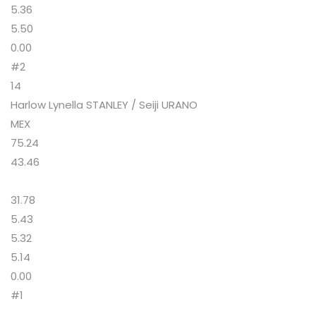
5.36
5.50
0.00
#2
14
Harlow Lynella STANLEY / Seiji URANO
MEX
75.24
43.46
31.78
5.43
5.32
5.14
0.00
#1