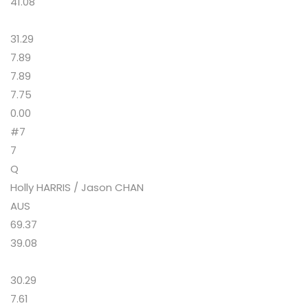
41.08
31.29
7.89
7.89
7.75
0.00
#7
7
Q
Holly HARRIS / Jason CHAN
AUS
69.37
39.08
30.29
7.61