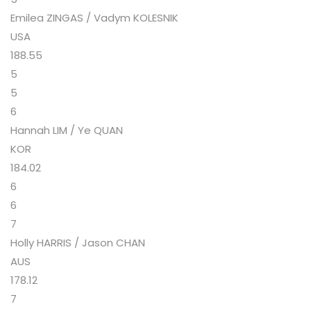
Emilea ZINGAS / Vadym KOLESNIK
USA
188.55
5
5
6
Hannah LIM / Ye QUAN
KOR
184.02
6
6
7
Holly HARRIS / Jason CHAN
AUS
178.12
7