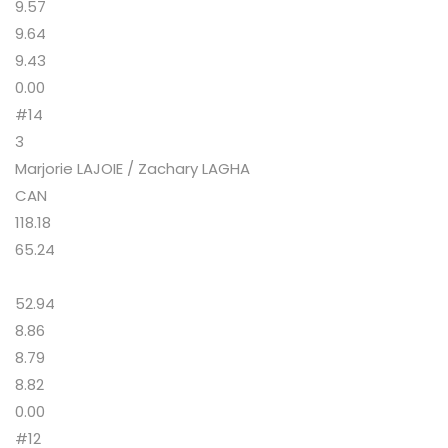
9.57
9.64
9.43
0.00
#14
3
Marjorie LAJOIE / Zachary LAGHA
CAN
118.18
65.24
52.94
8.86
8.79
8.82
0.00
#12