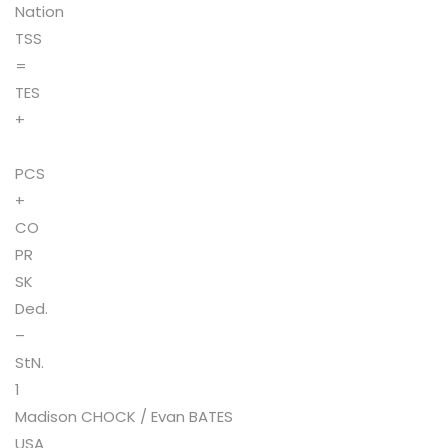
Nation
TSS
=
TES
+
PCS
+
CO
PR
SK
Ded.
–
StN.
1
Madison CHOCK / Evan BATES
USA