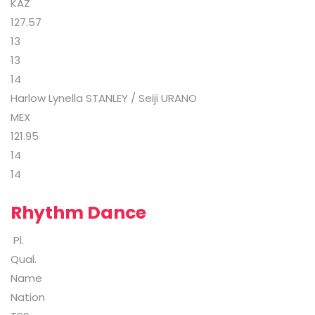
KAZ
127.57
13
13
14
Harlow Lynella STANLEY / Seiji URANO
MEX
121.95
14
14
Rhythm Dance
Pl.
Qual.
Name
Nation