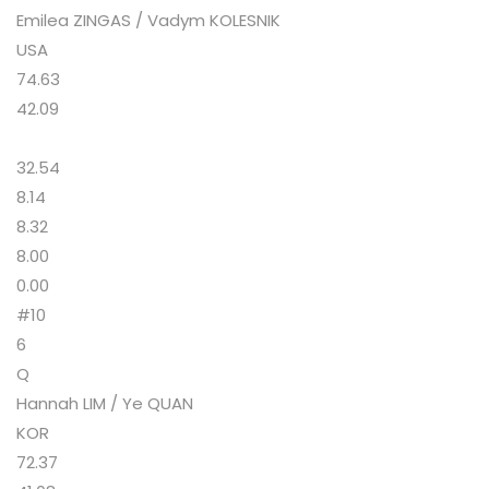
Emilea ZINGAS / Vadym KOLESNIK
USA
74.63
42.09
32.54
8.14
8.32
8.00
0.00
#10
6
Q
Hannah LIM / Ye QUAN
KOR
72.37