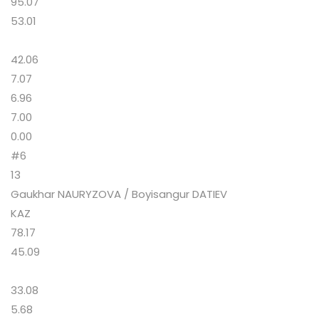
95.07
53.01
42.06
7.07
6.96
7.00
0.00
#6
13
Gaukhar NAURYZOVA / Boyisangur DATIEV
KAZ
78.17
45.09
33.08
5.68