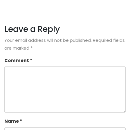
Leave a Reply
Your email address will not be published.
Required fields
are marked
*
Comment
*
Name
*