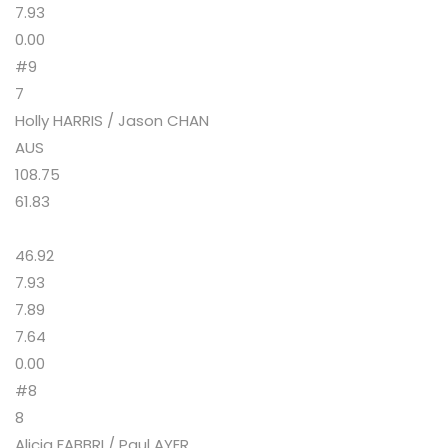
7.93
0.00
#9
7
Holly HARRIS / Jason CHAN
AUS
108.75
61.83
46.92
7.93
7.89
7.64
0.00
#8
8
Alicia FABBRI / Paul AYER