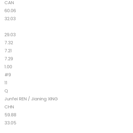
CAN
60.06
32.03
29.03
7.32
7.21
7.29
1.00
#9
11
Q
Junfei REN / Jianing XING
CHN
59.88
33.05