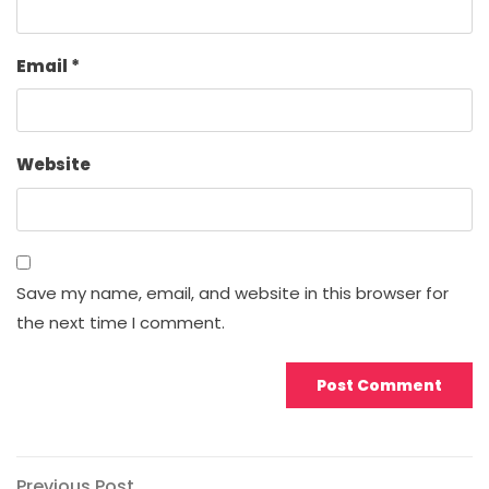
Email
*
Website
Save my name, email, and website in this browser for
the next time I comment.
Previous
Previous Post