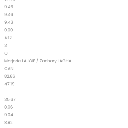
9.46
9.46
9.43
0.00
#12
3
Q
Marjorie LAJOIE / Zachary LAGHA
CAN
82.86
47.19
35.67
8.96
9.04
8.82