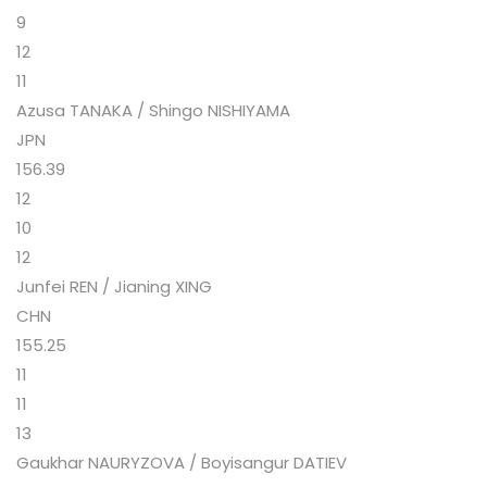
9
12
11
Azusa TANAKA / Shingo NISHIYAMA
JPN
156.39
12
10
12
Junfei REN / Jianing XING
CHN
155.25
11
11
13
Gaukhar NAURYZOVA / Boyisangur DATIEV