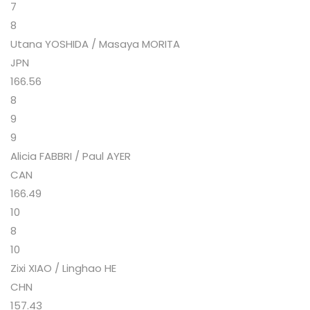
7
8
Utana YOSHIDA / Masaya MORITA
JPN
166.56
8
9
9
Alicia FABBRI / Paul AYER
CAN
166.49
10
8
10
Zixi XIAO / Linghao HE
CHN
157.43