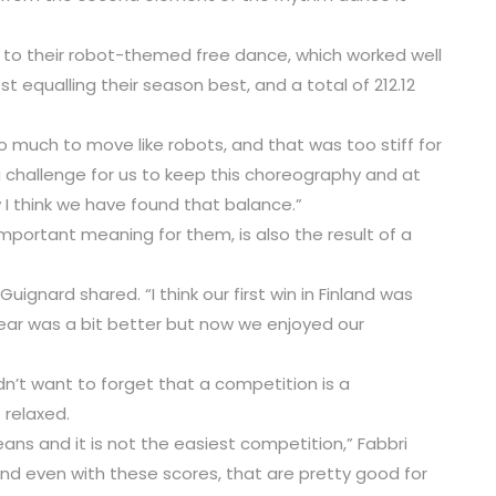
o their robot-themed free dance, which worked well
ost equalling their season best, and a total of 212.12
o much to move like robots, and that was too stiff for
big challenge for us to keep this choreography and at
I think we have found that balance.”
important meaning for them, is also the result of a
ignard shared. “I think our first win in Finland was
ear was a bit better but now we enjoyed our
dn’t want to forget that a competition is a
 relaxed.
eans and it is not the easiest competition,” Fabbri
 and even with these scores, that are pretty good for