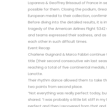
Lopareva & Geoffrey Brissaud of France in s
possible for them. Closing the podium, Great 
European medal to their collection, confirmin
Before diving into the detailed results, it is
tragedy of the American Airlines Flight 5342
and teams expressed their sadness, and a
each other in such difficult times.
Event Recap
Charlene Guignard & Marco Fabbri continue to
title (their second consecutive win last sea
reaching a total of five continental medals,
Lanotte.
Their rhythm dance allowed them to take the
two points from second place.
“Not everything was really perfect today, bu
shared. “I was probably a little bit stiff in m
perfect and then I recovered from that and