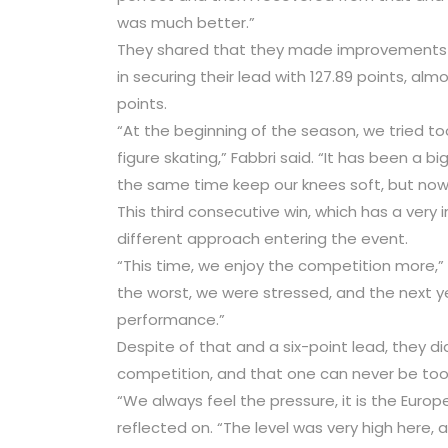
was much better.”
They shared that they made improvements t
in securing their lead with 127.89 points, alm
points.
“At the beginning of the season, we tried to
figure skating,” Fabbri said. “It has been a 
the same time keep our knees soft, but now 
This third consecutive win, which has a very 
different approach entering the event.
“This time, we enjoy the competition more,” Gu
the worst, we were stressed, and the next y
performance.”
Despite of that and a six-point lead, they di
competition, and that one can never be too
“We always feel the pressure, it is the Europ
reflected on. “The level was very high here,