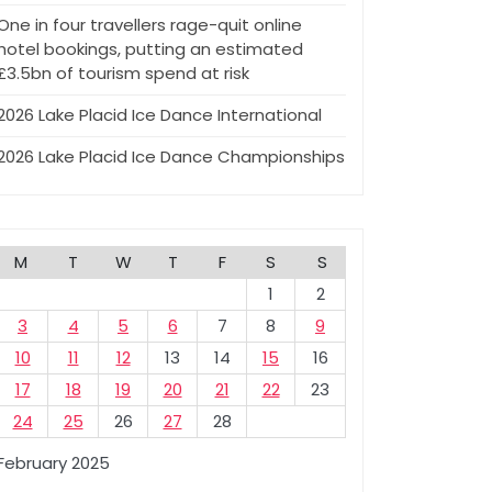
One in four travellers rage-quit online
hotel bookings, putting an estimated
£3.5bn of tourism spend at risk
2026 Lake Placid Ice Dance International
2026 Lake Placid Ice Dance Championships
M
T
W
T
F
S
S
1
2
3
4
5
6
7
8
9
10
11
12
13
14
15
16
17
18
19
20
21
22
23
24
25
26
27
28
February 2025