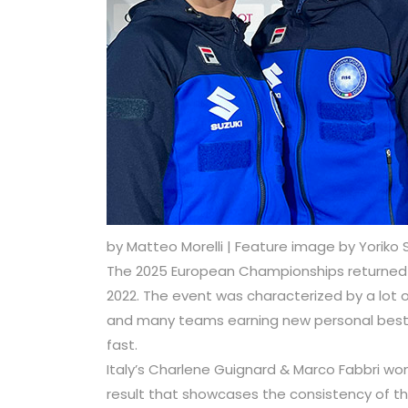
by Matteo Morelli | Feature image by Yoriko 
The 2025 European Championships returned to 
2022. The event was characterized by a lo
and many teams earning new personal bests
fast.
Italy’s Charlene Guignard & Marco Fabbri won
result that showcases the consistency of th