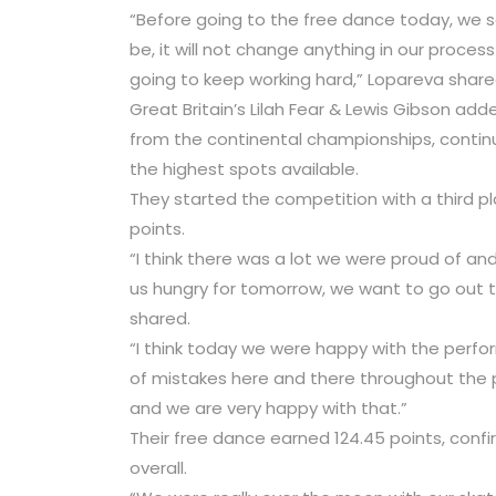
“Before going to the free dance today, we sa
be, it will not change anything in our process
going to keep working hard,” Lopareva share
Great Britain’s Lilah Fear & Lewis Gibson ad
from the continental championships, continu
the highest spots available.
They started the competition with a third p
points.
“I think there was a lot we were proud of and
us hungry for tomorrow, we want to go out t
shared.
“I think today we were happy with the perfo
of mistakes here and there throughout the
and we are very happy with that.”
Their free dance earned 124.45 points, confir
overall.