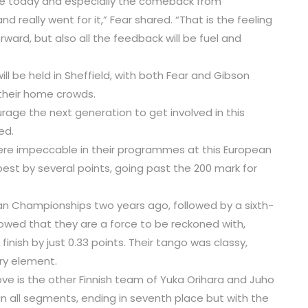
te today and especially the comeback from
really went for it,” Fear shared. “That is the feeling
rward, but also all the feedback will be fuel and
l be held in Sheffield, with both Fear and Gibson
 their home crowds.
age the next generation to get involved in this
ed.
s were impeccable in their programmes at this European
st by several points, going past the 200 mark for
an Championships two years ago, followed by a sixth-
howed that they are a force to be reckoned with,
inish by just 0.33 points. Their tango was classy,
ery element.
ove is the other Finnish team of Yuka Orihara and Juho
in all segments, ending in seventh place but with the