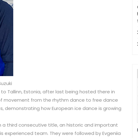
Suzuki
Tallinn, Estonia, after last being hosted there in
t of movement from the rhythm dance to free dance
, demonstrating how European ice dance is growing
 a third consecutive title, an historic and important
is experienced team. They were followed by Evgeniia