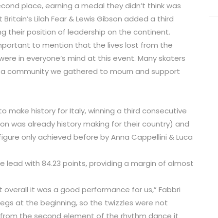
econd place, earning a medal they didn’t think was
Britain’s Lilah Fear & Lewis Gibson added a third
g their position of leadership on the continent.
 important to mention that the lives lost from the
 were in everyone’s mind at this event. Many skaters
s a community we gathered to mourn and support
 make history for Italy, winning a third consecutive
son was already history making for their country) and
 figure only achieved before by Anna Cappellini & Luca
 lead with 84.23 points, providing a margin of almost
t overall it was a good performance for us,” Fabbri
y legs at the beginning, so the twizzles were not
 from the second element of the rhythm dance it