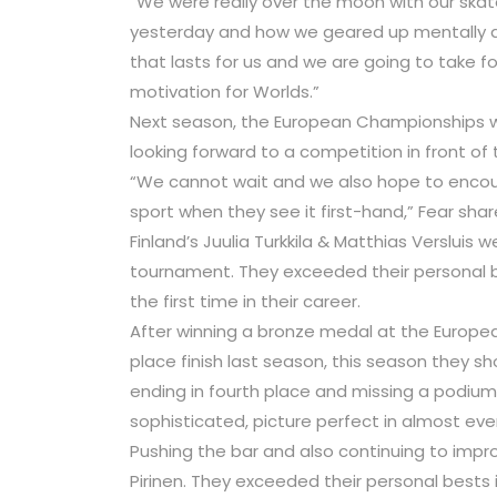
“We were really over the moon with our ska
yesterday and how we geared up mentally and 
that lasts for us and we are going to take fo
motivation for Worlds.”
Next season, the European Championships wil
looking forward to a competition in front of
“We cannot wait and we also hope to encour
sport when they see it first-hand,” Fear shar
Finland’s Juulia Turkkila & Matthias Verslui
tournament. They exceeded their personal be
the first time in their career.
After winning a bronze medal at the Europe
place finish last season, this season they s
ending in fourth place and missing a podium f
sophisticated, picture perfect in almost ev
Pushing the bar and also continuing to impr
Pirinen. They exceeded their personal bests 