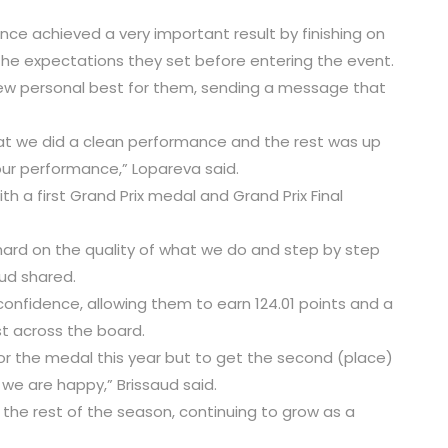
nce achieved a very important result by finishing on
he expectations they set before entering the event.
new personal best for them, sending a message that
hat we did a clean performance and the rest was up
our performance,” Lopareva said.
th a first Grand Prix medal and Grand Prix Final
hard on the quality of what we do and step by step
aud shared.
 confidence, allowing them to earn 124.01 points and a
st across the board.
 for the medal this year but to get the second (place)
we are happy,” Brissaud said.
the rest of the season, continuing to grow as a