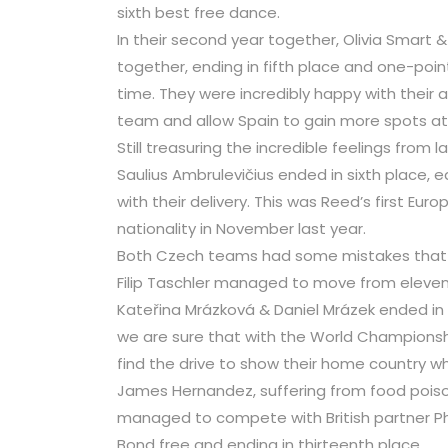
sixth best free dance.
In their second year together, Olivia Smart 
together, ending in fifth place and one-point
time. They were incredibly happy with their
team and allow Spain to gain more spots at
Still treasuring the incredible feelings from 
Saulius Ambrulevičius ended in sixth place, e
with their delivery. This was Reed’s first Eur
nationality in November last year.
Both Czech teams had some mistakes that th
Filip Taschler managed to move from elevent
Kateřina Mrázková & Daniel Mrázek ended in
we are sure that with the World Championship
find the drive to show their home country w
James Hernandez, suffering from food poison
managed to compete with British partner Ph
Bond free and ending in thirteenth place.