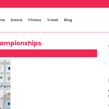
me
Dance
Fitness
Travel
Blog
hampionships