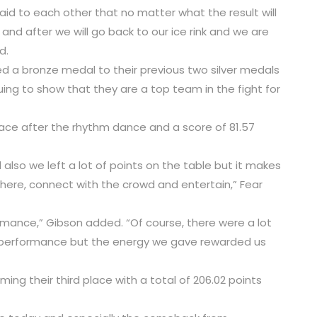
id to each other that no matter what the result will
 and after we will go back to our ice rink and we are
d.
ded a bronze medal to their previous two silver medals
ing to show that they are a top team in the fight for
lace after the rhythm dance and a score of 81.57
 also we left a lot of points on the table but it makes
here, connect with the crowd and entertain,” Fear
rmance,” Gibson added. “Of course, there were a lot
 performance but the energy we gave rewarded us
ming their third place with a total of 206.02 points