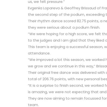
us, we felt pressure.”
Evgeniia Lopareva & Geoffrey Brissaud of Fra
the second step of the podium, exceeding t
Their rhythm dance scored 82.75 points, a 
they were serious about a podium finish.
“We were hoping for a high score, we felt t
to the judges and I am glad that they liked 
This team is enjoying a successful season, wi
attendance.
“We improved a lot this season, we worked 
we grow and we continue in this way,” Briss
Their original free dance was delivered with
total of 206.76 points, with new personal be
“It is a surprise to finish second, we worked
is amazing, we were not expecting that and 
They are now aiming to remain focussed for 
team.