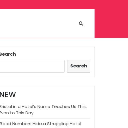
Search
Search
NEW
Bristol in a Hotel’s Name Teaches Us This,
Even to This Day
Good Numbers Hide a Struggling Hotel