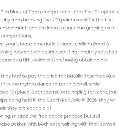
& Tim Dieck of Spain competed at their first Europeans
 shy from breaking the 200 points mark for the first
 achievement, and are keen to continue growing as a
 competitions.
last year’s bronze medal in Lithuania, Allison Reed &
arning new season bests even if not entirely satisfied
opeans as a Lithuanian citizen, having obtained her
ey had to pay the price for: Natálie Taschlerová &
h in the rhythm dance to tenth overall, while
 twelfth place. Both teams were hoping for more, but
s being held in the Czech Republic in 2026, they will
hat they are capable of.
ing, missed the free dance practice but still
ebe Bekker, with both entertaining with their James