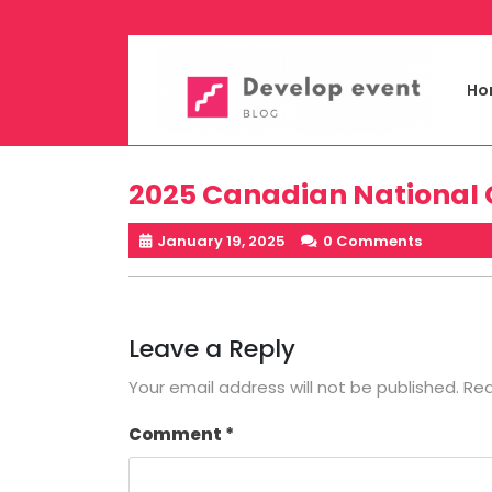
Skip
to
content
Ho
2025 Canadian National
January 19, 2025
0 Comments
Leave a Reply
Your email address will not be published.
Req
Comment
*