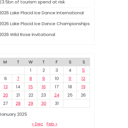
£3.5bn of tourism spend at risk
2026 Lake Placid Ice Dance International
2026 Lake Placid Ice Dance Championships
2026 Wild Rose Invitational
M
T
W
T
F
S
S
1
2
3
4
5
6
7
8
9
10
11
12
13
14
15
16
17
18
19
20
21
22
23
24
25
26
27
28
29
30
31
January 2025
« Dec
Feb »