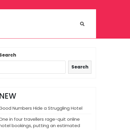
Search
Search
NEW
Good Numbers Hide a Struggling Hotel
One in four travellers rage-quit online
hotel bookings, putting an estimated