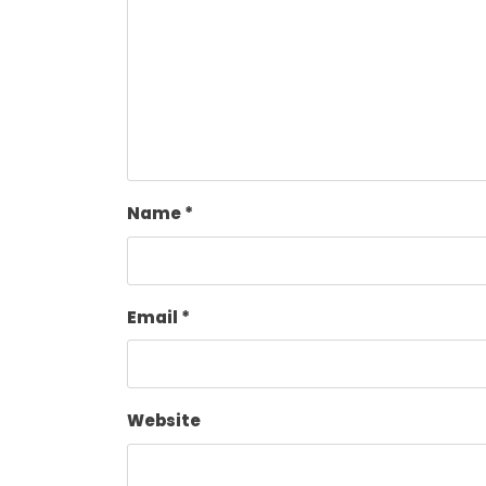
Name
*
Email
*
Website