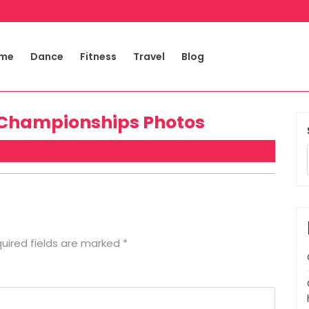
me
Dance
Fitness
Travel
Blog
 Championships Photos
uired fields are marked
*