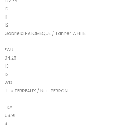
122.73
12
11
12
Gabriela PALOMEQUE / Tanner WHITE
ECU
94.26
13
12
WD
Lou TERREAUX / Noe PERRON
FRA
58.91
9