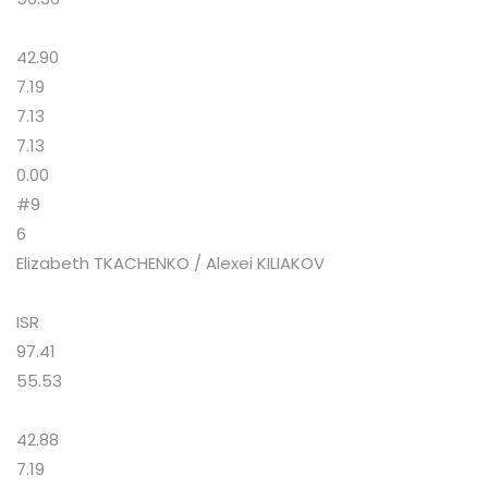
42.90
7.19
7.13
7.13
0.00
#9
6
Elizabeth TKACHENKO / Alexei KILIAKOV
ISR
97.41
55.53
42.88
7.19