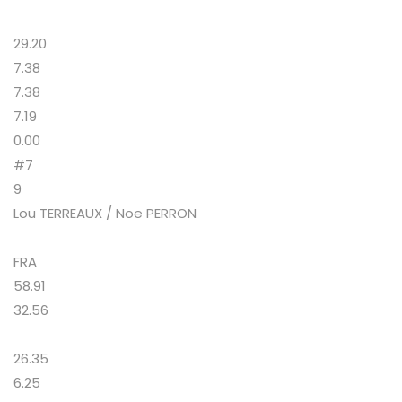
29.20
7.38
7.38
7.19
0.00
#7
9
Lou TERREAUX / Noe PERRON
FRA
58.91
32.56
26.35
6.25