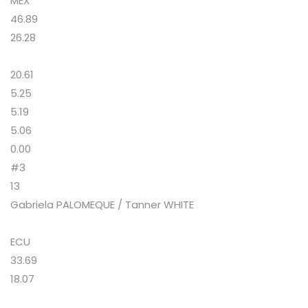
MEX
46.89
26.28
20.61
5.25
5.19
5.06
0.00
#3
13
Gabriela PALOMEQUE / Tanner WHITE
ECU
33.69
18.07