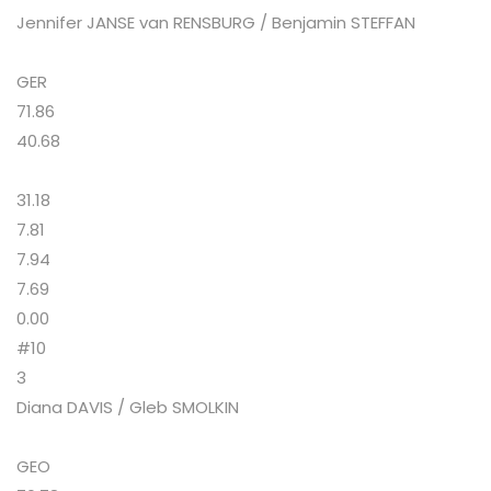
Jennifer JANSE van RENSBURG / Benjamin STEFFAN
GER
71.86
40.68
31.18
7.81
7.94
7.69
0.00
#10
3
Diana DAVIS / Gleb SMOLKIN
GEO