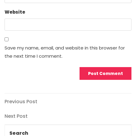
Website
Save my name, email, and website in this browser for
the next time I comment.
Post
Previous
Previous Post
Post
navigation
Next
Next Post
Post
Search