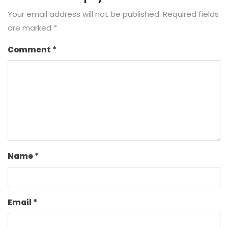
Your email address will not be published.
Required fields
are marked
*
Comment
*
Name
*
Email
*