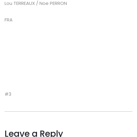
Lou TERREAUX / Noe PERRON
FRA
#3
Leave a Reply