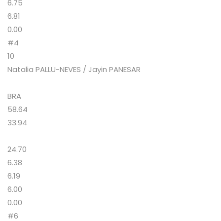
6.75
6.81
0.00
#4
10
Natalia PALLU-NEVES / Jayin PANESAR
BRA
58.64
33.94
24.70
6.38
6.19
6.00
0.00
#6