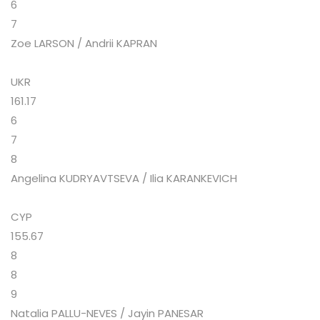
6
7
Zoe LARSON / Andrii KAPRAN
UKR
161.17
6
7
8
Angelina KUDRYAVTSEVA / Ilia KARANKEVICH
CYP
155.67
8
8
9
Natalia PALLU-NEVES / Jayin PANESAR