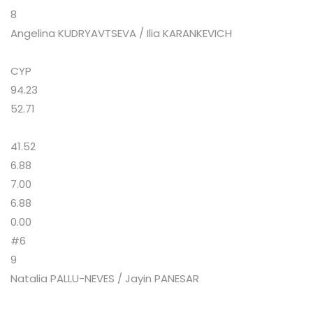
8
Angelina KUDRYAVTSEVA / Ilia KARANKEVICH
CYP
94.23
52.71
41.52
6.88
7.00
6.88
0.00
#6
9
Natalia PALLU-NEVES / Jayin PANESAR