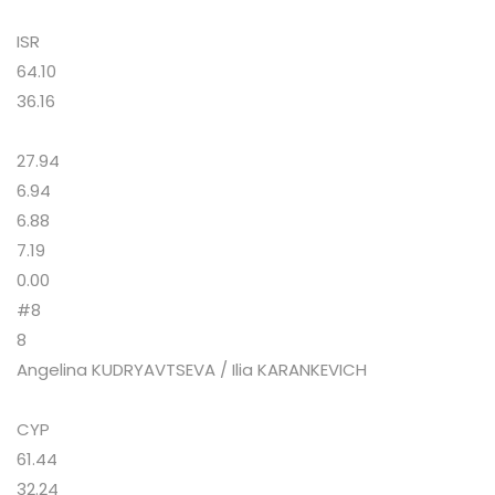
ISR
64.10
36.16
27.94
6.94
6.88
7.19
0.00
#8
8
Angelina KUDRYAVTSEVA / Ilia KARANKEVICH
CYP
61.44
32.24