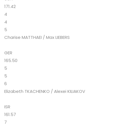
171.42
4
4
5
Charise MATTHAEI / Max LIEBERS
GER
165.50
5
5
6
Elizabeth TKACHENKO / Alexei KILIAKOV
ISR
161.57
7