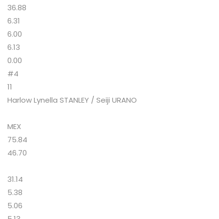
36.88
6.31
6.00
6.13
0.00
#4
11
Harlow Lynella STANLEY / Seiji URANO
MEX
75.84
46.70
31.14
5.38
5.06
5.13