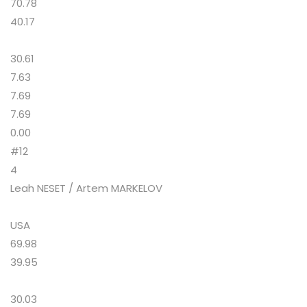
70.78
40.17
30.61
7.63
7.69
7.69
0.00
#12
4
Leah NESET / Artem MARKELOV
USA
69.98
39.95
30.03