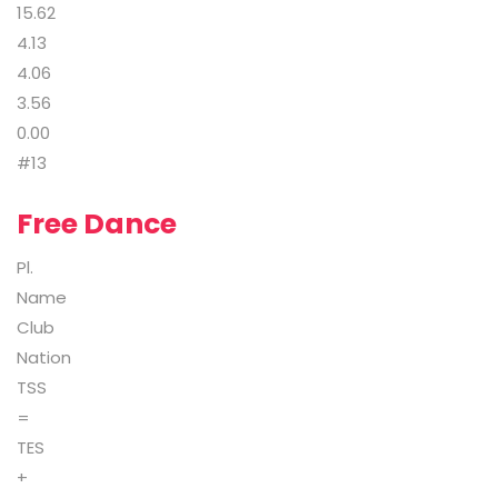
15.62
4.13
4.06
3.56
0.00
#13
Free Dance
Pl.
Name
Club
Nation
TSS
=
TES
+