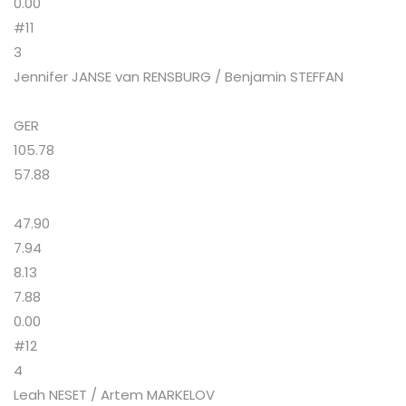
0.00
#11
3
Jennifer JANSE van RENSBURG / Benjamin STEFFAN
GER
105.78
57.88
47.90
7.94
8.13
7.88
0.00
#12
4
Leah NESET / Artem MARKELOV