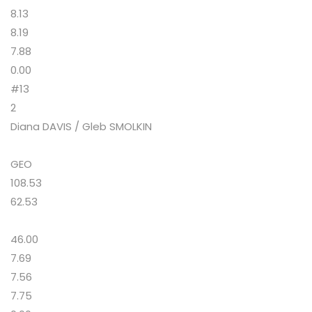
8.13
8.19
7.88
0.00
#13
2
Diana DAVIS / Gleb SMOLKIN
GEO
108.53
62.53
46.00
7.69
7.56
7.75