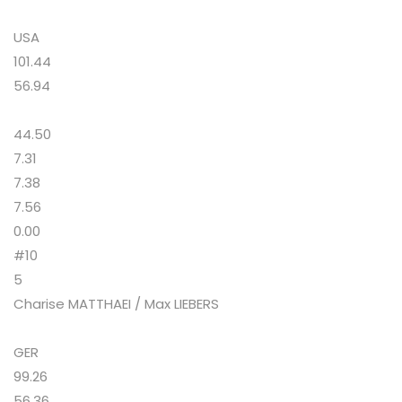
USA
101.44
56.94
44.50
7.31
7.38
7.56
0.00
#10
5
Charise MATTHAEI / Max LIEBERS
GER
99.26
56.36