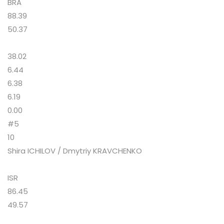
BRA
88.39
50.37
38.02
6.44
6.38
6.19
0.00
#5
10
Shira ICHILOV / Dmytriy KRAVCHENKO
ISR
86.45
49.57