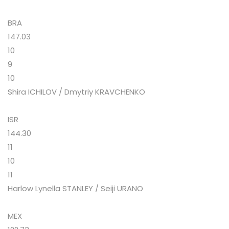
BRA
147.03
10
9
10
Shira ICHILOV / Dmytriy KRAVCHENKO
ISR
144.30
11
10
11
Harlow Lynella STANLEY / Seiji URANO
MEX