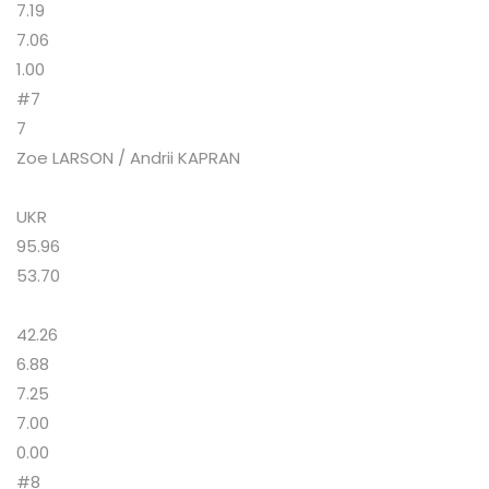
7.19
7.06
1.00
#7
7
Zoe LARSON / Andrii KAPRAN
UKR
95.96
53.70
42.26
6.88
7.25
7.00
0.00
#8