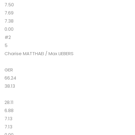
7.50
7.69
7.38
0.00
#2
5
Charise MATTHAEI / Max LIEBERS
GER
66.24
38.13
28.11
6.88
7.13
7.13
0.00