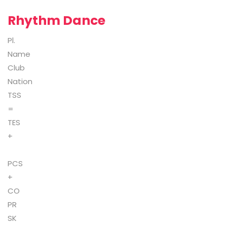
Rhythm Dance
Pl.
Name
Club
Nation
TSS
=
TES
+
PCS
+
CO
PR
SK