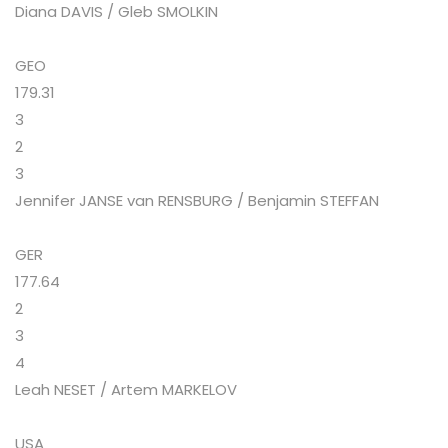
Diana DAVIS / Gleb SMOLKIN
GEO
179.31
3
2
3
Jennifer JANSE van RENSBURG / Benjamin STEFFAN
GER
177.64
2
3
4
Leah NESET / Artem MARKELOV
USA