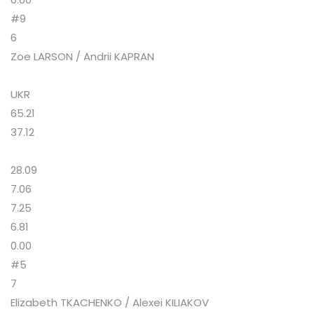
#9
6
Zoe LARSON / Andrii KAPRAN
UKR
65.21
37.12
28.09
7.06
7.25
6.81
0.00
#5
7
Elizabeth TKACHENKO / Alexei KILIAKOV