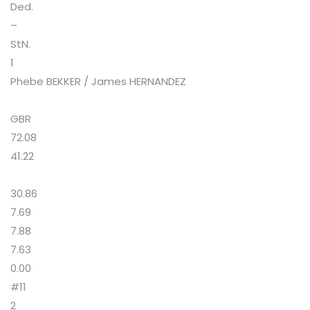
Ded.
–
StN.
1
Phebe BEKKER / James HERNANDEZ
GBR
72.08
41.22
30.86
7.69
7.88
7.63
0.00
#11
2