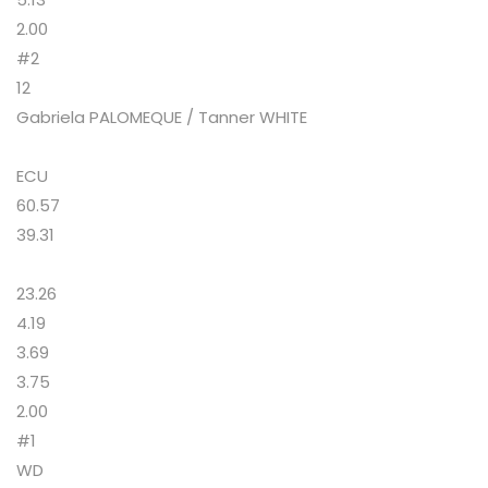
2.00
#2
12
Gabriela PALOMEQUE / Tanner WHITE
ECU
60.57
39.31
23.26
4.19
3.69
3.75
2.00
#1
WD