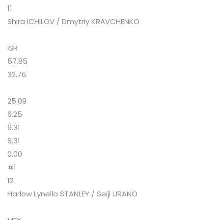
11
Shira ICHILOV / Dmytriy KRAVCHENKO
ISR
57.85
32.76
25.09
6.25
6.31
6.31
0.00
#1
12
Harlow Lynella STANLEY / Seiji URANO