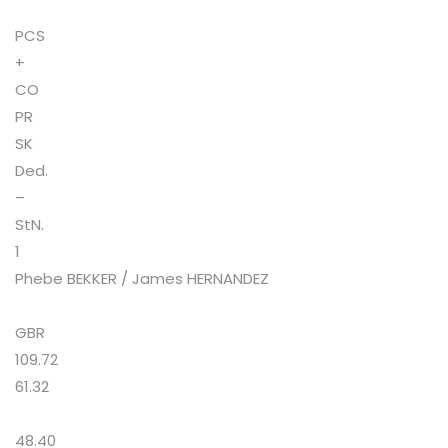
PCS
+
CO
PR
SK
Ded.
–
StN.
1
Phebe BEKKER / James HERNANDEZ
GBR
109.72
61.32
48.40