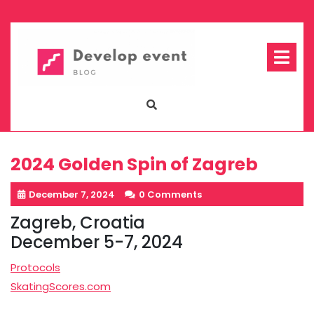
Skip
to
content
Op
Me
2024 Golden Spin of Zagreb
December 7, 2024
0 Comments
Zagreb, Croatia
December 5-7, 2024
Protocols
SkatingScores.com