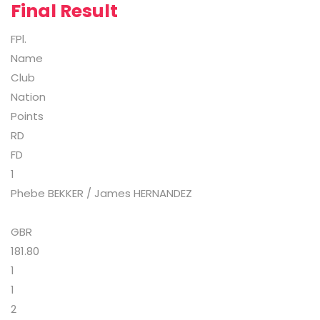
Final Result
FPl.
Name
Club
Nation
Points
RD
FD
1
Phebe BEKKER / James HERNANDEZ
GBR
181.80
1
1
2