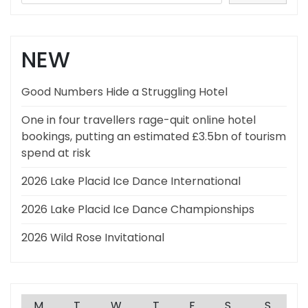
NEW
Good Numbers Hide a Struggling Hotel
One in four travellers rage-quit online hotel
bookings, putting an estimated £3.5bn of tourism
spend at risk
2026 Lake Placid Ice Dance International
2026 Lake Placid Ice Dance Championships
2026 Wild Rose Invitational
M
T
W
T
F
S
S