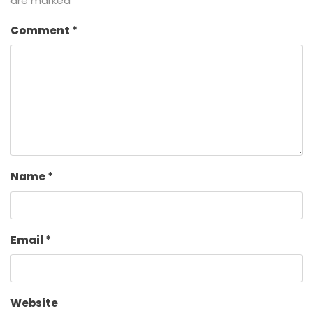
are marked
*
Comment
*
Name
*
Email
*
Website