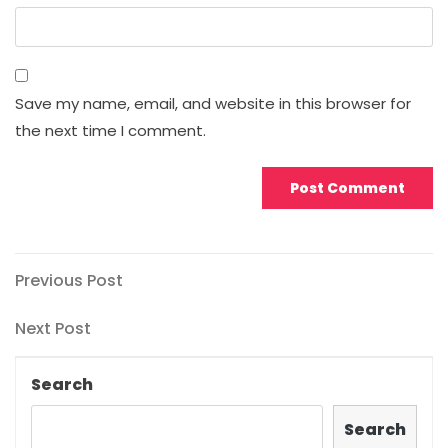
Save my name, email, and website in this browser for
the next time I comment.
Post
Previous
Previous Post
Post
navigation
Next
Next Post
Post
Search
Search