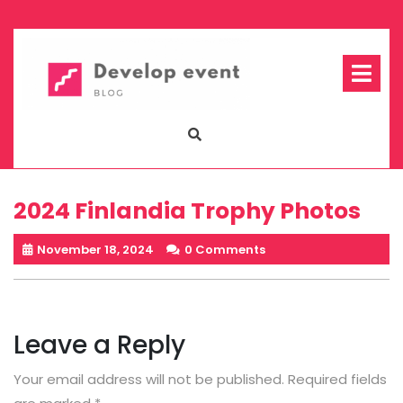
Skip
to
content
Op
Me
2024 Finlandia Trophy Photos
November 18, 2024
0 Comments
Leave a Reply
Your email address will not be published.
Required fields