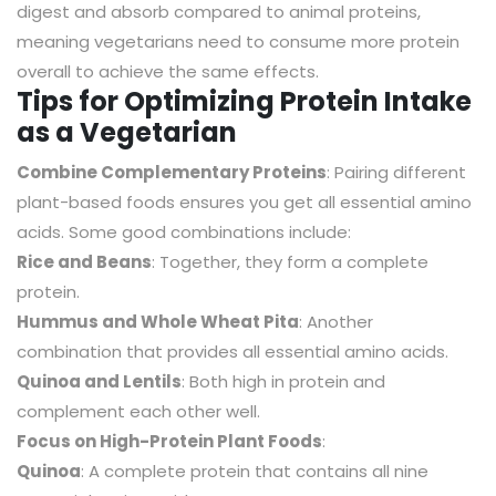
digest and absorb compared to animal proteins,
meaning vegetarians need to consume more protein
overall to achieve the same effects.
Tips for Optimizing Protein Intake
as a Vegetarian
Combine Complementary Proteins
: Pairing different
plant-based foods ensures you get all essential amino
acids. Some good combinations include:
Rice and Beans
: Together, they form a complete
protein.
Hummus and Whole Wheat Pita
: Another
combination that provides all essential amino acids.
Quinoa and Lentils
: Both high in protein and
complement each other well.
Focus on High-Protein Plant Foods
:
Quinoa
: A complete protein that contains all nine