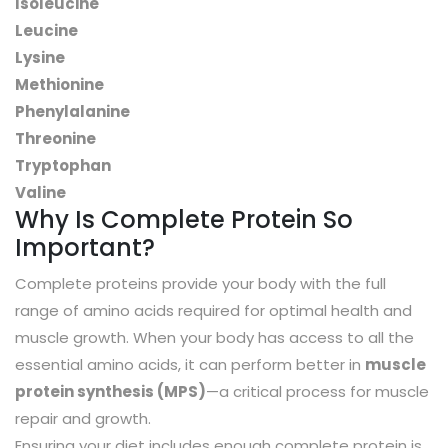
Isoleucine
Leucine
Lysine
Methionine
Phenylalanine
Threonine
Tryptophan
Valine
Why Is Complete Protein So
Important?
Complete proteins provide your body with the full
range of amino acids required for optimal health and
muscle growth. When your body has access to all the
essential amino acids, it can perform better in
muscle
protein synthesis (MPS)
—a critical process for muscle
repair and growth.
Ensuring your diet includes enough complete protein is