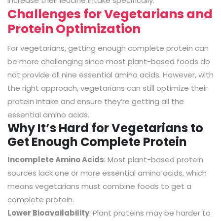
increase their leucine intake specifically.
Challenges for Vegetarians and
Protein Optimization
For vegetarians, getting enough complete protein can
be more challenging since most plant-based foods do
not provide all nine essential amino acids. However, with
the right approach, vegetarians can still optimize their
protein intake and ensure they’re getting all the
essential amino acids.
Why It’s Hard for Vegetarians to
Get Enough Complete Protein
Incomplete Amino Acids
: Most plant-based protein
sources lack one or more essential amino acids, which
means vegetarians must combine foods to get a
complete protein.
Lower Bioavailability
: Plant proteins may be harder to