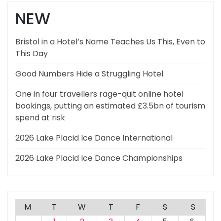
NEW
Bristol in a Hotel’s Name Teaches Us This, Even to
This Day
Good Numbers Hide a Struggling Hotel
One in four travellers rage-quit online hotel
bookings, putting an estimated £3.5bn of tourism
spend at risk
2026 Lake Placid Ice Dance International
2026 Lake Placid Ice Dance Championships
M
T
W
T
F
S
S