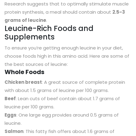
Research suggests that to optimally stimulate muscle
protein synthesis, a meal should contain about
2.5-3
grams of leucine
.
Leucine-Rich Foods and
Supplements
To ensure you’re getting enough leucine in your diet,
choose foods high in this amino acid. Here are some of
the best sources of leucine:
Whole Foods
Chicken breast
: A great source of complete protein
with about 1.5 grams of leucine per 100 grams.
Beef
: Lean cuts of beef contain about 1.7 grams of
leucine per 100 grams.
Eggs
: One large egg provides around 0.5 grams of
leucine.
Salmon
: This fatty fish offers about 1.6 grams of