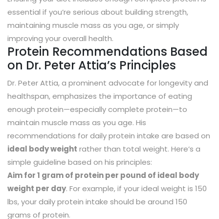
essential if you’re serious about building strength,
maintaining muscle mass as you age, or simply
improving your overall health.
Protein Recommendations Based
on Dr. Peter Attia’s Principles
Dr. Peter Attia, a prominent advocate for longevity and
healthspan, emphasizes the importance of eating
enough protein—especially complete protein—to
maintain muscle mass as you age. His
recommendations for daily protein intake are based on
ideal body weight
rather than total weight. Here’s a
simple guideline based on his principles:
Aim for 1 gram of protein per pound of ideal body
weight per day
. For example, if your ideal weight is 150
lbs, your daily protein intake should be around 150
grams of protein.