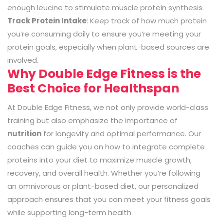
enough leucine to stimulate muscle protein synthesis.
Track Protein Intake
: Keep track of how much protein
you’re consuming daily to ensure you’re meeting your
protein goals, especially when plant-based sources are
involved.
Why Double Edge Fitness is the
Best Choice for Healthspan
At Double Edge Fitness, we not only provide world-class
training but also emphasize the importance of
nutrition
for longevity and optimal performance. Our
coaches can guide you on how to integrate complete
proteins into your diet to maximize muscle growth,
recovery, and overall health. Whether you’re following
an omnivorous or plant-based diet, our personalized
approach ensures that you can meet your fitness goals
while supporting long-term health.