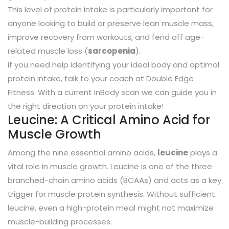
This level of protein intake is particularly important for
anyone looking to build or preserve lean muscle mass,
improve recovery from workouts, and fend off age-
related muscle loss (
sarcopenia
).
If you need help identifying your ideal body and optimal
protein intake, talk to your coach at Double Edge
Fitness. With a current InBody scan we can guide you in
the right direction on your protein intake!
Leucine: A Critical Amino Acid for
Muscle Growth
Among the nine essential amino acids,
leucine
plays a
vital role in muscle growth. Leucine is one of the three
branched-chain amino acids (BCAAs) and acts as a key
trigger for muscle protein synthesis. Without sufficient
leucine, even a high-protein meal might not maximize
muscle-building processes.