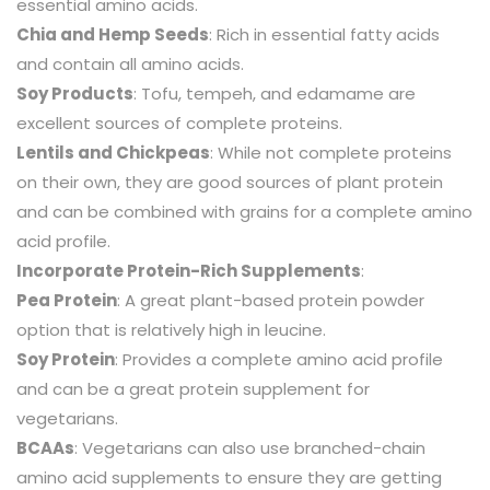
essential amino acids.
Chia and Hemp Seeds
: Rich in essential fatty acids
and contain all amino acids.
Soy Products
: Tofu, tempeh, and edamame are
excellent sources of complete proteins.
Lentils and Chickpeas
: While not complete proteins
on their own, they are good sources of plant protein
and can be combined with grains for a complete amino
acid profile.
Incorporate Protein-Rich Supplements
:
Pea Protein
: A great plant-based protein powder
option that is relatively high in leucine.
Soy Protein
: Provides a complete amino acid profile
and can be a great protein supplement for
vegetarians.
BCAAs
: Vegetarians can also use branched-chain
amino acid supplements to ensure they are getting