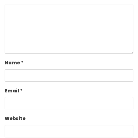
Name
*
Email
*
Website