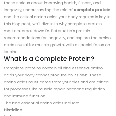
those serious about improving health, fitness, and
longevity, understanding the role of
complete protein
and the critical amino acids your body requires is key. In
this blog post, we’ll dive into why complete protein
matters, break down Dr. Peter Attia’s protein
recommendations for longevity, and explore the amino
acids crucial for muscle growth, with a special focus on
leucine.
What is a Complete Protein?
Complete proteins contain all nine essential amino
acids your body cannot produce on its own. These
amino acids must come from your diet and are critical
for processes like muscle repair, hormone regulation,
and immune function.
The nine essential amino acids include:
Histidine