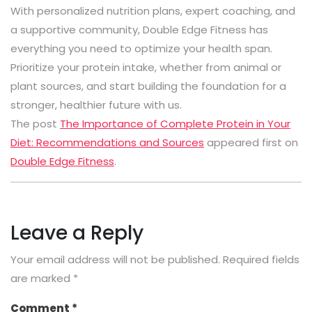
With personalized nutrition plans, expert coaching, and
a supportive community, Double Edge Fitness has
everything you need to optimize your health span.
Prioritize your protein intake, whether from animal or
plant sources, and start building the foundation for a
stronger, healthier future with us.
The post
The Importance of Complete Protein in Your
Diet: Recommendations and Sources
appeared first on
Double Edge Fitness
.
Leave a Reply
Your email address will not be published.
Required fields
are marked
*
Comment
*