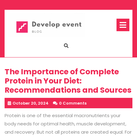
Skip
to
content
Op
Me
The Importance of Complete
Protein in Your Diet:
Recommendations and Sources
October 20, 2024
0 Comments
Protein is one of the essential macronutrients your
body needs for optimal health, muscle development,
and recovery. But not all proteins are created equal. For