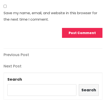
Save my name, email, and website in this browser for
the next time I comment.
Post
Previous
Previous Post
Post
navigation
Next
Next Post
Post
Search
Search