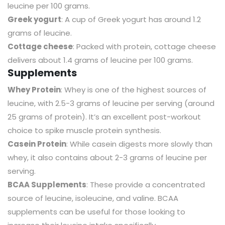
leucine per 100 grams.
Greek yogurt
: A cup of Greek yogurt has around 1.2
grams of leucine.
Cottage cheese
: Packed with protein, cottage cheese
delivers about 1.4 grams of leucine per 100 grams.
Supplements
Whey Protein
: Whey is one of the highest sources of
leucine, with 2.5-3 grams of leucine per serving (around
25 grams of protein). It’s an excellent post-workout
choice to spike muscle protein synthesis.
Casein Protein
: While casein digests more slowly than
whey, it also contains about 2-3 grams of leucine per
serving.
BCAA Supplements
: These provide a concentrated
source of leucine, isoleucine, and valine. BCAA
supplements can be useful for those looking to