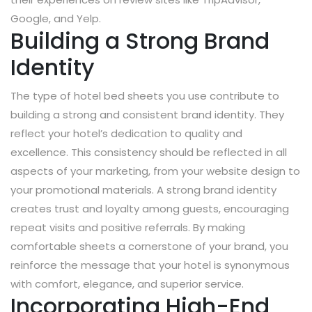
Google, and Yelp.
Building a Strong Brand
Identity
The type of hotel bed sheets you use contribute to
building a strong and consistent brand identity. They
reflect your hotel’s dedication to quality and
excellence. This consistency should be reflected in all
aspects of your marketing, from your website design to
your promotional materials. A strong brand identity
creates trust and loyalty among guests, encouraging
repeat visits and positive referrals. By making
comfortable sheets a cornerstone of your brand, you
reinforce the message that your hotel is synonymous
with comfort, elegance, and superior service.
Incorporating High-End