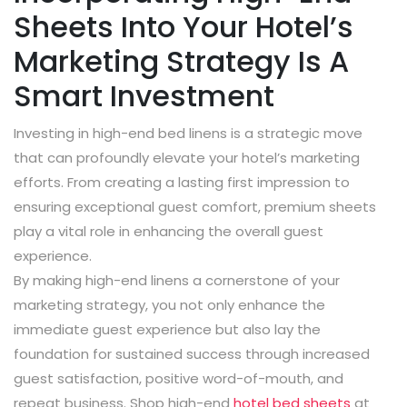
Sheets Into Your Hotel’s
Marketing Strategy Is A
Smart Investment
Investing in high-end bed linens is a strategic move
that can profoundly elevate your hotel’s marketing
efforts. From creating a lasting first impression to
ensuring exceptional guest comfort, premium sheets
play a vital role in enhancing the overall guest
experience.
By making high-end linens a cornerstone of your
marketing strategy, you not only enhance the
immediate guest experience but also lay the
foundation for sustained success through increased
guest satisfaction, positive word-of-mouth, and
repeat business. Shop high-end
hotel bed sheets
at