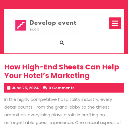
Skip
to
content
Op
Me
How High-End Sheets Can Help
Your Hotel’s Marketing
June 25, 2024
0 Comments
In the highly competitive hospitality industry, every
detail counts. From the grand lobby to the tiniest
amenities, everything plays a role in crafting an
unforgettable guest experience. One crucial aspect of