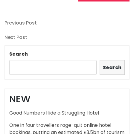
Post
Previous
Previous Post
Post
navigation
Next
Next Post
Post
Search
Search
NEW
Good Numbers Hide a Struggling Hotel
One in four travellers rage-quit online hotel
bookings, putting an estimated £3.5bn of tourism