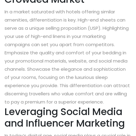
In a market saturated with hotels offering similar
amenities, differentiation is key. High-end sheets can
serve as a unique selling proposition (USP). Highlighting
your use of high-end linens in your marketing
campaigns can set you apart from competitors.
Emphasize the quality and comfort of your bedding in
your promotional materials, website, and social media
channels. Showcase the elegance and sophistication
of your rooms, focusing on the luxurious sleep
experience you provide. This differentiation can attract
discerning travellers who value comfort and are willing
to pay a premium for a superior experience.
Leveraging Social Media
and Influencer Marketing
In today’s digital age, social media plays a crucial role in