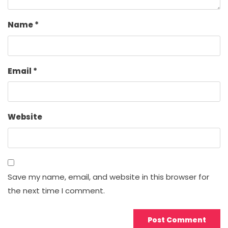
Name
*
Email
*
Website
Save my name, email, and website in this browser for
the next time I comment.