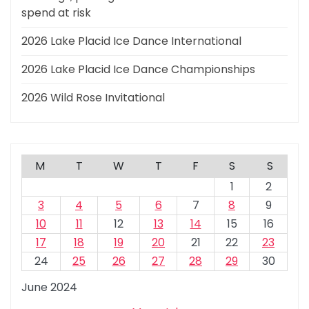
spend at risk
2026 Lake Placid Ice Dance International
2026 Lake Placid Ice Dance Championships
2026 Wild Rose Invitational
M
T
W
T
F
S
S
1
2
3
4
5
6
7
8
9
10
11
12
13
14
15
16
17
18
19
20
21
22
23
24
25
26
27
28
29
30
June 2024