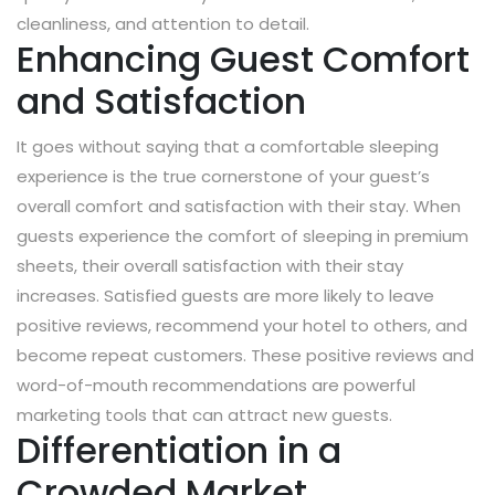
cleanliness, and attention to detail.
Enhancing Guest Comfort
and Satisfaction
It goes without saying that a comfortable sleeping
experience is the true cornerstone of your guest’s
overall comfort and satisfaction with their stay. When
guests experience the comfort of sleeping in premium
sheets, their overall satisfaction with their stay
increases. Satisfied guests are more likely to leave
positive reviews, recommend your hotel to others, and
become repeat customers. These positive reviews and
word-of-mouth recommendations are powerful
marketing tools that can attract new guests.
Differentiation in a
Crowded Market