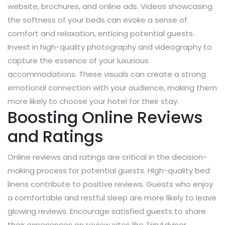
website, brochures, and online ads. Videos showcasing
the softness of your beds can evoke a sense of
comfort and relaxation, enticing potential guests.
Invest in high-quality photography and videography to
capture the essence of your luxurious
accommodations. These visuals can create a strong
emotional connection with your audience, making them
more likely to choose your hotel for their stay.
Boosting Online Reviews
and Ratings
Online reviews and ratings are critical in the decision-
making process for potential guests. High-quality bed
linens contribute to positive reviews. Guests who enjoy
a comfortable and restful sleep are more likely to leave
glowing reviews. Encourage satisfied guests to share
their experiences on review sites like TripAdvisor,