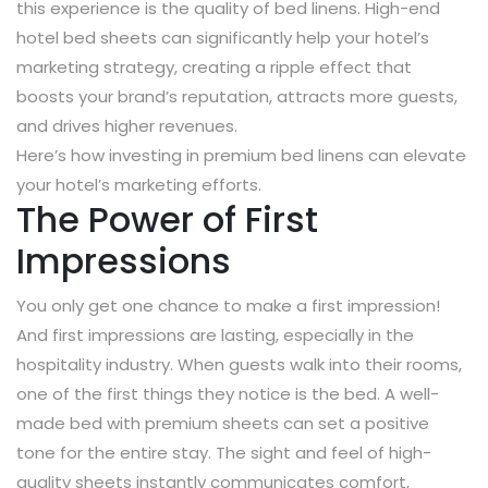
this experience is the quality of bed linens. High-end
hotel bed sheets can significantly help your hotel’s
marketing strategy, creating a ripple effect that
boosts your brand’s reputation, attracts more guests,
and drives higher revenues.
Here’s how investing in premium bed linens can elevate
your hotel’s marketing efforts.
The Power of First
Impressions
You only get one chance to make a first impression!
And first impressions are lasting, especially in the
hospitality industry. When guests walk into their rooms,
one of the first things they notice is the bed. A well-
made bed with premium sheets can set a positive
tone for the entire stay. The sight and feel of high-
quality sheets instantly communicates comfort,