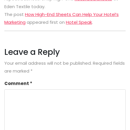
Eden Textile today.
The post
How High-End Sheets Can Help Your Hotel’s
Marketing
appeared first on
Hotel Speak
.
Leave a Reply
Your email address will not be published.
Required fields
are marked
*
Comment
*