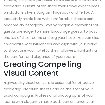
marketing. Guests often share their travel experiences
on platforms like Instagram, Facebook and TikTok. A
beautifully made bed with comfortable sheets can
become an Instagram-worthy bragable moment that
guests are eager to share. Encourage guests to post
photos of their rooms and tag your hotel. You can also
collaborate with influencers who align with your brand
to showcase your hotel to their followers, highlighting
the comfort and elegance of your rooms.
Creating Compelling
Visual Content
High-quality visual content is essential for effective
marketing. Premium sheets can be the star of your
visual campaigns. Professional photographs of your
rooms with elegantly made beds can enhance your