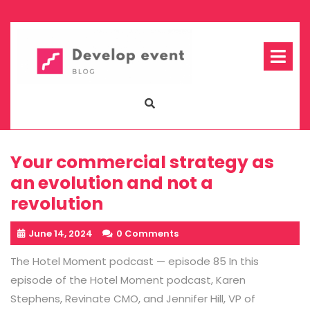
Skip
to
content
Op
Me
Your commercial strategy as
an evolution and not a
revolution
June 14, 2024
0 Comments
The Hotel Moment podcast — episode 85 In this
episode of the Hotel Moment podcast, Karen
Stephens, Revinate CMO, and Jennifer Hill, VP of