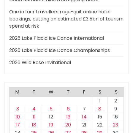
One in four travellers rage-quit online hotel
bookings, putting an estimated £3.5bn of tourism
spend at risk
2026 Lake Placid Ice Dance International
2026 Lake Placid Ice Dance Championships
2026 Wild Rose Invitational
M
T
W
T
F
S
S
1
2
3
4
5
6
7
8
9
10
11
12
13
14
15
16
17
18
19
20
21
22
23
24
25
26
27
28
29
30