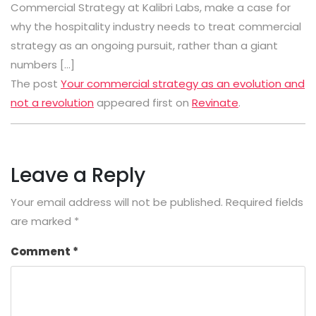
Commercial Strategy at Kalibri Labs, make a case for
why the hospitality industry needs to treat commercial
strategy as an ongoing pursuit, rather than a giant
numbers […]
The post
Your commercial strategy as an evolution and
not a revolution
appeared first on
Revinate
.
Leave a Reply
Your email address will not be published.
Required fields
are marked
*
Comment
*