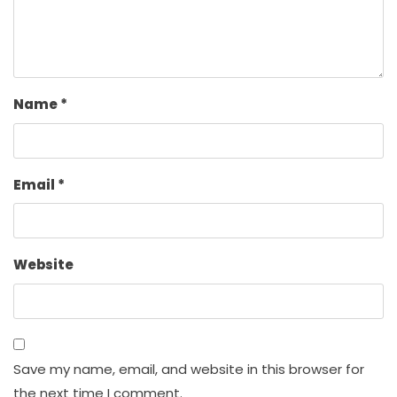
Name
*
Email
*
Website
Save my name, email, and website in this browser for
the next time I comment.