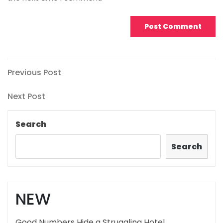
Post
Previous
Previous Post
Post
navigation
Next
Next Post
Post
Search
Search
NEW
Good Numbers Hide a Struggling Hotel