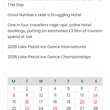
This Day
Good Numbers Hide a Struggling Hotel
One in four travellers rage-quit online hotel
bookings, putting an estimated £3.5bn of tourism
spend at risk
2026 Lake Placid Ice Dance International
2026 Lake Placid Ice Dance Championships
M
T
W
T
F
S
S
1
2
3
4
5
6
7
8
9
10
11
12
13
14
15
16
17
18
19
20
21
22
23
24
25
26
27
28