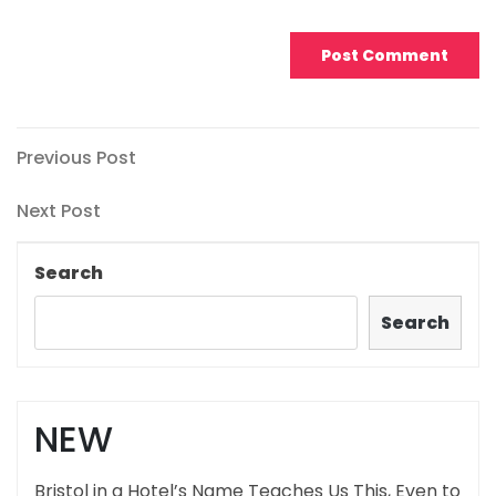
Post
Previous
Previous Post
Post
navigation
Next
Next Post
Post
Search
Search
NEW
Bristol in a Hotel’s Name Teaches Us This, Even to