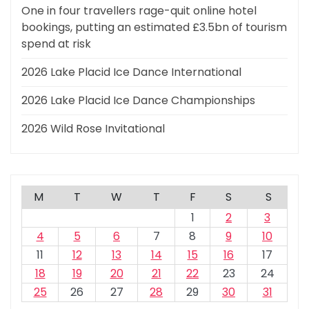
One in four travellers rage-quit online hotel
bookings, putting an estimated £3.5bn of tourism
spend at risk
2026 Lake Placid Ice Dance International
2026 Lake Placid Ice Dance Championships
2026 Wild Rose Invitational
M
T
W
T
F
S
S
1
2
3
4
5
6
7
8
9
10
11
12
13
14
15
16
17
18
19
20
21
22
23
24
25
26
27
28
29
30
31