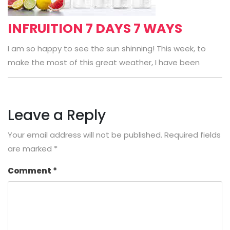
INFRUITION 7 DAYS 7 WAYS
I am so happy to see the sun shinning! This week, to
make the most of this great weather, I have been
Leave a Reply
Your email address will not be published.
Required fields
are marked
*
Comment
*