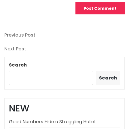
Post
Previous
Previous Post
Post
navigation
Next
Next Post
Post
Search
Search
NEW
Good Numbers Hide a Struggling Hotel