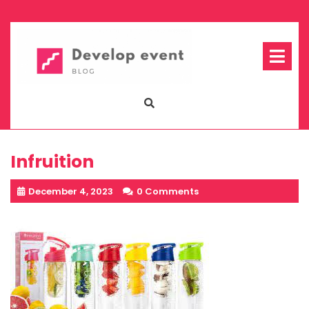
Skip
to
content
Op
Me
Infruition
December 4, 2023
0 Comments