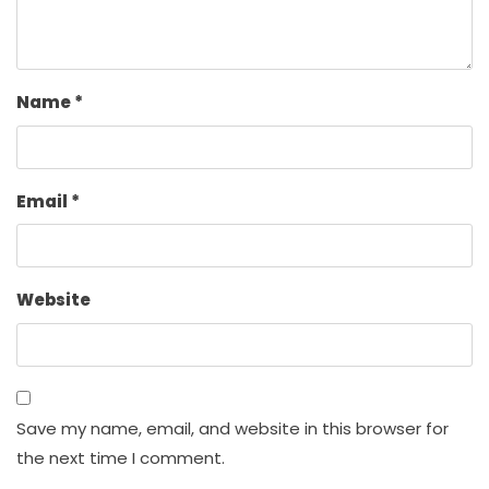
Name
*
Email
*
Website
Save my name, email, and website in this browser for
the next time I comment.