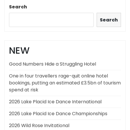
Search
Search
NEW
Good Numbers Hide a Struggling Hotel
One in four travellers rage-quit online hotel
bookings, putting an estimated £3.5bn of tourism
spend at risk
2026 Lake Placid Ice Dance International
2026 Lake Placid Ice Dance Championships
2026 Wild Rose Invitational