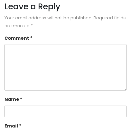
Leave a Reply
Your email address will not be published.
Required fields
are marked
*
Comment
*
Name
*
Email
*