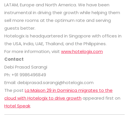
LATAM, Europe and North America. We have been
instrumental in driving their growth while helping them
sell more rooms at the optimum rate and serving
guests better.
Hotelogix is headquartered in Singapore with offices in
the USA, India, UAE, Thailand, and the Philippines.
For more information, visit
www.hotelogix.com
Contact
Debi Prasad Sarangi
Ph: +91 9986496849
Email: debiprasad.sarangi@hotelogix.com
The post
La Maison 29 in Dominica migrates to the
cloud with Hotelogix to drive growth
appeared first on
Hotel Speak
.