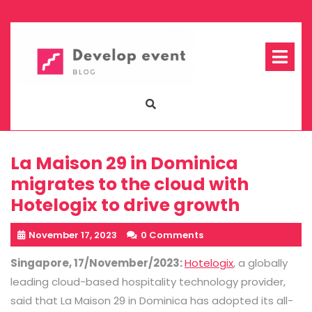
Skip
to
content
Op
Me
La Maison 29 in Dominica
migrates to the cloud with
Hotelogix to drive growth
November 17, 2023
0 Comments
Singapore, 17/November/2023:
Hotelogix
, a globally
leading cloud-based hospitality technology provider,
said that La Maison 29 in Dominica has adopted its all-