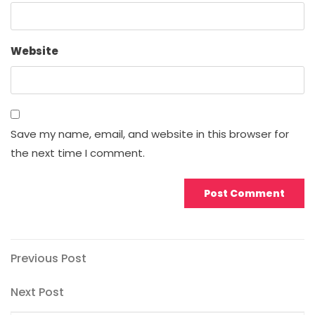
Website
Save my name, email, and website in this browser for
the next time I comment.
Post
Previous
Previous Post
Post
navigation
Next
Next Post
Post