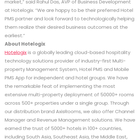
market,” said Rahul Das, AVP of Business Development
at Hotelogix. “We are happy to be their preferred Hotel
PMS partner and look forward to technologically helping
them realize their desired business outcomes at the
earliest.”
A
bout Hotelogix
Hotelogix
is a globally leading cloud-based hospitality
technology solutions provider of industry-first Multi-
property Management System, Hotel PMS and Mobile
PMS App for independent and hotel groups. We have
the remarkable feat of implementing the most
extensive multi-property deployment of 50000+ rooms
across 500+ properties under a single group. Through
our distribution brand AxisRooms, we also offer Channel
Manager and Revenue Management solutions. We have
earned the trust of 5000+ hotels in 100+ countries,
including South Asia, Southeast Asia, the Middle East,