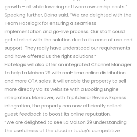
growth – all while lowering software ownership costs.”
Speaking further, Daina said, “We are delighted with the
Team Hotelogix for ensuring a seamless
implementation and go-live process. Our staff could
get started with the solution due to its ease of use and
support. They really have understood our requirements
and have offered us the right solutions.”
Hotelogix will also offer an integrated Channel Manager
to help La Maison 29 with real-time online distribution
and more OTA sales. It will enable the property to sell
more directly via its website with a Booking Engine
integration. Moreover, with TripAdvisor Review Express
integration, the property can now efficiently collect
guest feedback to boost its online reputation.
“We are delighted to see La Maison 29 understanding
the usefulness of the cloud in today’s competitive