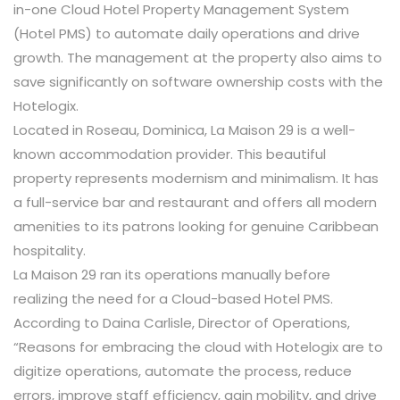
in-one Cloud Hotel Property Management System
(Hotel PMS) to automate daily operations and drive
growth. The management at the property also aims to
save significantly on software ownership costs with the
Hotelogix.
Located in Roseau, Dominica, La Maison 29 is a well-
known accommodation provider. This beautiful
property represents modernism and minimalism. It has
a full-service bar and restaurant and offers all modern
amenities to its patrons looking for genuine Caribbean
hospitality.
La Maison 29 ran its operations manually before
realizing the need for a Cloud-based Hotel PMS.
According to Daina Carlisle, Director of Operations,
“Reasons for embracing the cloud with Hotelogix are to
digitize operations, automate the process, reduce
errors, improve staff efficiency, gain mobility, and drive