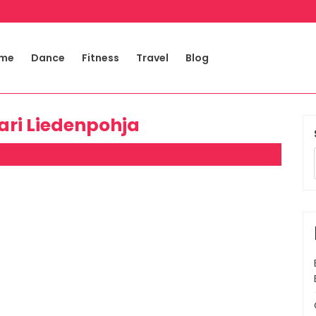
me
Dance
Fitness
Travel
Blog
kari Liedenpohja