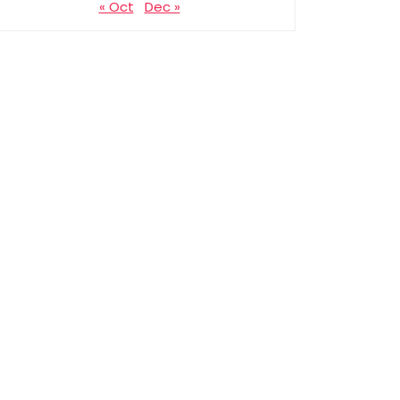
« Oct
Dec »