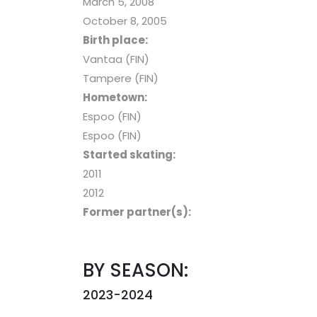
March 5, 2008
October 8, 2005
Birth place:
Vantaa (FIN)
Tampere (FIN)
Hometown:
Espoo (FIN)
Espoo (FIN)
Started skating:
2011
2012
Former partner(s):
BY SEASON:
2023-2024