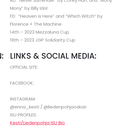
RD: “Never Surrender” by Corey Hart and “Mony
Mony” by Billy Idol
FD: “Heaven is Here” and “Which Witch” by
Florence + The Machine
14th – 2023 Mezzaluna Cup
19th – 2023 JGP Solidarity Cup
:
LINKS & SOCIAL MEDIA:
OFFICIAL SITE:
FACEBOOK:
INSTAGRAM:
@enna_kesti / @liedenpohjaoskari
ISU PROFILES:
Kesti/Liedenpohja ISU Bio