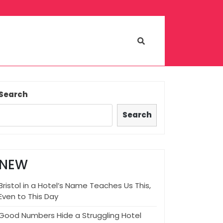
Search
Search
NEW
Bristol in a Hotel’s Name Teaches Us This,
Even to This Day
Good Numbers Hide a Struggling Hotel