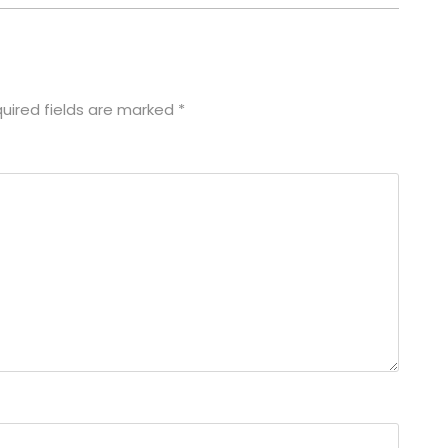
uired fields are marked
*