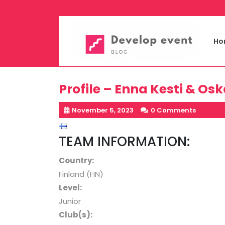
Skip
to
content
Ho
Profile – Enna Kesti & Os
November 5, 2023
0 Comments
TEAM INFORMATION:
Country:
Finland (FIN)
Level
:
Junior
Club(s):