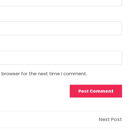
s browser for the next time I comment.
Next
Next Post
Post