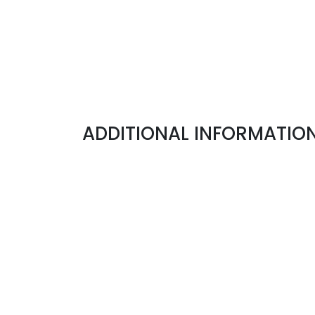
ADDITIONAL INFORMATION