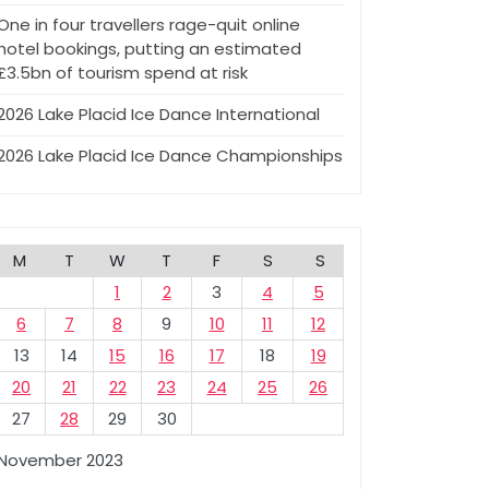
One in four travellers rage-quit online
hotel bookings, putting an estimated
£3.5bn of tourism spend at risk
2026 Lake Placid Ice Dance International
2026 Lake Placid Ice Dance Championships
M
T
W
T
F
S
S
1
2
3
4
5
6
7
8
9
10
11
12
13
14
15
16
17
18
19
20
21
22
23
24
25
26
27
28
29
30
November 2023