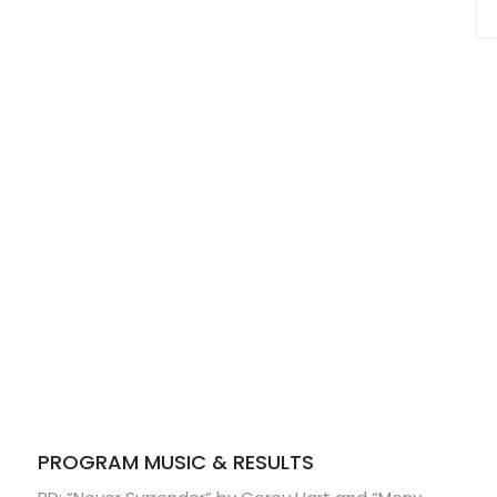
PROGRAM MUSIC & RESULTS