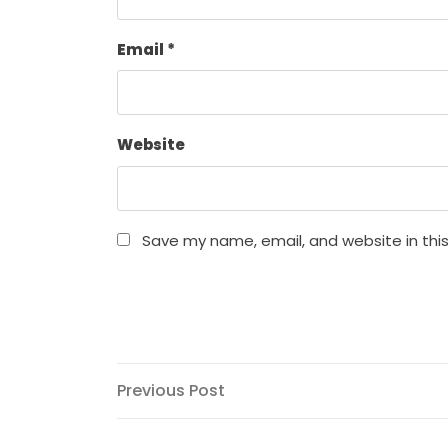
Email
*
Website
Save my name, email, and website in thi
Post
Previous
Previous Post
Post
navigation