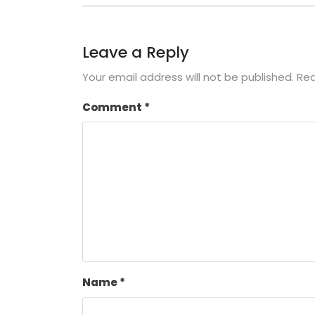
Leave a Reply
Your email address will not be published.
Req
Comment
*
Name
*