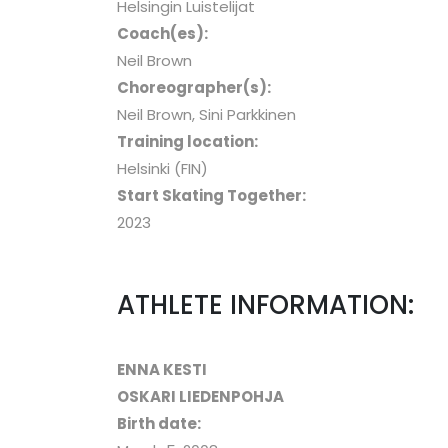
Helsingin Luistelijat
Coach(es):
Neil Brown
Choreographer(s):
Neil Brown, Sini Parkkinen
Training location:
Helsinki (FIN)
Start Skating Together:
2023
ATHLETE INFORMATION:
ENNA KESTI
OSKARI LIEDENPOHJA
Birth date: