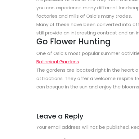
you can experience many different landscape
factories and mills of Oslo’s many trades.
Many of these have been converted into offi
still provide an interesting contrast and an in
Go Flower Hunting
One of Oslo’s most popular summer activities,
Botanical Gardens
.
The gardens are located right in the heart o
attractions. They offer a welcome respite f
can basque in the sun and enjoy the blooms 
Leave a Reply
Your email address will not be published.
Req