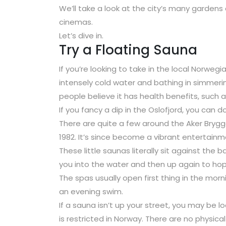
We’ll take a look at the city’s many garden
cinemas.
Let’s dive in.
Try a Floating Sauna
If you’re looking to take in the local Norwegi
intensely cold water and bathing in simmeri
people believe it has health benefits, such
If you fancy a dip in the Oslofjord, you can 
There are quite a few around the Aker Brygge 
1982. It’s since become a vibrant entertain
These little saunas literally sit against the
you into the water and then up again to hop 
The spas usually open first thing in the morn
an evening swim.
If a sauna isn’t up your street, you may be 
is restricted in Norway. There are no physic