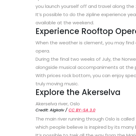
you launch yourself off and travel along the 
It’s possible to do the zipline experience ye
available at the weekend.
Experience Rooftop Oper
When the weather is clement, you may find 
opera.
During the final two weeks of July, the Nor
alongside musical accompaniments at the p
With prices rock bottom, you can enjoy spect
truly moving music.
Explore the Akerselva
Akerselva river, Oslo
Credit: Algkalv /
CC BY-SA 3.0
The main river running through Oslo is called
which people believe is inspired by its many 
It’s possible to trek all the way from the Mar