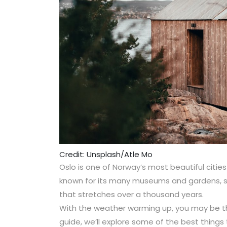
Credit: Unsplash/Atle Mo
Oslo is one of Norway’s most beautiful cities 
known for its many museums and gardens, si
that stretches over a thousand years.
With the weather warming up, you may be think
guide, we’ll explore some of the best things