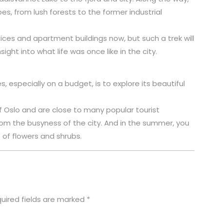
s, from lush forests to the former industrial
ces and apartment buildings now, but such a trek will
sight into what life was once like in the city.
 especially on a budget, is to explore its beautiful
f Oslo and are close to many popular tourist
rom the busyness of the city. And in the summer, you
of flowers and shrubs.
uired fields are marked
*