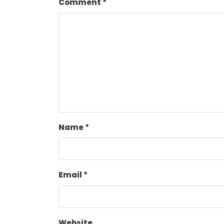
Comment
*
Name
*
Email
*
Website