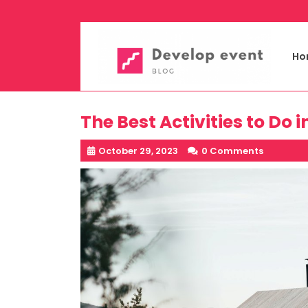
Skip
to
content
Ho
The Best Activities to Do
October 29, 2023
0 Comments