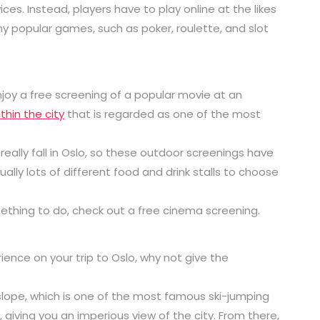
es. Instead, players have to play online at the likes
ny popular games, such as poker, roulette, and slot
joy a free screening of a popular movie at an
thin the city
that is regarded as one of the most
ally fall in Oslo, so these outdoor screenings have
ally lots of different food and drink stalls to choose
mething to do, check out a free cinema screening.
rience on your trip to Oslo, why not give the
 slope, which is one of the most famous ski-jumping
l, giving you an imperious view of the city. From there,