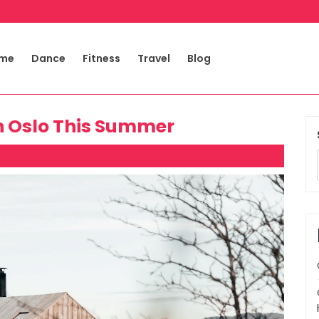
me
Dance
Fitness
Travel
Blog
 in Oslo This Summer