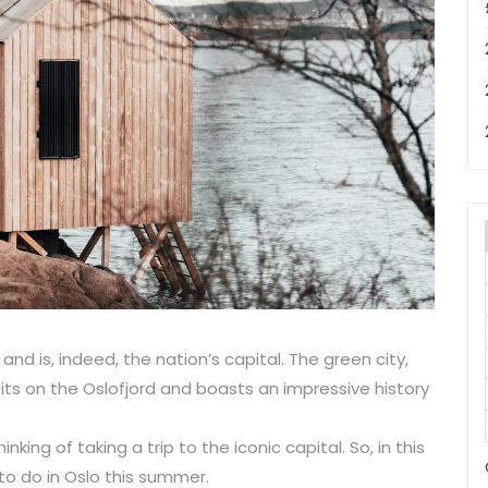
and is, indeed, the nation’s capital. The green city,
ts on the Oslofjord and boasts an impressive history
ing of taking a trip to the iconic capital. So, in this
 to do in Oslo this summer.