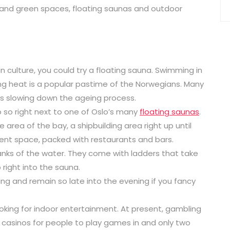
s and green spaces, floating saunas and outdoor
an culture, you could try a floating sauna. Swimming in
ng heat is a popular pastime of the Norwegians. Many
 as slowing down the ageing process.
do so right next to one of Oslo’s many
floating saunas
.
area of the bay, a shipbuilding area right up until
ment space, packed with restaurants and bars.
 banks of the water. They come with ladders that take
right into the sauna.
ing and remain so late into the evening if you fancy
looking for indoor entertainment. At present, gambling
al casinos for people to play games in and only two