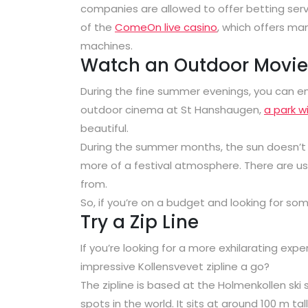
companies are allowed to offer betting servic
of the
ComeOn live casino
, which offers ma
machines.
Watch an Outdoor Movie
During the fine summer evenings, you can en
outdoor cinema at St Hanshaugen,
a park wi
beautiful.
During the summer months, the sun doesn’t re
more of a festival atmosphere. There are usu
from.
So, if you’re on a budget and looking for so
Try a Zip Line
If you’re looking for a more exhilarating expe
impressive Kollensvevet zipline a go?
The zipline is based at the Holmenkollen ski
spots in the world. It sits at around 100 m tal