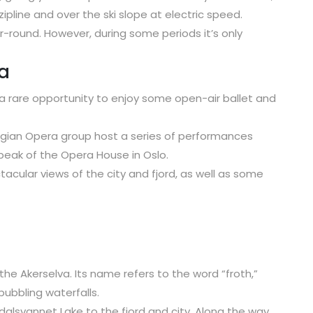
zipline and over the ski slope at electric speed.
ar-round. However, during some periods it’s only
a
a rare opportunity to enjoy some open-air ballet and
wegian Opera group host a series of performances
eak of the Opera House in Oslo.
acular views of the city and fjord, as well as some
 the Akerselva. Its name refers to the word “froth,”
bubbling waterfalls.
idalsvannet Lake to the fjord and city. Along the way,