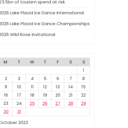
£3.5bn of tourism spend at risk
2026 Lake Placid Ice Dance International
2026 Lake Placid Ice Dance Championships
2026 Wild Rose Invitational
M
T
W
T
F
S
S
1
2
3
4
5
6
7
8
9
10
11
12
13
14
15
16
17
18
19
20
21
22
23
24
25
26
27
28
29
30
31
October 2023