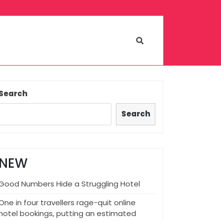
Search
Search
NEW
Good Numbers Hide a Struggling Hotel
One in four travellers rage-quit online
hotel bookings, putting an estimated