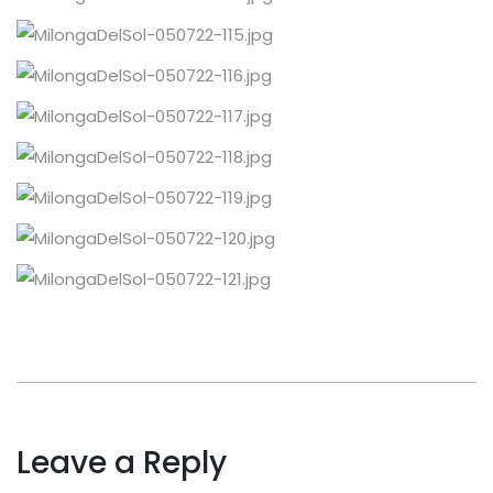
Leave a Reply