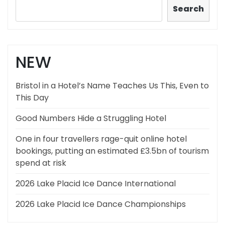
Search
NEW
Bristol in a Hotel’s Name Teaches Us This, Even to
This Day
Good Numbers Hide a Struggling Hotel
One in four travellers rage-quit online hotel
bookings, putting an estimated £3.5bn of tourism
spend at risk
2026 Lake Placid Ice Dance International
2026 Lake Placid Ice Dance Championships