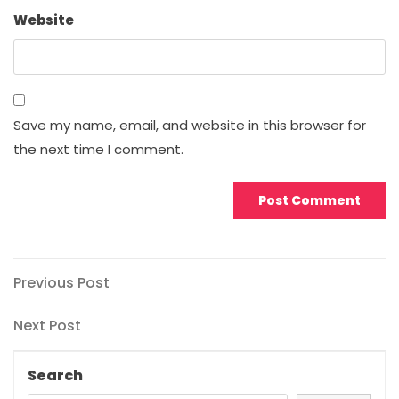
Website
Save my name, email, and website in this browser for
the next time I comment.
Post
Previous
Previous Post
Post
navigation
Next
Next Post
Post
Search