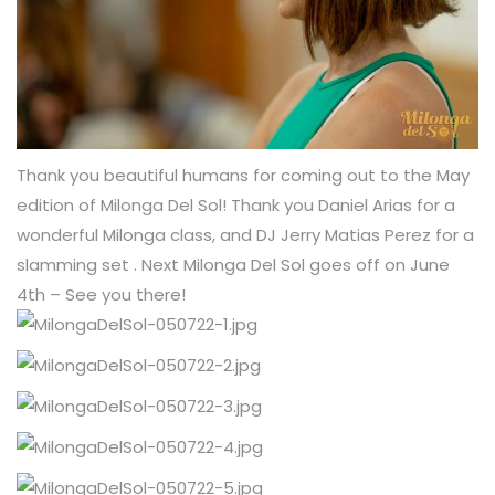
Thank you beautiful humans for coming out to the May
edition of Milonga Del Sol! Thank you Daniel Arias for a
wonderful Milonga class, and DJ Jerry Matias Perez for a
slamming set . Next Milonga Del Sol goes off on June
4th – See you there!