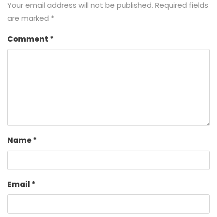
Your email address will not be published.
Required fields
are marked
*
Comment
*
Name
*
Email
*